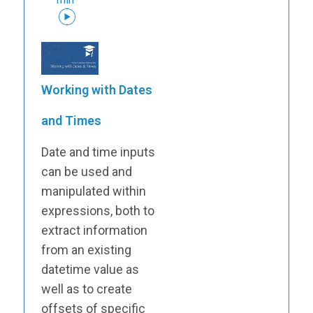
Working with Dates
and Times
Date and time inputs
can be used and
manipulated within
expressions, both to
extract information
from an existing
datetime value as
well as to create
offsets of specific