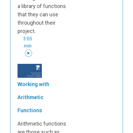
a library of functions
that they can use
throughout their
project.
3:05
min
Working with
Arithmetic
Functions
Arithmetic functions
are those such as