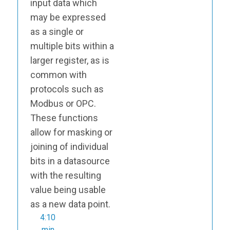
input data which
may be expressed
as a single or
multiple bits within a
larger register, as is
common with
protocols such as
Modbus or OPC.
These functions
allow for masking or
joining of individual
bits in a datasource
with the resulting
value being usable
as a new data point.
4:10
min