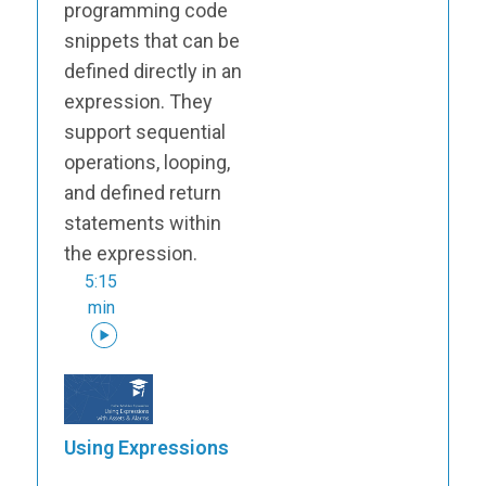
programming code
snippets that can be
defined directly in an
expression. They
support sequential
operations, looping,
and defined return
statements within
the expression.
5:15
min
Using Expressions