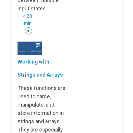
between multiple
input states.
4:20
min
Working with
Strings and Arrays
These functions are
used to parse,
manipulate, and
store information in
strings and arrays.
They are especially