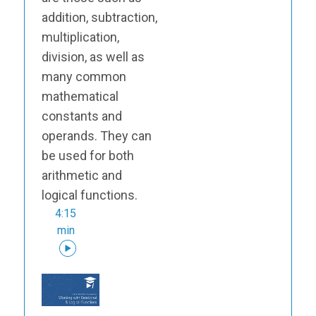
addition, subtraction,
multiplication,
division, as well as
many common
mathematical
constants and
operands. They can
be used for both
arithmetic and
logical functions.
4:15
min