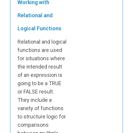
Working with
Relational and
Logical Functions
Relational and logical
functions are used
for situations where
the intended result
of an expression is
going to be a TRUE
or FALSE result.
They include a
variety of functions
to structure logic for
comparisons