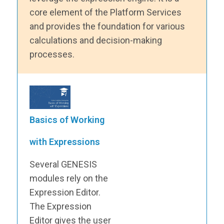
core element of the Platform Services
and provides the foundation for various
calculations and decision-making
processes.
Basics of Working
with Expressions
Several GENESIS
modules rely on the
Expression Editor.
The Expression
Editor gives the user