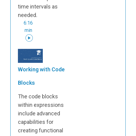
time intervals as
needed.
6:16
min
Working with Code
Blocks
The code blocks
within expressions
include advanced
capabilities for
creating functional