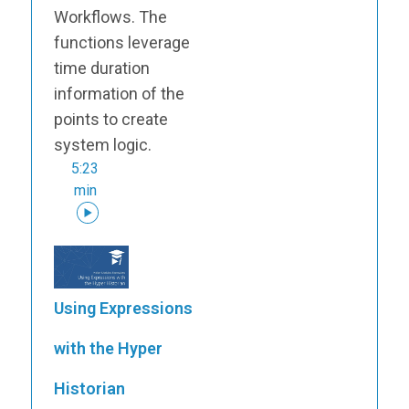
Workflows. The
functions leverage
time duration
information of the
points to create
system logic.
5:23
min
Using Expressions
with the Hyper
Historian