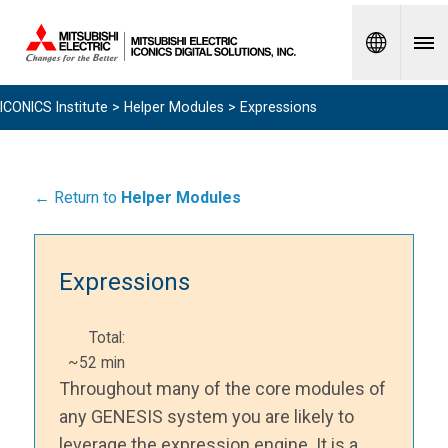
Spanish
ICONICS Institute
>
Helper Modules
> Expressions
← Return to
Helper Modules
Expressions
Total:
~52 min
Throughout many of the core modules of
any GENESIS system you are likely to
leverage the expression engine. It is a