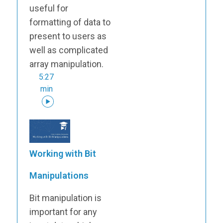
useful for
formatting of data to
present to users as
well as complicated
array manipulation.
5:27
min
Working with Bit
Manipulations
Bit manipulation is
important for any