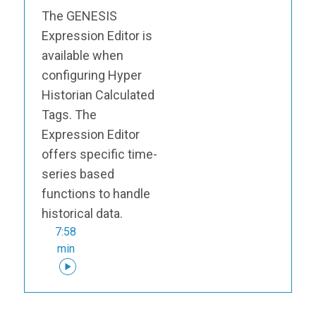
The GENESIS
Expression Editor is
available when
configuring Hyper
Historian Calculated
Tags. The
Expression Editor
offers specific time-
series based
functions to handle
historical data.
7:58
min