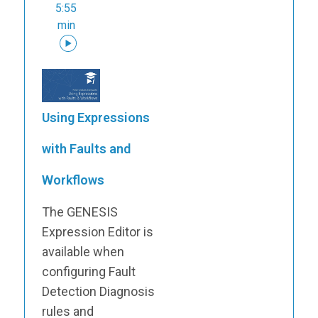
5:55
min
Using Expressions
with Faults and
Workflows
The GENESIS
Expression Editor is
available when
configuring Fault
Detection Diagnosis
rules and