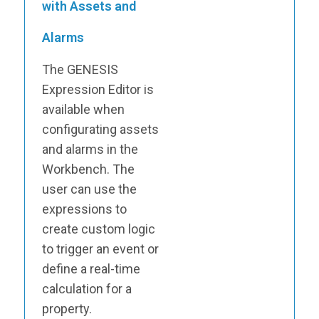
with Assets and
Alarms
The GENESIS
Expression Editor is
available when
configurating assets
and alarms in the
Workbench. The
user can use the
expressions to
create custom logic
to trigger an event or
define a real-time
calculation for a
property.