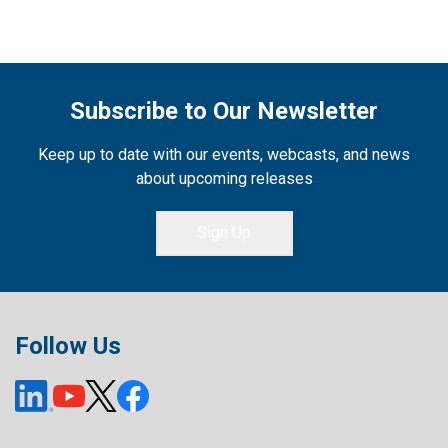
Subscribe to Our Newsletter
Keep up to date with our events, webcasts, and news
about upcoming releases
Sign Up
Follow Us