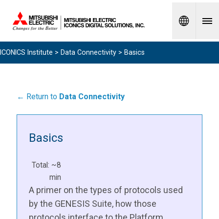
Spanish
ICONICS Institute
>
Data Connectivity
> Basics
← Return to
Data Connectivity
Basics
Total: ~8
min
A primer on the types of protocols used
by the GENESIS Suite, how those
protocols interface to the Platform