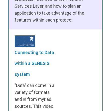
Services Layer, and how to plan an
application to take advantage of the
features within each protocol.
Connecting to Data
within a GENESIS
system
"Data" can come in a
variety of formats
and in from myriad
sources. This video