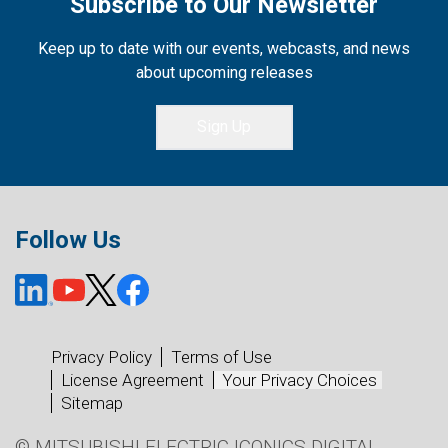
Subscribe to Our Newsletter
Keep up to date with our events, webcasts, and news
about upcoming releases
Sign Up
Follow Us
Privacy Policy
Terms of Use
License Agreement
Your Privacy Choices
Sitemap
© MITSUBISHI ELECTRIC ICONICS DIGITAL