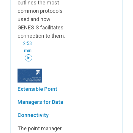
outlines the most
common protocols
used and how
GENESIS facilitates
connection to them.
2:53
min
Extensible Point
Managers for Data
Connectivity
The point manager