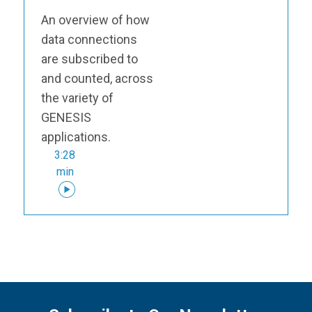
An overview of how
data connections
are subscribed to
and counted, across
the variety of
GENESIS
applications.
3:28
min