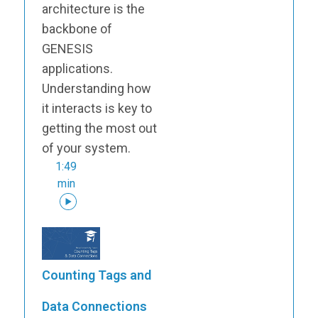
architecture is the
backbone of
GENESIS
applications.
Understanding how
it interacts is key to
getting the most out
of your system.
1:49
min
Counting Tags and
Data Connections