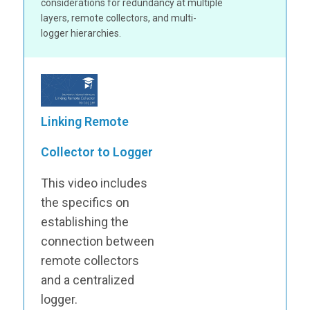
considerations for redundancy at multiple
layers, remote collectors, and multi-
logger hierarchies.
Linking Remote
Collector to Logger
This video includes
the specifics on
establishing the
connection between
remote collectors
and a centralized
logger.