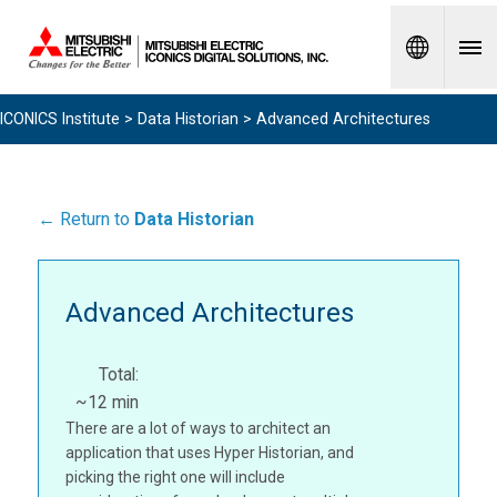
Spanish
ICONICS Institute
>
Data Historian
> Advanced Architectures
← Return to
Data Historian
Advanced Architectures
Total:
~12 min
There are a lot of ways to architect an
application that uses Hyper Historian, and
picking the right one will include