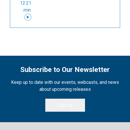
12:21
min
Subscribe to Our Newsletter
Keep up to date with our events, webcasts, and news
about upcoming releases
Sign Up