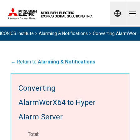
Spanish
ICONICS Institute
>
Alarming & Notifications
> Converting AlarmWorX64 to Hyper Alarm Server
← Return to
Alarming & Notifications
Converting
AlarmWorX64 to Hyper
Alarm Server
Total: