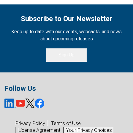
Subscribe to Our Newsletter
Keep up to date with our events, webcasts, and news
about upcoming releases
Sign Up
Follow Us
Privacy Policy
Terms of Use
License Agreement
Your Privacy Choices