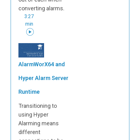
converting alarms.
3:27
min
AlarmWorX64 and
Hyper Alarm Server
Runtime
Transitioning to
using Hyper
Alarming means
different