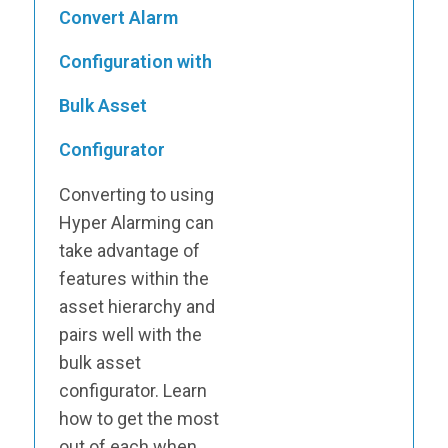
Convert Alarm
Configuration with
Bulk Asset
Configurator
Converting to using
Hyper Alarming can
take advantage of
features within the
asset hierarchy and
pairs well with the
bulk asset
configurator. Learn
how to get the most
out of each when