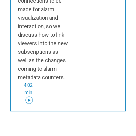
connections to be
made for alarm
visualization and
interaction, so we
discuss how to link
viewers into the new
subscriptions as
well as the changes
coming to alarm
metadata counters.
4:02
min