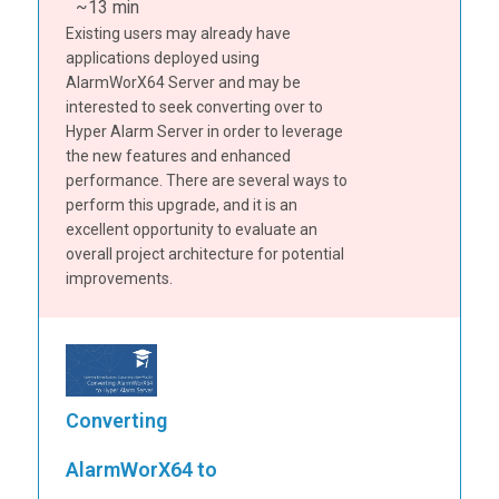
~13 min
Existing users may already have
applications deployed using
AlarmWorX64 Server and may be
interested to seek converting over to
Hyper Alarm Server in order to leverage
the new features and enhanced
performance. There are several ways to
perform this upgrade, and it is an
excellent opportunity to evaluate an
overall project architecture for potential
improvements.
Converting
AlarmWorX64 to