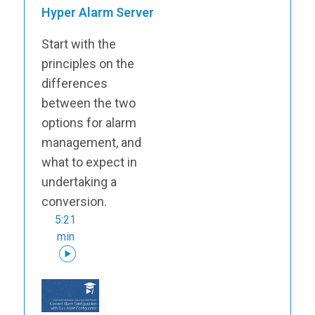
Hyper Alarm Server
Start with the
principles on the
differences
between the two
options for alarm
management, and
what to expect in
undertaking a
conversion.
5:21
min