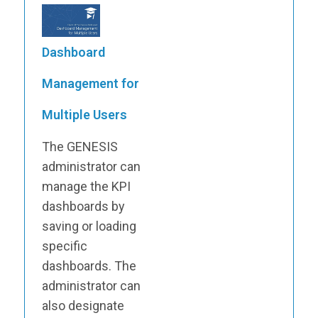
Dashboard
Management for
Multiple Users
The GENESIS
administrator can
manage the KPI
dashboards by
saving or loading
specific
dashboards. The
administrator can
also designate