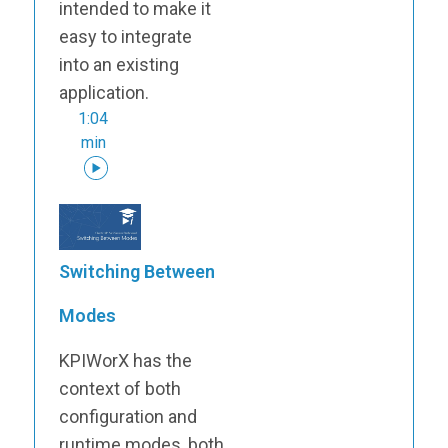
intended to make it
easy to integrate
into an existing
application.
1:04
min
Switching Between
Modes
KPIWorX has the
context of both
configuration and
runtime modes, both