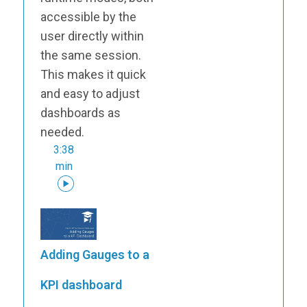
accessible by the
user directly within
the same session.
This makes it quick
and easy to adjust
dashboards as
needed.
3:38
min
Adding Gauges to a
KPI dashboard