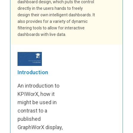
dashboard design, which puts the control
directly in the users hands to freely
design their own intelligent dashboards. It
also provides for a variety of dynamic
filtering tools to allow for interactive
dashboards with live data.
Introduction
An introduction to
KPIWorX, how it
might be used in
contrast to a
published
GraphWorX display,