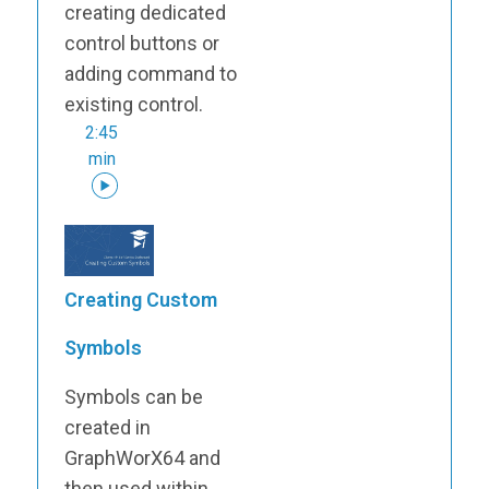
creating dedicated
control buttons or
adding command to
existing control.
2:45
min
Creating Custom
Symbols
Symbols can be
created in
GraphWorX64 and
then used within