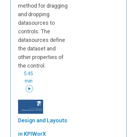
method for dragging
and dropping
datasources to
controls. The
datasources define
the dataset and
other properties of
the control.
5:45
min
Design and Layouts
in KPIWorX