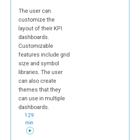
The user can
customize the
layout of their KPI
dashboards.
Customizable
features include grid
size and symbol
libraries. The user
can also create
themes that they
can use in multiple
dashboards.
1:29
min