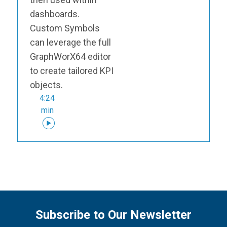
dashboards.
Custom Symbols
can leverage the full
GraphWorX64 editor
to create tailored KPI
objects.
4:24
min
Subscribe to Our Newsletter