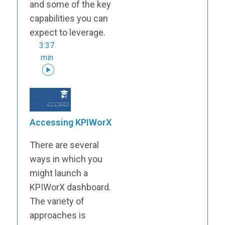
and some of the key
capabilities you can
expect to leverage.
3:37
min
Accessing KPIWorX
There are several
ways in which you
might launch a
KPIWorX dashboard.
The variety of
approaches is