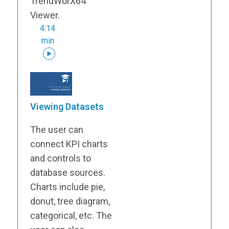
TrendWorX64
Viewer.
4:14
min
Viewing Datasets
The user can
connect KPI charts
and controls to
database sources.
Charts include pie,
donut, tree diagram,
categorical, etc. The