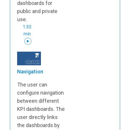
dashboards for
public and private
use.
1:30
min
Navigation
The user can
configure navigation
between different
KPI dashboards. The
user directly links
the dashboards by