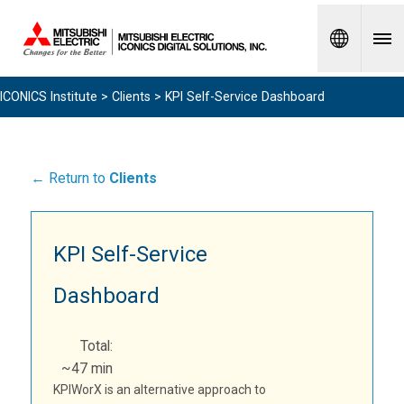
Spanish
ICONICS Institute
>
Clients
> KPI Self-Service Dashboard
← Return to
Clients
KPI Self-Service
Dashboard
Total:
~47 min
KPIWorX is an alternative approach to