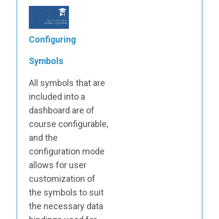
Configuring
Symbols
All symbols that are
included into a
dashboard are of
course configurable,
and the
configuration mode
allows for user
customization of
the symbols to suit
the necessary data