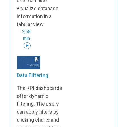
user can also
visualize database
information in a
tabular view.
2:58
min
Data Filtering
The KPI dashboards
offer dynamic
filtering. The users
can apply filters by
clicking charts and