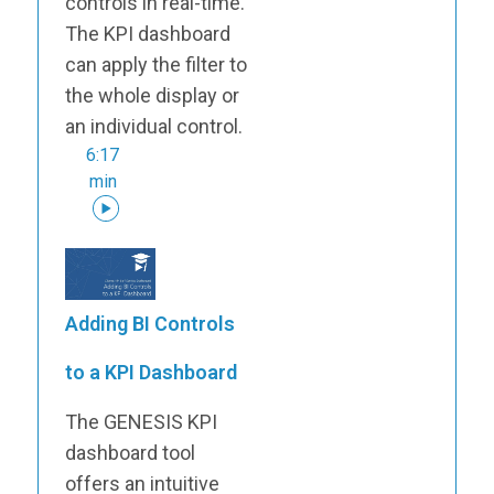
controls in real-time.
The KPI dashboard
can apply the filter to
the whole display or
an individual control.
6:17
min
Adding BI Controls
to a KPI Dashboard
The GENESIS KPI
dashboard tool
offers an intuitive