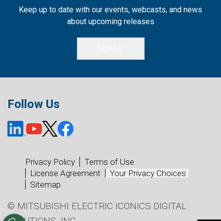
Keep up to date with our events, webcasts, and news
about upcoming releases
Sign Up
Follow Us
Privacy Policy
Terms of Use
License Agreement
Your Privacy Choices
Sitemap
© MITSUBISHI ELECTRIC ICONICS DIGITAL
SOLUTIONS, INC.