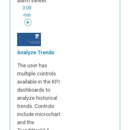
alarm viewer.
3:09
min
Analyze Trends
The user has
multiple controls
available in the KPI
dashboards to
analyze historical
trends. Controls
include microchart
and the