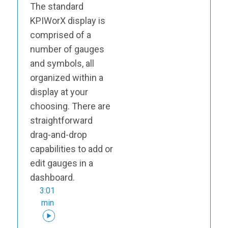
The standard
KPIWorX display is
comprised of a
number of gauges
and symbols, all
organized within a
display at your
choosing. There are
straightforward
drag-and-drop
capabilities to add or
edit gauges in a
dashboard.
3:01
min