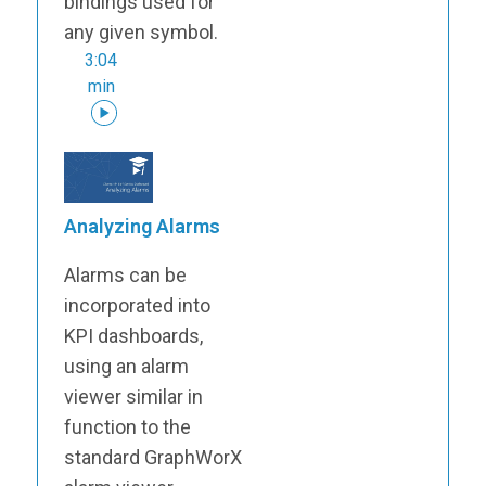
bindings used for
any given symbol.
3:04
min
Analyzing Alarms
Alarms can be
incorporated into
KPI dashboards,
using an alarm
viewer similar in
function to the
standard GraphWorX