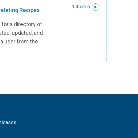
1:45 min
Deleting Recipes
for a directory of
ated, updated, and
 a user from the
releases