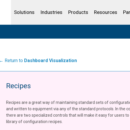
Life Sciences
Community Portal
Analytics
IBSS
License Your Product
Water and Wast
Solutions
Industries
Products
Resources
Pa
← Return to
Dashboard Visualization
Recipes
Recipes are a great way of maintaining standard sets of configurat
and written to equipment via any of the standard protocols. In the co
there are two specialized controls that will make it easy for users 
library of configuration recipes.