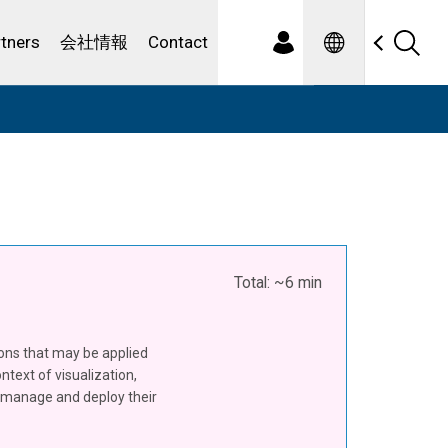
Spanish
ewater
rtners
会社情報
Contact
Total: ~6 min
ions that may be applied
ntext of visualization,
to manage and deploy their