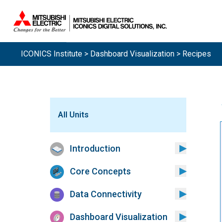
ICONICS Institute
>
Dashboard Visualization
> Recipes
All Units
Introduction
Core Concepts
Data Connectivity
Dashboard Visualization