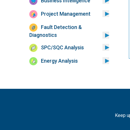
Business Intelligence
Project Management
Fault Detection &
Diagnostics
SPC/SQC Analysis
Energy Analysis
Keep up