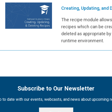
Creating, Updating, and 
The recipe module allows 
recipes which can be cre
deleted as appropriate by
runtime environment.
Subscribe to Our Newsletter
 to date with our events, webcasts, and news about upcoming 