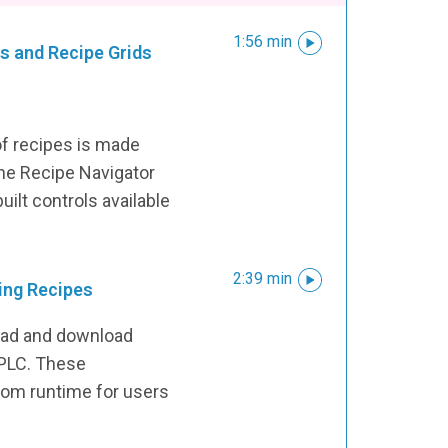
1:56 min
s and Recipe Grids
of recipes is made
the Recipe Navigator
uilt controls available
2:39 min
ing Recipes
load and download
 PLC. These
from runtime for users