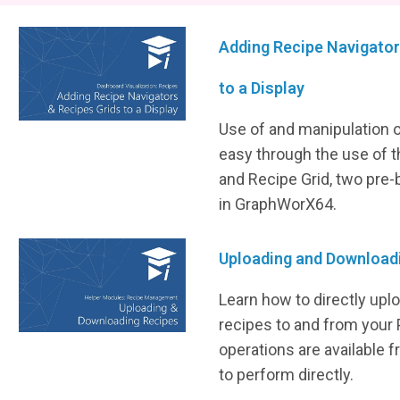
Adding Recipe Navigator
to a Display
Use of and manipulation 
easy through the use of 
and Recipe Grid, two pre-b
in GraphWorX64.
Uploading and Download
Learn how to directly up
recipes to and from your
operations are available 
to perform directly.