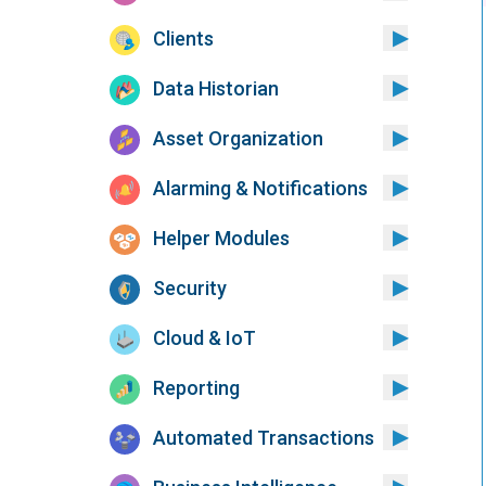
Clients
Data Historian
Asset Organization
Alarming & Notifications
Helper Modules
Security
Cloud & IoT
Reporting
Automated Transactions