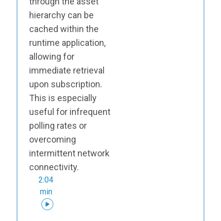
through the asset
hierarchy can be
cached within the
runtime application,
allowing for
immediate retrieval
upon subscription.
This is especially
useful for infrequent
polling rates or
overcoming
intermittent network
connectivity.
2:04
min