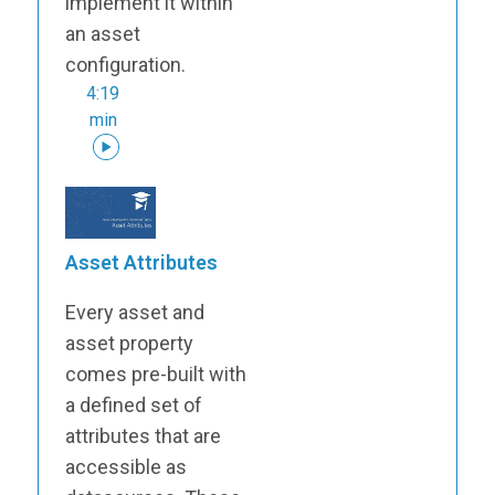
implement it within
an asset
configuration.
4:19
min
Asset Attributes
Every asset and
asset property
comes pre-built with
a defined set of
attributes that are
accessible as