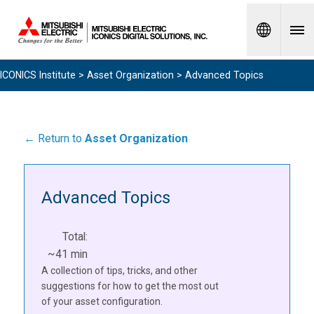
Spanish
ICONICS Institute
>
Asset Organization
> Advanced Topics
← Return to
Asset Organization
Advanced Topics
Total:
~41 min
A collection of tips, tricks, and other
suggestions for how to get the most out
of your asset configuration.