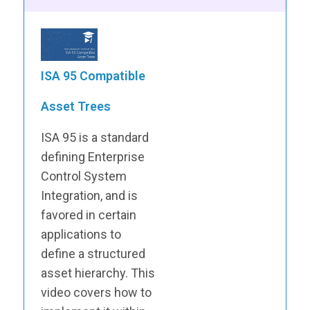
ISA 95 Compatible
Asset Trees
ISA 95 is a standard
defining Enterprise
Control System
Integration, and is
favored in certain
applications to
define a structured
asset hierarchy. This
video covers how to