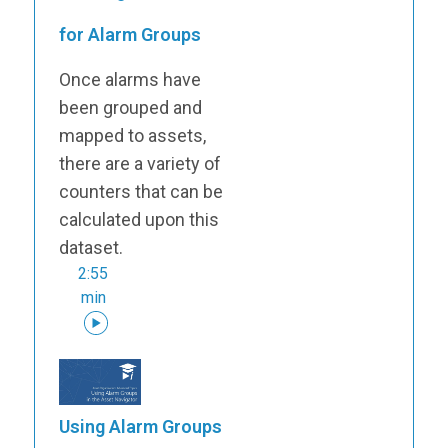
for Alarm Groups
Once alarms have
been grouped and
mapped to assets,
there are a variety of
counters that can be
calculated upon this
dataset.
2:55
min
Using Alarm Groups