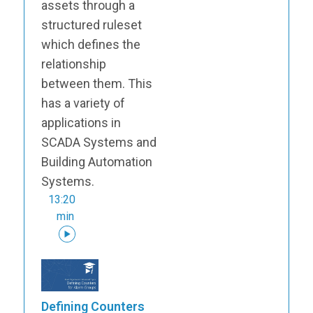
assets through a
structured ruleset
which defines the
relationship
between them. This
has a variety of
applications in
SCADA Systems and
Building Automation
Systems.
13:20
min
Defining Counters