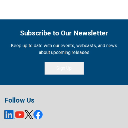
Subscribe to Our Newsletter
Keep up to date with our events, webcasts, and news
about upcoming releases
Sign Up
Follow Us