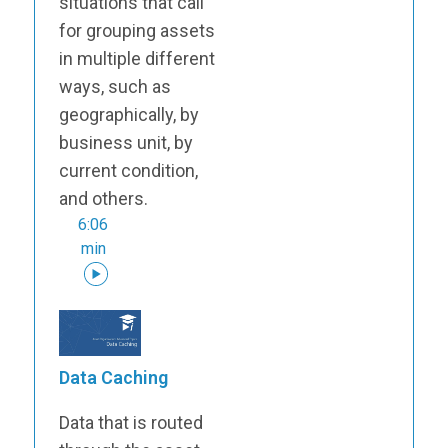
situations that call
for grouping assets
in multiple different
ways, such as
geographically, by
business unit, by
current condition,
and others.
6:06
min
Data Caching
Data that is routed