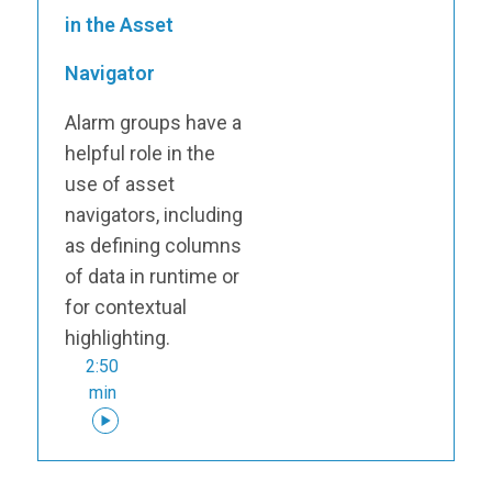
in the Asset
Navigator
Alarm groups have a
helpful role in the
use of asset
navigators, including
as defining columns
of data in runtime or
for contextual
highlighting.
2:50
min