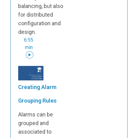
balancing, but also
for distributed
configuration and
design.
6:55
min
Creating Alarm
Grouping Rules
Alarms can be
grouped and
associated to