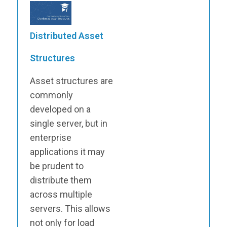
Distributed Asset
Structures
Asset structures are
commonly
developed on a
single server, but in
enterprise
applications it may
be prudent to
distribute them
across multiple
servers. This allows
not only for load