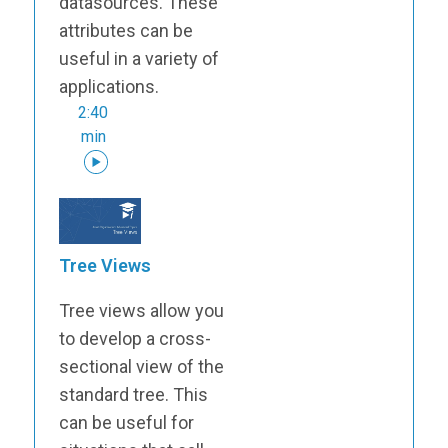
datasources. These
attributes can be
useful in a variety of
applications.
2:40
min
Tree Views
Tree views allow you
to develop a cross-
sectional view of the
standard tree. This
can be useful for