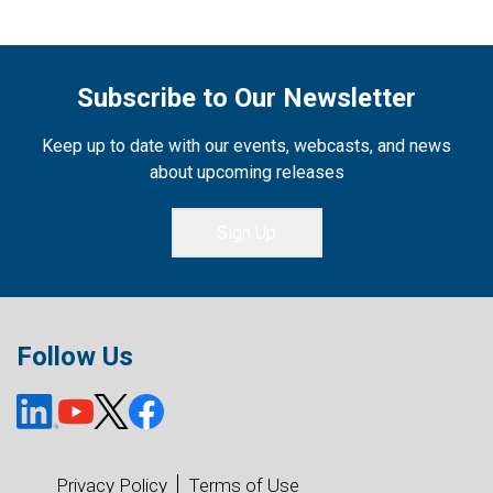
Subscribe to Our Newsletter
Keep up to date with our events, webcasts, and news
about upcoming releases
Sign Up
Follow Us
Privacy Policy
Terms of Use