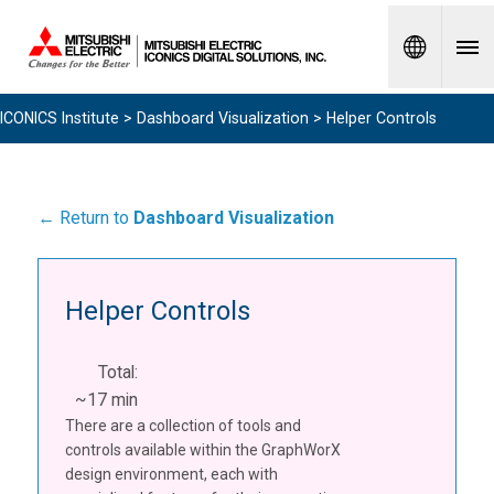
Spanish
ICONICS Institute
>
Dashboard Visualization
> Helper Controls
← Return to
Dashboard Visualization
Helper Controls
Total:
~17 min
There are a collection of tools and
controls available within the GraphWorX
design environment, each with