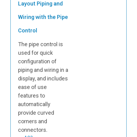
Layout Piping and
Wiring with the Pipe
Control
The pipe control is
used for quick
configuration of
piping and wiring in a
display, and includes
ease of use
features to
automatically
provide curved
corners and
connectors.