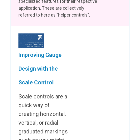
specialized features for their respective
application. These are collectively
referred to here as "helper controls".
Improving Gauge
Design with the
Scale Control
Scale controls are a
quick way of
creating horizontal,
vertical, or radial
graduated markings