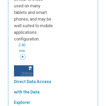
used on many
tablets and smart
phones, and may be
well suited to mobile
applications
configuration.
2:40
min
Direct Data Access
with the Data
Explorer