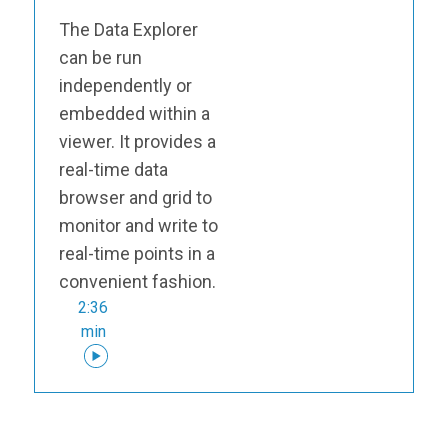
The Data Explorer
can be run
independently or
embedded within a
viewer. It provides a
real-time data
browser and grid to
monitor and write to
real-time points in a
convenient fashion.
2:36
min