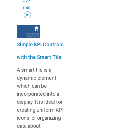
4:23
min
Simple KPI Controls
with the Smart Tile
A smart tile is a
dynamic element
which can be
incorporated into a
display. It is ideal for
creating uniform KPI
icons, or organizing
data about