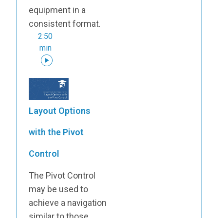
equipment in a
consistent format.
2:50
min
Layout Options
with the Pivot
Control
The Pivot Control
may be used to
achieve a navigation
similar to those