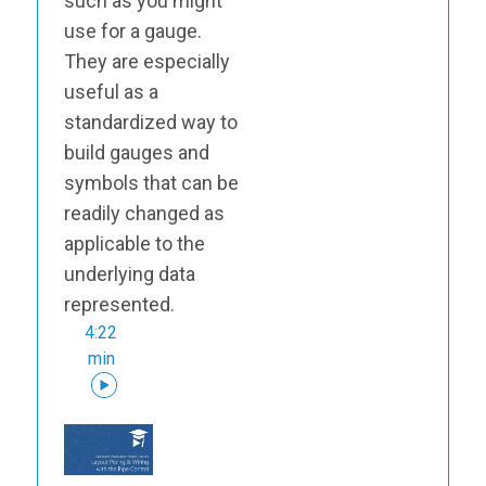
such as you might
use for a gauge.
They are especially
useful as a
standardized way to
build gauges and
symbols that can be
readily changed as
applicable to the
underlying data
represented.
4:22
min