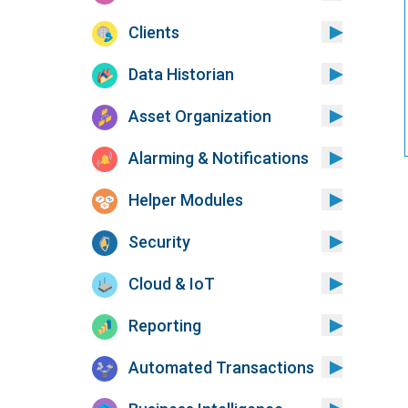
Clients
Data Historian
Asset Organization
Alarming & Notifications
Helper Modules
Security
Cloud & IoT
Reporting
Automated Transactions