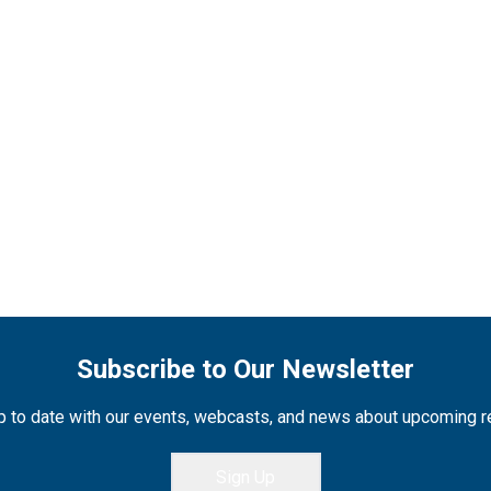
Subscribe to Our Newsletter
 to date with our events, webcasts, and news about upcoming 
Sign Up