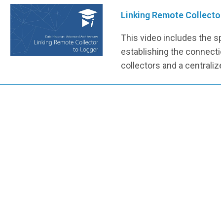
Linking Remote Collecto
This video includes the s
establishing the connec
collectors and a centraliz