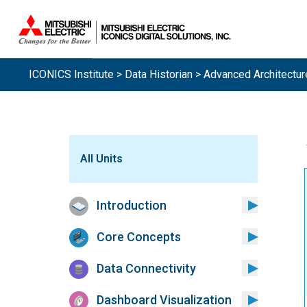
ICONICS Institute
>
Data Historian
> Advanced Architectur
All Units
Introduction
Core Concepts
Data Connectivity
Dashboard Visualization