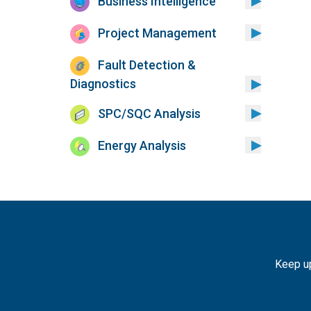
Business Intelligence
Project Management
Fault Detection &
Diagnostics
SPC/SQC Analysis
Energy Analysis
Keep up