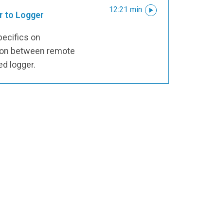
12:21 min
r to Logger
pecifics on
tion between remote
ed logger.