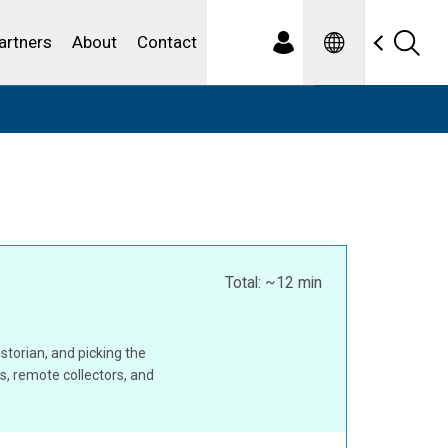
Spanish
ewater
artners
About
Contact
Total: ~12 min
storian, and picking the
rs, remote collectors, and