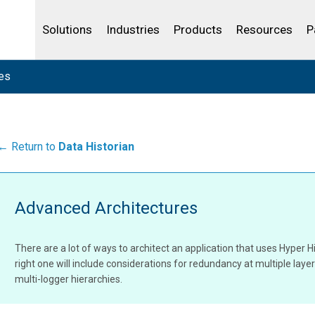
Life Sciences
Community Portal
Analytics
IBSS
License Your Product
Water and Wast
Solutions
Industries
Products
Resources
P
es
← Return to
Data Historian
Advanced Architectures
There are a lot of ways to architect an application that uses Hyper Hi
right one will include considerations for redundancy at multiple laye
multi-logger hierarchies.