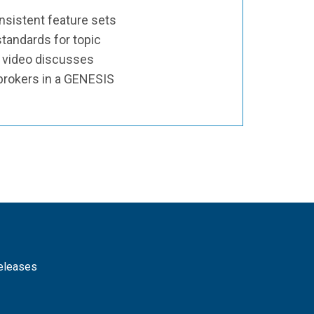
sistent feature sets
tandards for topic
s video discusses
 brokers in a GENESIS
releases