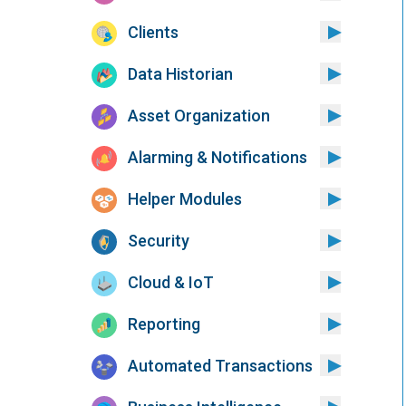
Clients
Data Historian
Asset Organization
Alarming & Notifications
Helper Modules
Security
Cloud & IoT
Reporting
Automated Transactions