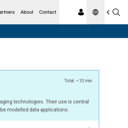
Spanish
ewater
artners
About
Contact
Total: ~10 min
ing technologies. Their use is central
be modelled data applications.