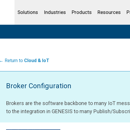
Life Sciences
Community Portal
Analytics
IBSS
License Your Product
Water and Wast
Solutions
Industries
Products
Resources
P
← Return to
Cloud & IoT
Broker Configuration
Brokers are the software backbone to many IoT messag
to the integration in GENESIS to many Publish/Subscri