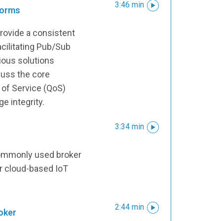
3:46 min
forms
rovide a consistent
acilitating Pub/Sub
ious solutions
cuss the core
y of Service (QoS)
e integrity.
3:34 min
commonly used broker
r cloud-based IoT
2:44 min
oker