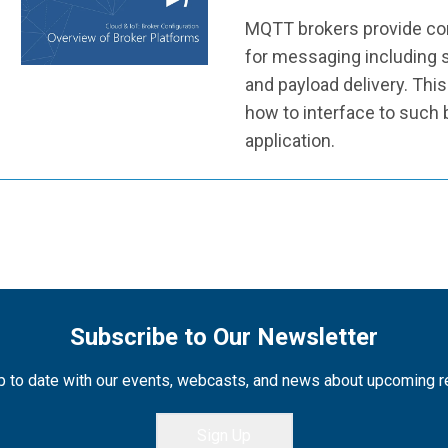
MQTT brokers provide con
for messaging including s
and payload delivery. Thi
how to interface to such
application.
Subscribe to Our Newsletter
 to date with our events, webcasts, and news about upcoming 
Sign Up