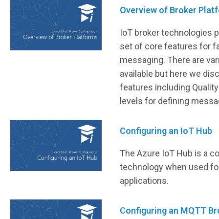
Overview of Broker Plat
IoT broker technologies p
set of core features for f
messaging. There are var
available but here we dis
features including Qualit
levels for defining messag
Configuring an IoT Hub
The Azure IoT Hub is a 
technology when used fo
applications.
Configuring an MQTT Br