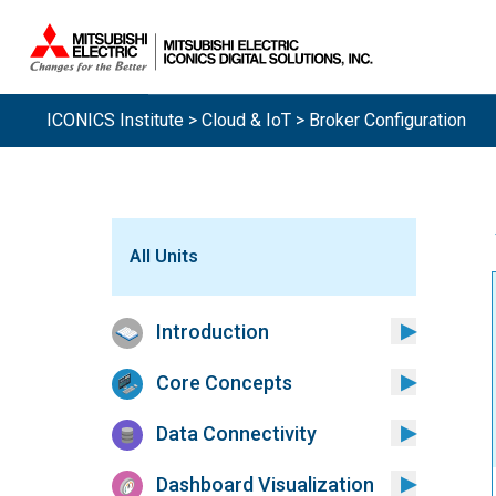
ICONICS Institute
>
Cloud & IoT
> Broker Configuration
All Units
Introduction
Core Concepts
Data Connectivity
Dashboard Visualization