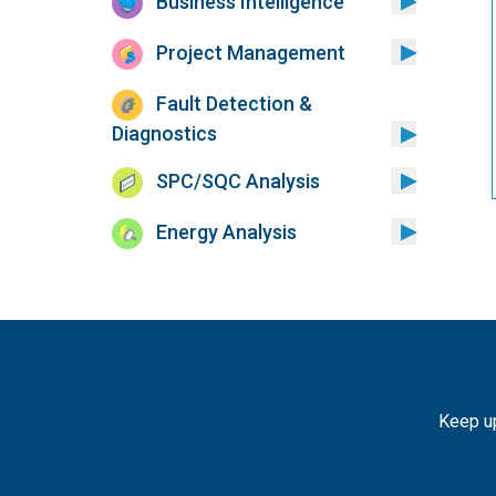
Business Intelligence
Project Management
Fault Detection &
Diagnostics
SPC/SQC Analysis
Energy Analysis
Keep up