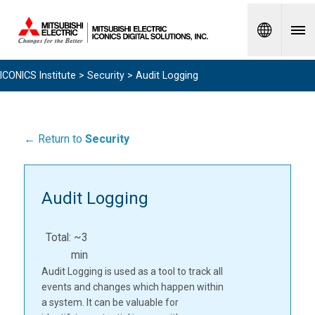
Spanish
ICONICS Institute
>
Security
> Audit Logging
← Return to
Security
Audit Logging
Total: ~3
min
Audit Logging is used as a tool to track all
events and changes which happen within
a system. It can be valuable for