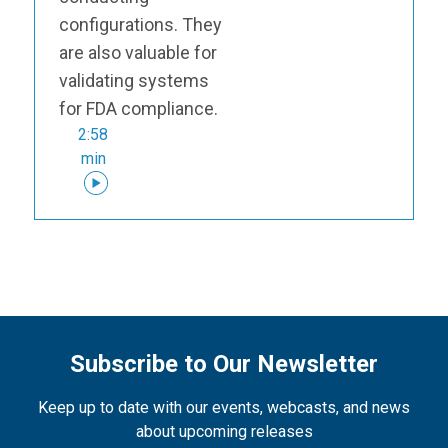
configurations. They
are also valuable for
validating systems
for FDA compliance.
2:58
min
Subscribe to Our Newsletter
Keep up to date with our events, webcasts, and news
about upcoming releases