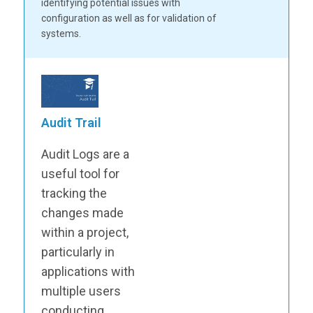
identifying potential issues with
configuration as well as for validation of
systems.
Audit Trail
Audit Logs are a
useful tool for
tracking the
changes made
within a project,
particularly in
applications with
multiple users
conducting