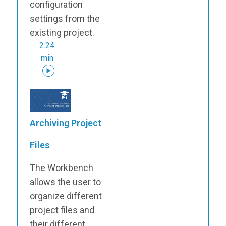
configuration
settings from the
existing project.
2:24
min
Archiving Project
Files
The Workbench
allows the user to
organize different
project files and
their different