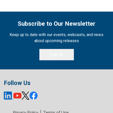
Subscribe to Our Newsletter
Keep up to date with our events, webcasts, and news
about upcoming releases
Sign Up
Follow Us
Privacy Policy
Terms of Use