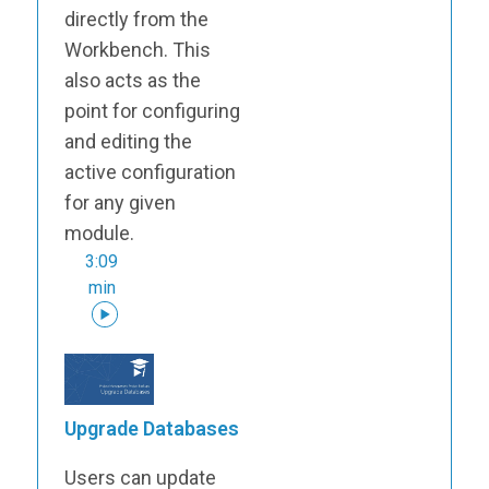
directly from the
Workbench. This
also acts as the
point for configuring
and editing the
active configuration
for any given
module.
3:09
min
Upgrade Databases
Users can update