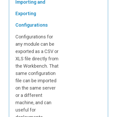
Importing and
Exporting
Configurations
Configurations for
any module can be
exported as a CSV or
XLS file directly from
the Workbench. That
same configuration
file can be imported
on the same server
or a different
machine, and can
useful for