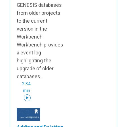
GENESIS databases
from older projects
to the current
version in the
Workbench.
Workbench provides
a event log
highlighting the
upgrade of older
databases.
2:34
min