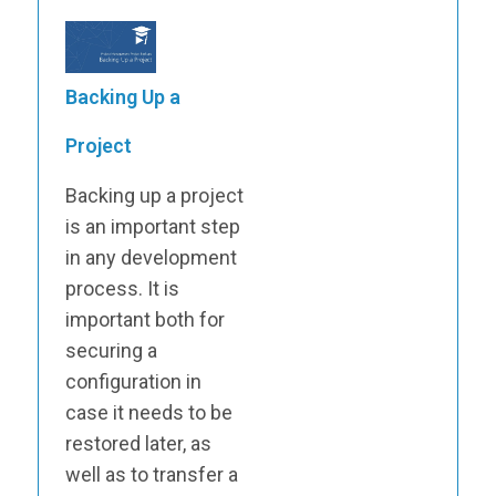
Backing Up a
Project
Backing up a project
is an important step
in any development
process. It is
important both for
securing a
configuration in
case it needs to be
restored later, as
well as to transfer a