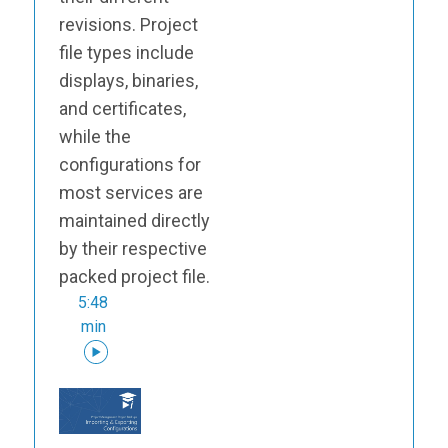
revisions. Project
file types include
displays, binaries,
and certificates,
while the
configurations for
most services are
maintained directly
by their respective
packed project file.
5:48
min