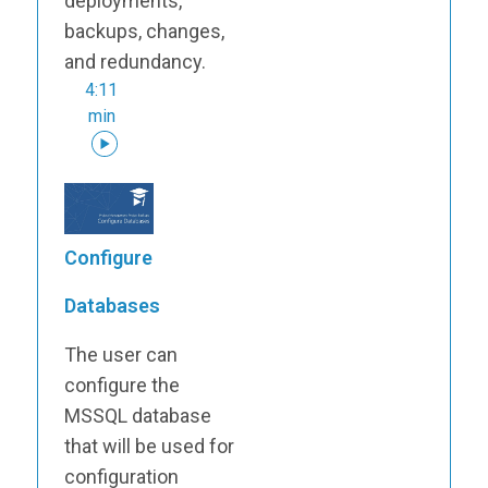
deployments,
backups, changes,
and redundancy.
4:11
min
Configure
Databases
The user can
configure the
MSSQL database
that will be used for
configuration