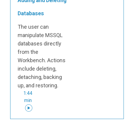
Adding and Deleting
Databases
The user can
manipulate MSSQL
databases directly
from the
Workbench. Actions
include deleting,
detaching, backing
up, and restoring.
1:44
min