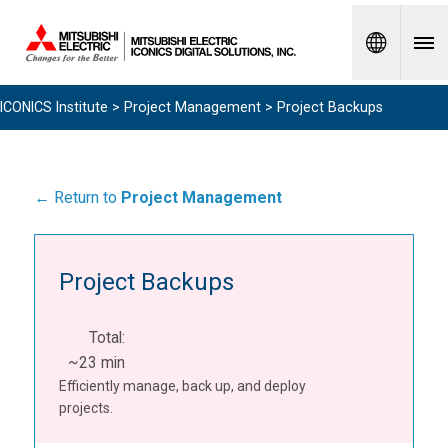
Spanish
ICONICS Institute
>
Project Management
> Project Backups
← Return to
Project Management
Project Backups
Total:
~23 min
Efficiently manage, back up, and deploy
projects.