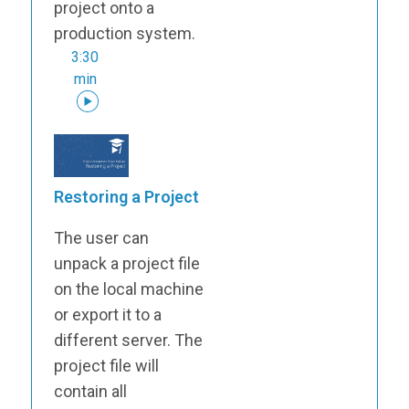
project onto a
production system.
3:30
min
Restoring a Project
The user can
unpack a project file
on the local machine
or export it to a
different server. The
project file will
contain all