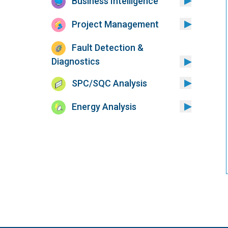
Business Intelligence
Project Management
Fault Detection &
Diagnostics
SPC/SQC Analysis
Energy Analysis