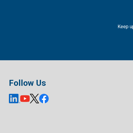
Keep up
Follow Us