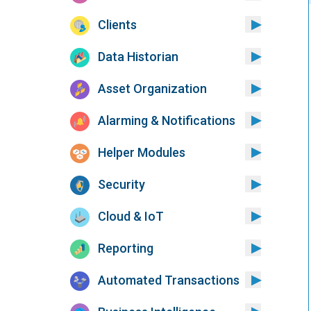
Clients
Data Historian
Asset Organization
Alarming & Notifications
Helper Modules
Security
Cloud & IoT
Reporting
Automated Transactions