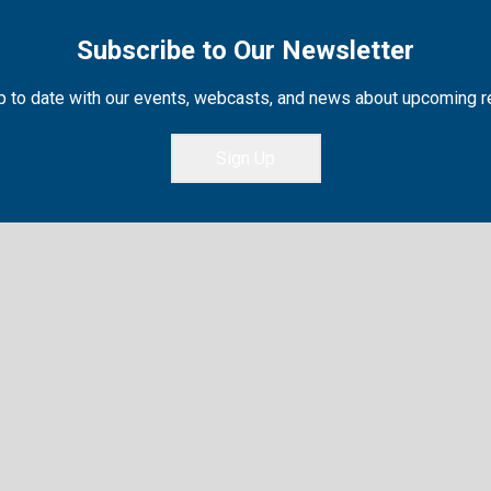
Subscribe to Our Newsletter
 to date with our events, webcasts, and news about upcoming 
Sign Up