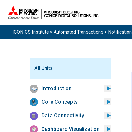
ICONICS Institute
>
Automated Transactions
> Notificatio
All Units
Introduction
Core Concepts
Data Connectivity
Dashboard Visualization