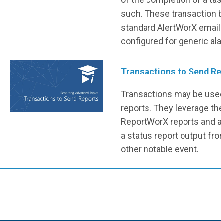
such. These transaction 
standard AlertWorX email
configured for generic al
Transactions to Send R
Transactions may be used
reports. They leverage th
ReportWorX reports and a
a status report output fro
other notable event.