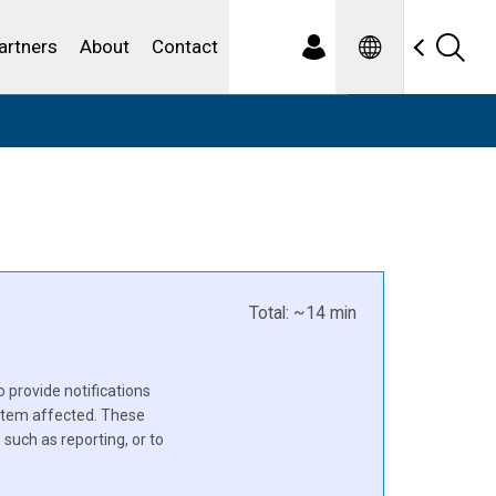
Spanish
ewater
artners
About
Contact
Total: ~14 min
o provide notifications
ystem affected. These
such as reporting, or to