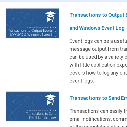
Transactions to Output 
and Windows Event Log
Event logs can be a usefu
message output from tran
can be used by a variety
with little application exp
covers how to log any c
event logs.
Transactions to Send Em
Transactions can easily t
email notifications, commo
of the completion of a tas