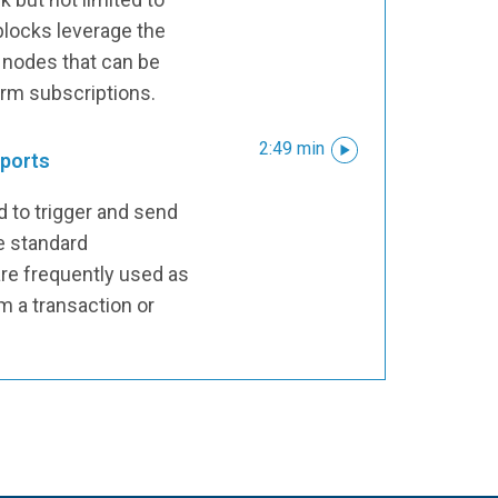
blocks leverage the
 nodes that can be
arm subscriptions.
2:49 min
eports
 to trigger and send
e standard
re frequently used as
m a transaction or