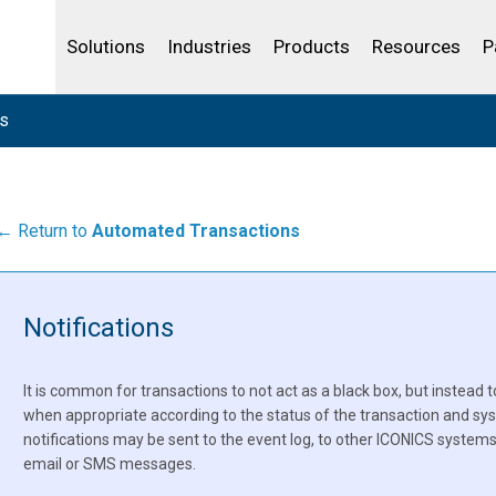
Life Sciences
Community Portal
Analytics
IBSS
License Your Product
Water and Wast
Solutions
Industries
Products
Resources
P
ns
← Return to
Automated Transactions
Notifications
It is common for transactions to not act as a black box, but instead t
when appropriate according to the status of the transaction and s
notifications may be sent to the event log, to other ICONICS systems 
email or SMS messages.