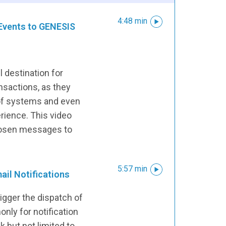
4:48 min
Events to GENESIS
l destination for
sactions, as they
 of systems and even
erience. This video
hosen messages to
5:57 min
ail Notifications
rigger the dispatch of
nly for notification
k but not limited to