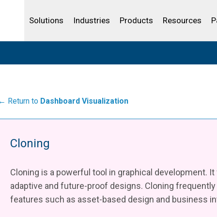
Life Sciences
Community Portal
Analytics
IBSS
License Your Product
Water and Wast
Solutions
Industries
Products
Resources
P
← Return to
Dashboard Visualization
Cloning
Cloning is a powerful tool in graphical development. It
adaptive and future-proof designs. Cloning frequentl
features such as asset-based design and business int