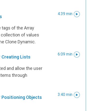
4:39 min
s
tags of the Array
 collection of values
the Clone Dynamic.
6:09 min
 Creating Lists
ted and allow the user
d items through
3:40 min
r Positioning Objects