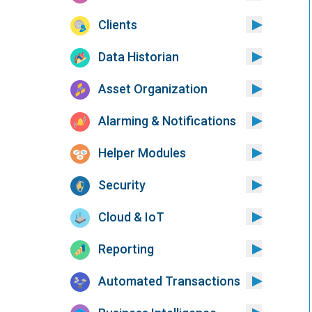
Clients
Data Historian
Asset Organization
Alarming & Notifications
Helper Modules
Security
Cloud & IoT
Reporting
Automated Transactions