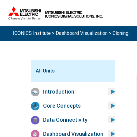
ICONICS Institute
>
Dashboard Visualization
> Cloning
All Units
Introduction
Core Concepts
Data Connectivity
Dashboard Visualization