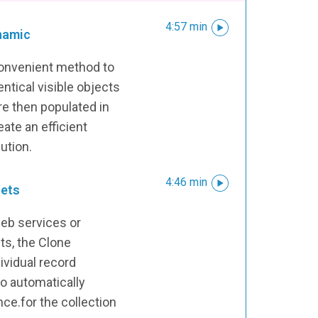
4:57 min
namic
convenient method to
ntical visible objects
re then populated in
eate an efficient
ution.
4:46 min
sets
web services or
ts, the Clone
vidual record
o automatically
nce.for the collection