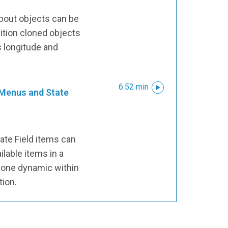
bout objects can be
ition cloned objects
s longitude and
6:52 min
 Menus and State
ate Field items can
ilable items in a
lone dynamic within
tion.