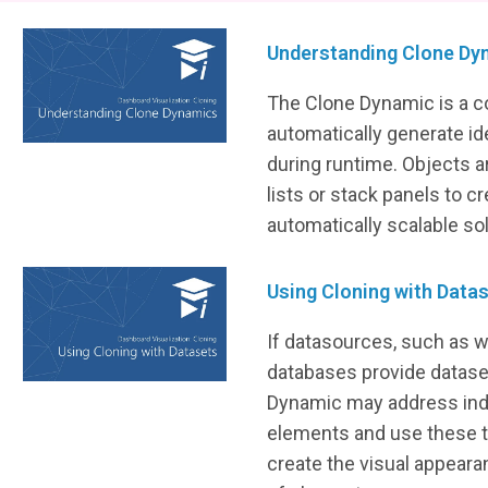
Understanding Clone Dy
The Clone Dynamic is a 
automatically generate ide
during runtime. Objects a
lists or stack panels to cr
automatically scalable sol
Using Cloning with Data
If datasources, such as 
databases provide datase
Dynamic may address indi
elements and use these t
create the visual appeara