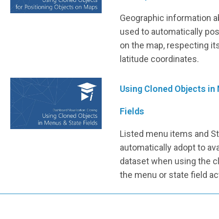
Geographic information a
used to automatically pos
on the map, respecting it
latitude coordinates.
Using Cloned Objects in
Fields
Listed menu items and St
automatically adopt to ava
dataset when using the c
the menu or state field ac