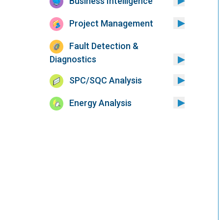
Business Intelligence
Project Management
Fault Detection &
Diagnostics
SPC/SQC Analysis
Energy Analysis