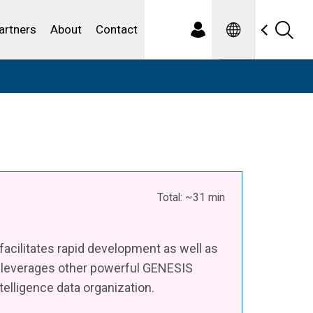
Spanish
ewater
artners
About
Contact
Total: ~31 min
 facilitates rapid development as well as
y leverages other powerful GENESIS
elligence data organization.