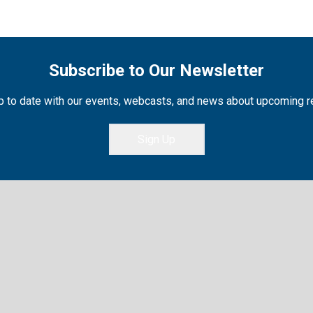
Subscribe to Our Newsletter
 to date with our events, webcasts, and news about upcoming 
Sign Up