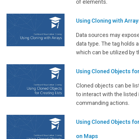
of elements.
Using Cloning with Array
Data sources may expose 
data type. The tag holds a
which can be utilized by 
Using Cloned Objects for
Cloned objects can be lis
to interact with the liste
commanding actions.
Using Cloned Objects fo
on Maps