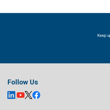
Keep up
Follow Us