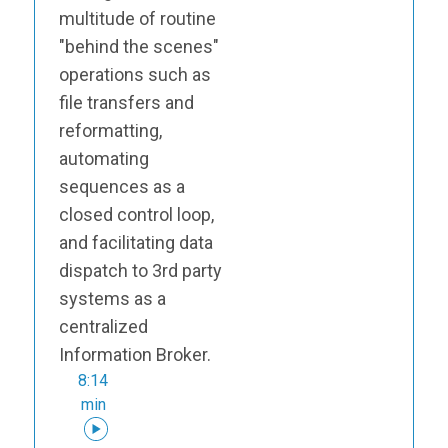
multitude of routine
"behind the scenes"
operations such as
file transfers and
reformatting,
automating
sequences as a
closed control loop,
and facilitating data
dispatch to 3rd party
systems as a
centralized
Information Broker.
8:14
min