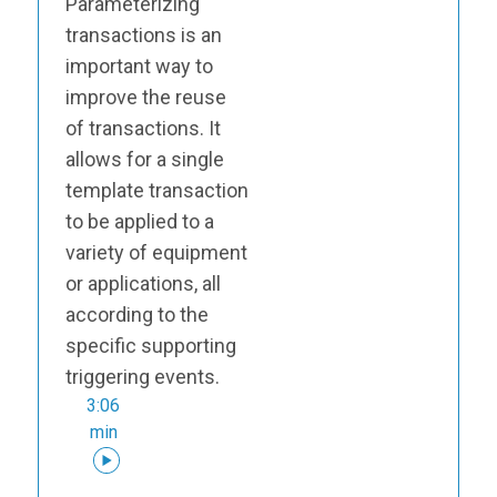
Parameterizing
transactions is an
important way to
improve the reuse
of transactions. It
allows for a single
template transaction
to be applied to a
variety of equipment
or applications, all
according to the
specific supporting
triggering events.
3:06
min