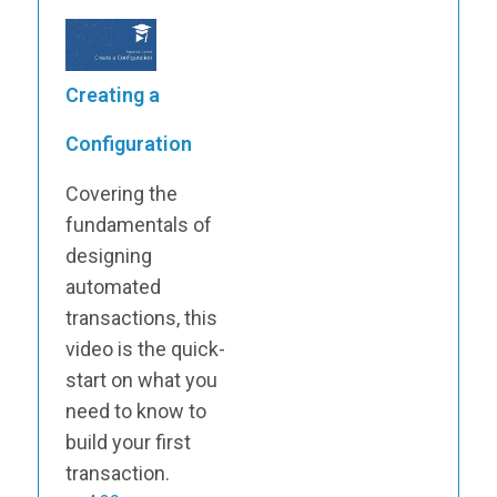
Creating a
Configuration
Covering the
fundamentals of
designing
automated
transactions, this
video is the quick-
start on what you
need to know to
build your first
transaction.