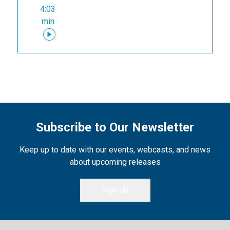
4:03
min
Subscribe to Our Newsletter
Keep up to date with our events, webcasts, and news
about upcoming releases
Sign Up