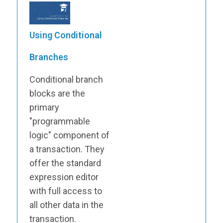
Using Conditional
Branches
Conditional branch
blocks are the
primary
"programmable
logic" component of
a transaction. They
offer the standard
expression editor
with full access to
all other data in the
transaction.