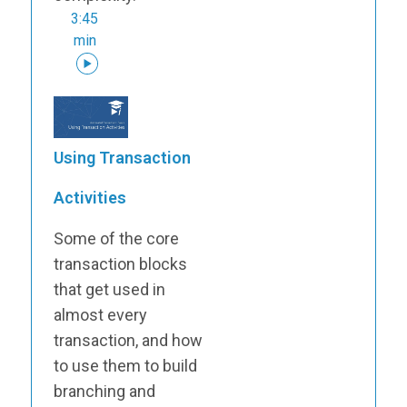
3:45
min
Using Transaction
Activities
Some of the core
transaction blocks
that get used in
almost every
transaction, and how
to use them to build
branching and