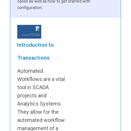
cases as well as how to get started with
configuration.
Introduction to
Transactions
Automated
Workflows are a vital
tool in SCADA
projects and
Analytics Systems.
They allow for the
automated workflow
management of a