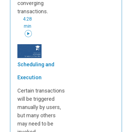
converging
transactions.
4:28
min
Scheduling and
Execution
Certain transactions
will be triggered
manually by users,
but many others
may need to be
invoked