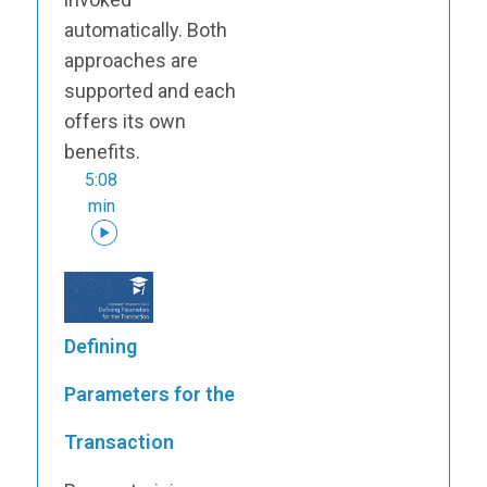
automatically. Both
approaches are
supported and each
offers its own
benefits.
5:08
min
Defining
Parameters for the
Transaction