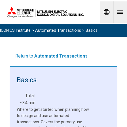
Spanish
ICONICS Institute
>
Automated Transactions
> Basics
← Return to
Automated Transactions
Basics
Total:
~34 min
Where to get started when planning how
to design and use automated
transactions. Covers the primary use