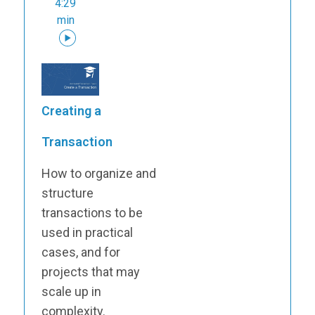
4:29
min
Creating a
Transaction
How to organize and
structure
transactions to be
used in practical
cases, and for
projects that may
scale up in
complexity.