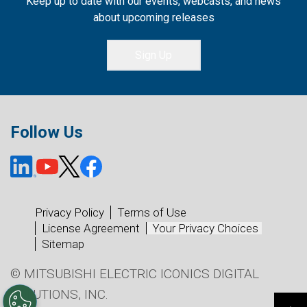
Keep up to date with our events, webcasts, and news
about upcoming releases
Sign Up
Follow Us
Privacy Policy
Terms of Use
License Agreement
Your Privacy Choices
Sitemap
© MITSUBISHI ELECTRIC ICONICS DIGITAL
SOLUTIONS, INC.