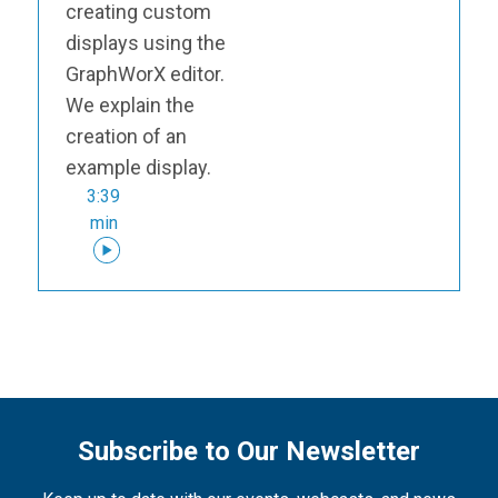
creating custom
displays using the
GraphWorX editor.
We explain the
creation of an
example display.
3:39
min
Subscribe to Our Newsletter