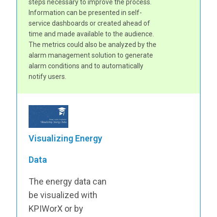
steps necessary to improve the process.
Information can be presented in self-
service dashboards or created ahead of
time and made available to the audience.
The metrics could also be analyzed by the
alarm management solution to generate
alarm conditions and to automatically
notify users.
Visualizing Energy
Data
The energy data can
be visualized with
KPIWorX or by