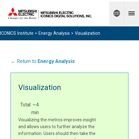
Spanish
ICONICS Institute
>
Energy Analysis
> Visualization
← Return to
Energy Analysis
Visualization
Total: ~4
min
Visualizing the metrics improves insight
and allows users to further analyze the
information. Users should then take the