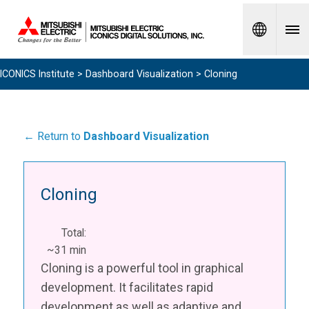
Spanish
ICONICS Institute
>
Dashboard Visualization
> Cloning
← Return to
Dashboard Visualization
Cloning
Total:
~31 min
Cloning is a powerful tool in graphical
development. It facilitates rapid
development as well as adaptive and