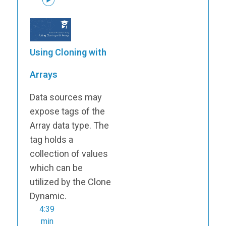
Using Cloning with
Arrays
Data sources may
expose tags of the
Array data type. The
tag holds a
collection of values
which can be
utilized by the Clone
Dynamic.
4:39
min