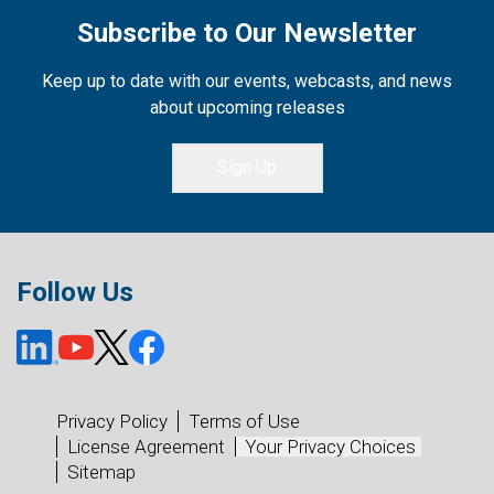
Subscribe to Our Newsletter
Keep up to date with our events, webcasts, and news
about upcoming releases
Sign Up
Follow Us
Privacy Policy
Terms of Use
License Agreement
Your Privacy Choices
Sitemap