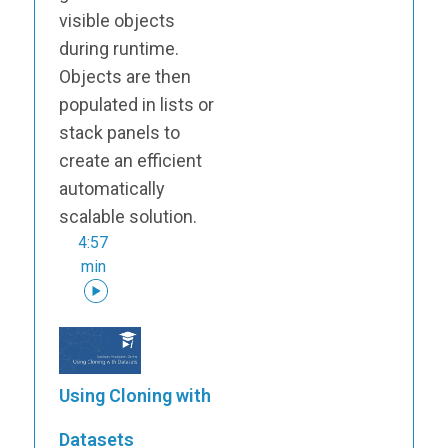
visible objects
during runtime.
Objects are then
populated in lists or
stack panels to
create an efficient
automatically
scalable solution.
4:57
min
Using Cloning with
Datasets