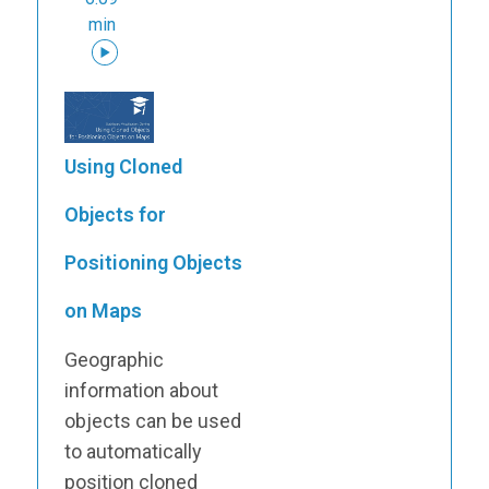
min
Using Cloned
Objects for
Positioning Objects
on Maps
Geographic
information about
objects can be used
to automatically
position cloned