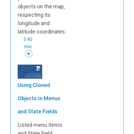
objects on the map,
respecting its
longitude and
latitude coordinates.
3:40
min
Using Cloned
Objects in Menus
and State Fields
Listed menu items
and State Field