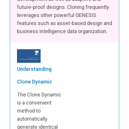
future-proof designs. Cloning frequently
leverages other powerful GENESIS
features such as asset-based design and
business intelligence data organization.
Understanding
Clone Dynamic
The Clone Dynamic
is a convenient
method to
automatically
generate identical