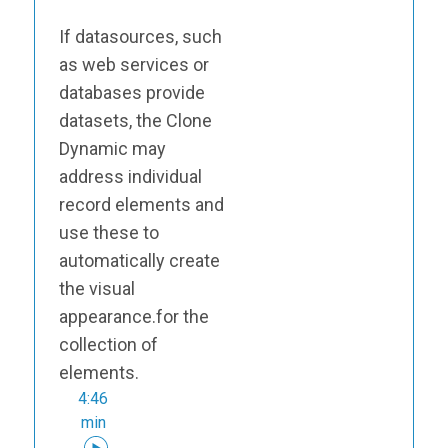
If datasources, such
as web services or
databases provide
datasets, the Clone
Dynamic may
address individual
record elements and
use these to
automatically create
the visual
appearance.for the
collection of
elements.
4:46
min