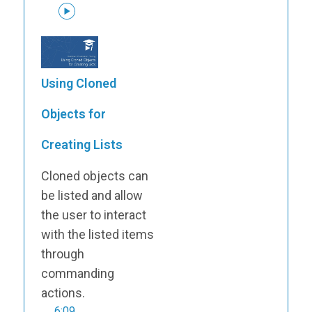
Using Cloned
Objects for
Creating Lists
Cloned objects can
be listed and allow
the user to interact
with the listed items
through
commanding
actions.
6:09