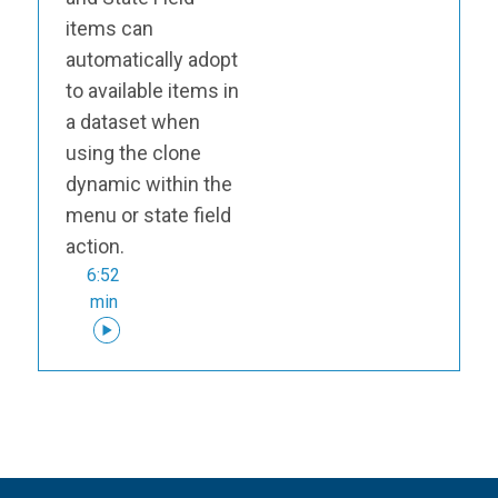
items can
automatically adopt
to available items in
a dataset when
using the clone
dynamic within the
menu or state field
action.
6:52
min