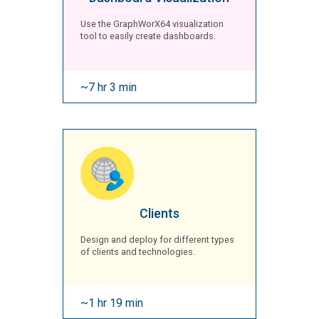
Use the GraphWorX64 visualization
tool to easily create dashboards.
~7 hr 3 min
Clients
Design and deploy for different types
of clients and technologies.
~1 hr 19 min