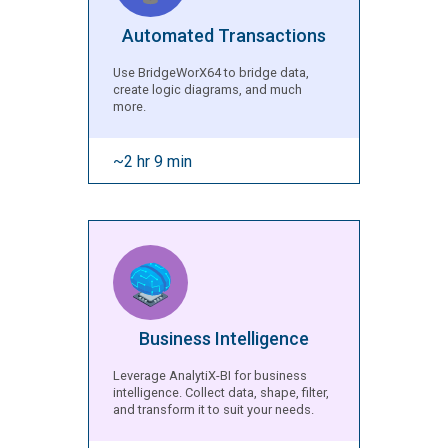
Automated Transactions
Use BridgeWorX64 to bridge data,
create logic diagrams, and much
more.
~2 hr 9 min
Business Intelligence
Leverage AnalytiX-BI for business
intelligence. Collect data, shape, filter,
and transform it to suit your needs.