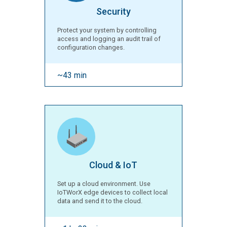
Security
Protect your system by controlling
access and logging an audit trail of
configuration changes.
~43 min
Cloud & IoT
Set up a cloud environment. Use
IoTWorX edge devices to collect local
data and send it to the cloud.