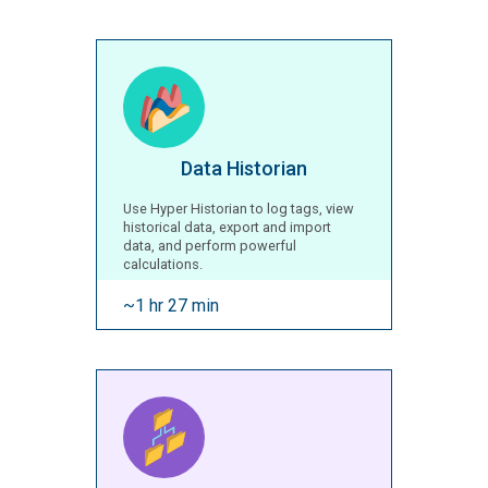
Data Historian
Use Hyper Historian to log tags, view
historical data, export and import
data, and perform powerful
calculations.
~1 hr 27 min