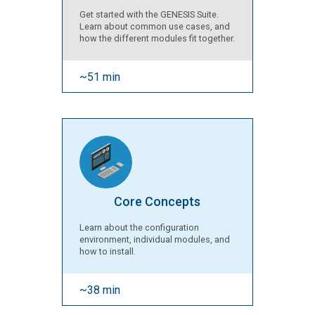
Get started with the GENESIS Suite.
Learn about common use cases, and
how the different modules fit together.
~51 min
Core Concepts
Learn about the configuration
environment, individual modules, and
how to install.
~38 min