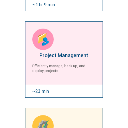
~1 hr 9 min
Project Management
Efficiently manage, back up, and
deploy projects.
~23 min