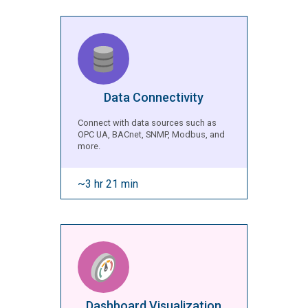
Data Connectivity
Connect with data sources such as
OPC UA, BACnet, SNMP, Modbus, and
more.
~3 hr 21 min
Dashboard Visualization