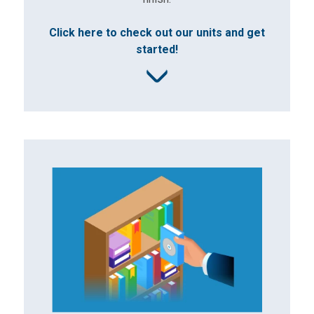
Click here to check out our units and get
started!