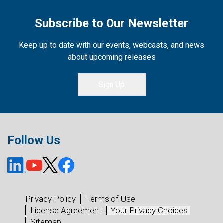
Subscribe to Our Newsletter
Keep up to date with our events, webcasts, and news
about upcoming releases
Sign Up
Follow Us
Privacy Policy
Terms of Use
License Agreement
Your Privacy Choices
Sitemap