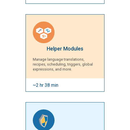
Helper Modules
Manage language translations,
recipes, scheduling, triggers, global
expressions, and more.
~2 hr 38 min