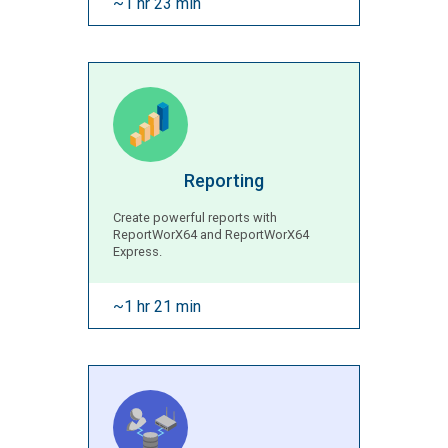
~1 hr 23 min
Reporting
Create powerful reports with
ReportWorX64 and ReportWorX64
Express.
~1 hr 21 min