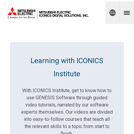
Spanish
Learning with ICONICS
Institute
With ICONICS Institute, get to know how to
use GENESIS Software through guided
video tutorials, narrated by our software
experts themselves. Our videos are divided
into easy-to-follow courses that teach all
the relevant skills to a topic from start to
finish.