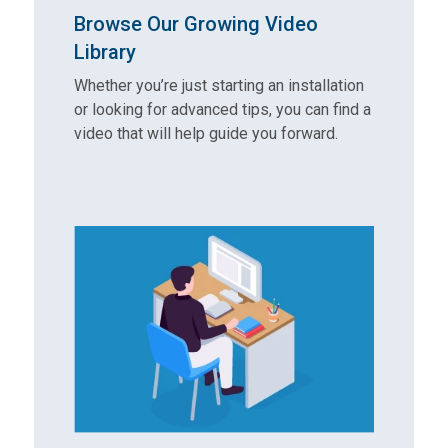
Browse Our Growing Video
Library
Whether you’re just starting an installation
or looking for advanced tips, you can find a
video that will help guide you forward.