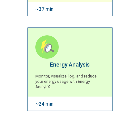
~37 min
Energy Analysis
Monitor, visualize, log, and reduce
your energy usage with Energy
AnalytiX.
~24 min