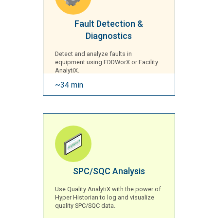
Fault Detection &
Diagnostics
Detect and analyze faults in
equipment using FDDWorX or Facility
AnalytiX.
~34 min
SPC/SQC Analysis
Use Quality AnalytiX with the power of
Hyper Historian to log and visualize
quality SPC/SQC data.