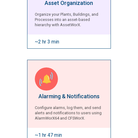
Asset Organization
Organize your Plants, Buildings, and
Processes into an asset-based
hierarchy with AssetWorX.
~2 hr 3 min
Alarming & Notifications
Configure alarms, log them, and send
alerts and notifications to users using
AlarmWorX64 and CFSWorX.
~1 hr 47 min