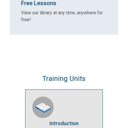
Free Lessons
View our library at any time, anywhere for
free!
Training Units
Introduction