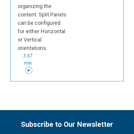
organizing the
content. Split Panels
can be configured
for either Horizontal
or Vertical
orientations.
3:47
min
Subscribe to Our Newsletter