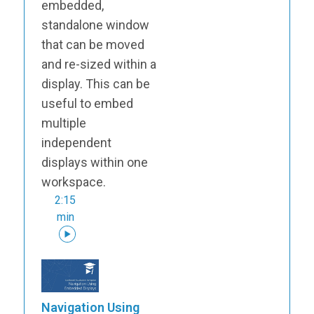
embedded,
standalone window
that can be moved
and re-sized within a
display. This can be
useful to embed
multiple
independent
displays within one
workspace.
2:15
min
Navigation Using