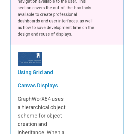
navigation available to the user. This
section covers the out-of-the-box tools
available to create professional
dashboards and user interfaces, as well
as how to save development time on the
design and reuse of displays.
Using Grid and
Canvas Displays
GraphWorX64 uses
a hierarchical object
scheme for object
creation and
inheritance. When a