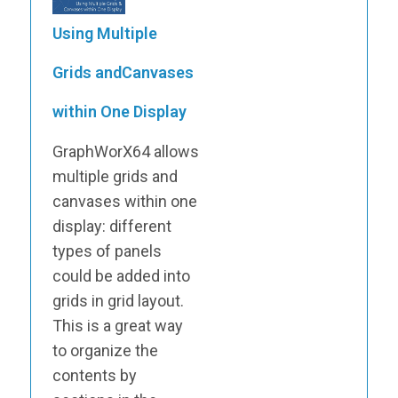
Using Multiple
Grids andCanvases
within One Display
GraphWorX64 allows
multiple grids and
canvases within one
display: different
types of panels
could be added into
grids in grid layout.
This is a great way
to organize the
contents by