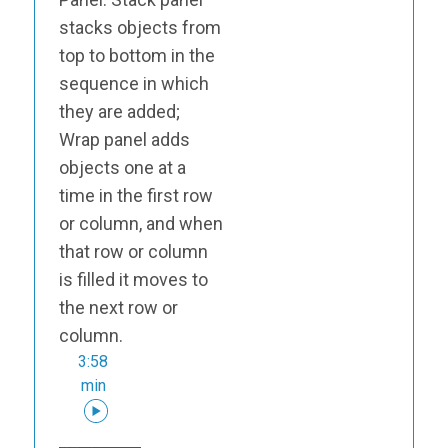
stacks objects from
top to bottom in the
sequence in which
they are added;
Wrap panel adds
objects one at a
time in the first row
or column, and when
that row or column
is filled it moves to
the next row or
column.
3:58
min