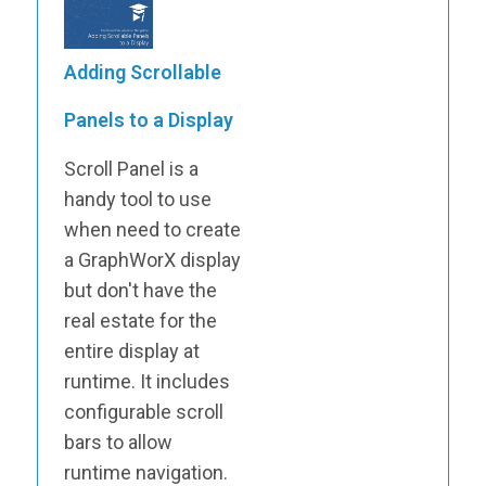
Adding Scrollable
Panels to a Display
Scroll Panel is a
handy tool to use
when need to create
a GraphWorX display
but don't have the
real estate for the
entire display at
runtime. It includes
configurable scroll
bars to allow
runtime navigation.