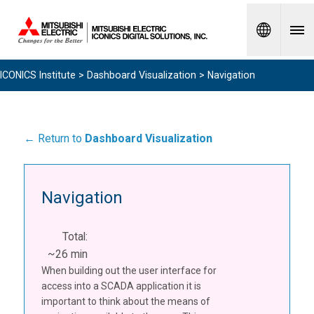
Spanish
ICONICS Institute
>
Dashboard Visualization
> Navigation
← Return to
Dashboard Visualization
Navigation
Total:
~26 min
When building out the user interface for
access into a SCADA application it is
important to think about the means of