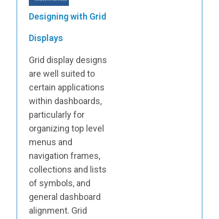
Designing with Grid
Displays
Grid display designs
are well suited to
certain applications
within dashboards,
particularly for
organizing top level
menus and
navigation frames,
collections and lists
of symbols, and
general dashboard
alignment. Grid