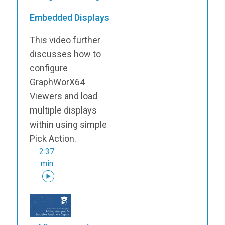
Embedded Displays
This video further
discusses how to
configure
GraphWorX64
Viewers and load
multiple displays
within using simple
Pick Action.
2:37
min