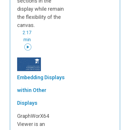
sections in the
display while remain
the flexibility of the
canvas.
2:17
min
Embedding Displays
within Other
Displays
GraphWorX64
Viewer is an