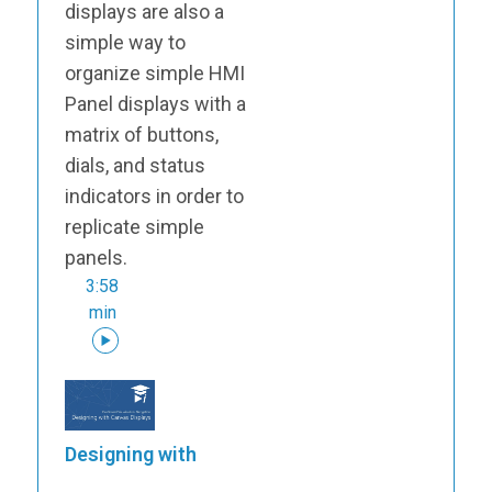
displays are also a
simple way to
organize simple HMI
Panel displays with a
matrix of buttons,
dials, and status
indicators in order to
replicate simple
panels.
3:58
min
Designing with