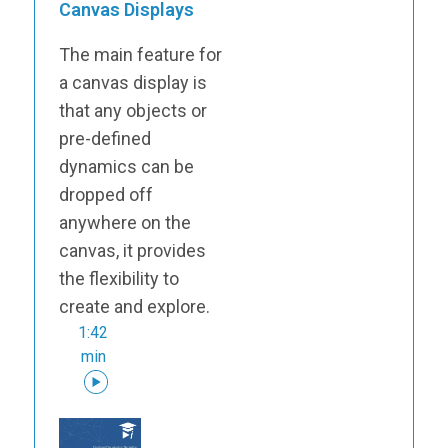
Canvas Displays
The main feature for
a canvas display is
that any objects or
pre-defined
dynamics can be
dropped off
anywhere on the
canvas, it provides
the flexibility to
create and explore.
1:42
min