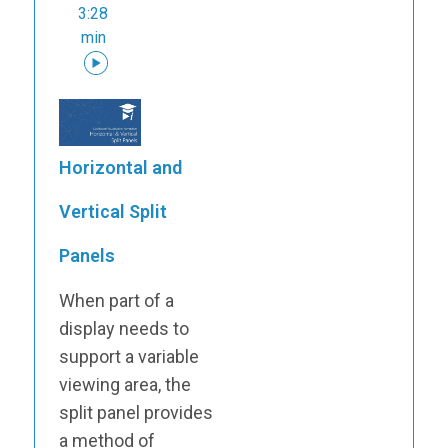
3:28
min
Horizontal and
Vertical Split
Panels
When part of a
display needs to
support a variable
viewing area, the
split panel provides
a method of