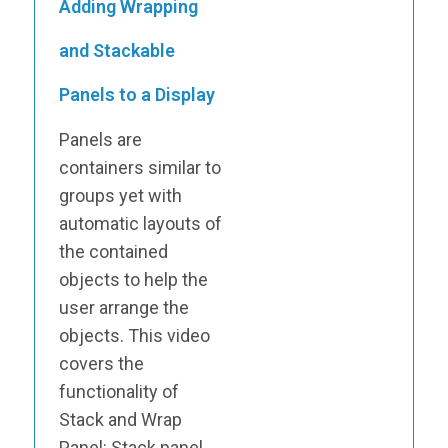
Adding Wrapping
and Stackable
Panels to a Display
Panels are
containers similar to
groups yet with
automatic layouts of
the contained
objects to help the
user arrange the
objects. This video
covers the
functionality of
Stack and Wrap
Panel: Stack panel