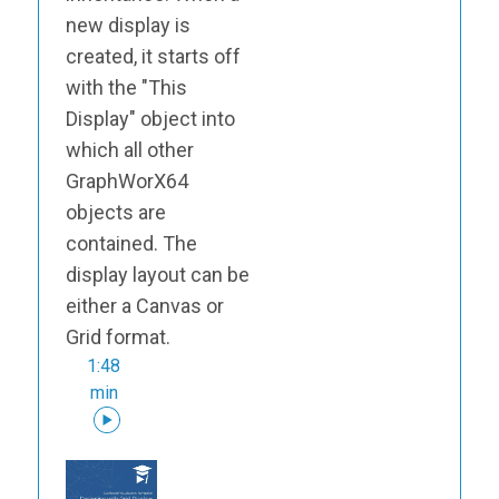
new display is
created, it starts off
with the "This
Display" object into
which all other
GraphWorX64
objects are
contained. The
display layout can be
either a Canvas or
Grid format.
1:48
min