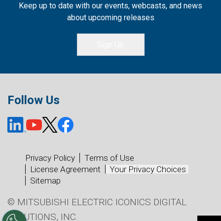
Keep up to date with our events, webcasts, and news
about upcoming releases
Sign Up
Follow Us
Privacy Policy
Terms of Use
License Agreement
Your Privacy Choices
Sitemap
© MITSUBISHI ELECTRIC ICONICS DIGITAL
SOLUTIONS, INC.