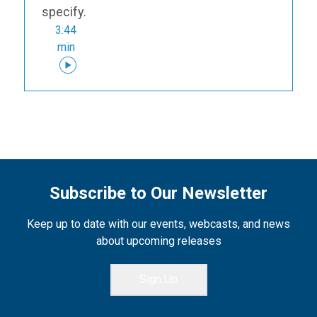
specify.
3:44
min
Subscribe to Our Newsletter
Keep up to date with our events, webcasts, and news
about upcoming releases
Sign Up