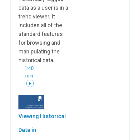
data as a user is in a
trend viewer. It
includes all of the
standard features
for browsing and
manipulating the
historical data.
1:40
min
Viewing Historical
Data in