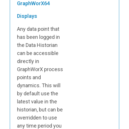
GraphWorX64
Displays
Any data point that
has been logged in
the Data Historian
can be accessible
directly in
GraphWorX process
points and
dynamics. This will
by default use the
latest value in the
historian, but can be
overridden to use
any time period you