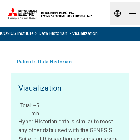
Spanish
ICONICS Institute
>
Data Historian
> Visualization
← Return to
Data Historian
Visualization
Total: ~5
min
Hyper Historian data is similar to most
any other data used with the GENESIS
Suite, but this section expands on some