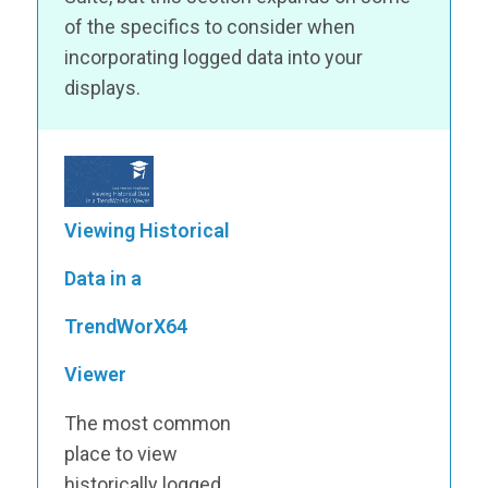
of the specifics to consider when
incorporating logged data into your
displays.
Viewing Historical
Data in a
TrendWorX64
Viewer
The most common
place to view
historically logged