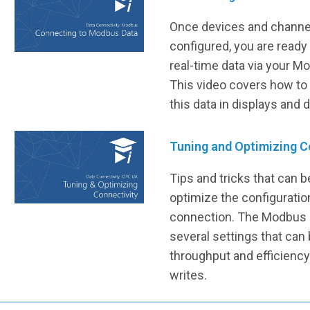
Once devices and channe
configured, you are ready
real-time data via your 
This video covers how to
this data in displays and 
Tuning and Optimizing C
Tips and tricks that can 
optimize the configurati
connection. The Modbus 
several settings that can
throughput and efficiency
writes.