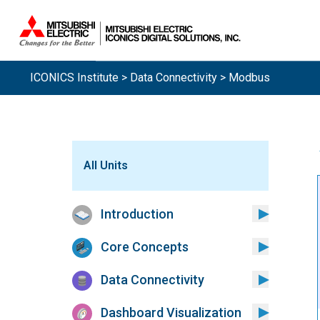
ICONICS Institute
>
Data Connectivity
> Modbus
All Units
Introduction
Core Concepts
Data Connectivity
Dashboard Visualization