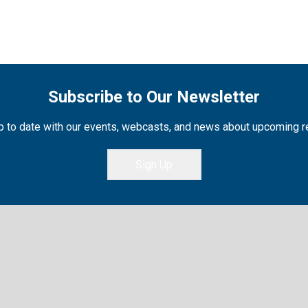
Subscribe to Our Newsletter
 to date with our events, webcasts, and news about upcoming 
Sign Up