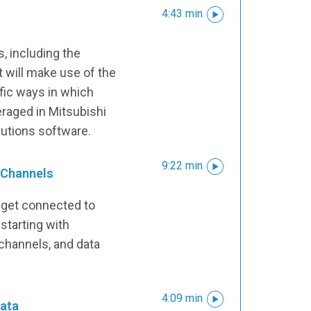
4:43 min
, including the
 will make use of the
fic ways in which
eraged in Mitsubishi
olutions software.
9:22 min
 Channels
 get connected to
starting with
 channels, and data
4:09 min
ata