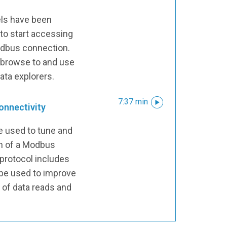
ls have been
 to start accessing
Modbus connection.
 browse to and use
data explorers.
7:37 min
onnectivity
be used to tune and
on of a Modbus
protocol includes
 be used to improve
 of data reads and