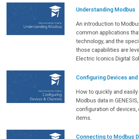
Understanding Modbus
An introduction to Modbus
common applications that
technology, and the speci
those capabilities are lev
Electric Iconics Digital S
Configuring Devices and
How to quickly and easily
Modbus data in GENESIS, 
configuration of devices,
items.
Connecting to Modbus D