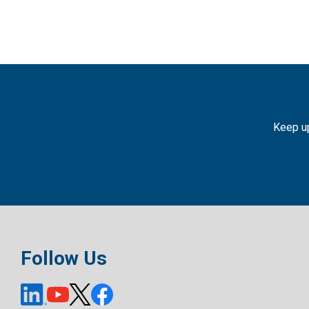
Keep up
Follow Us