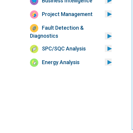
Business Intelligence
Project Management
Fault Detection &
Diagnostics
SPC/SQC Analysis
Energy Analysis