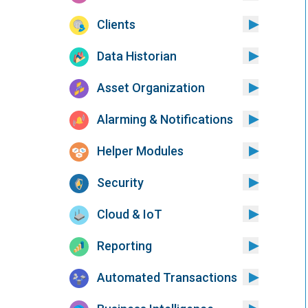
Clients
Data Historian
Asset Organization
Alarming & Notifications
Helper Modules
Security
Cloud & IoT
Reporting
Automated Transactions