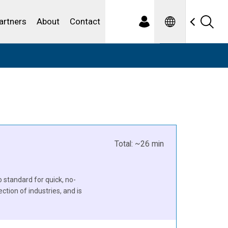
Spanish
ewater
artners
About
Contact
Total: ~26 min
standard for quick, no-
ection of industries, and is