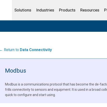
Community Portal
Analytics
Oil and Gas
IBSS
License Your Product
Water and Wast
Solutions
Industries
Products
Resources
P
← Return to
Data Connectivity
Modbus
Modbus is a communications protocol that has become the de-facto 
frills connectivity to sensors and equipment. It is used in a broad coll
quick to configure and start using.