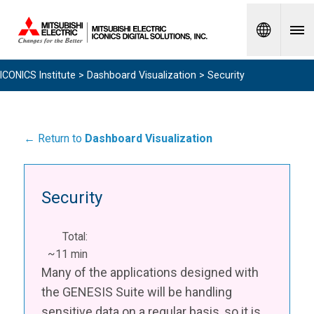
Spanish
ICONICS Institute
>
Dashboard Visualization
> Security
← Return to
Dashboard Visualization
Security
Total:
~11 min
Many of the applications designed with
the GENESIS Suite will be handling
sensitive data on a regular basis, so it is