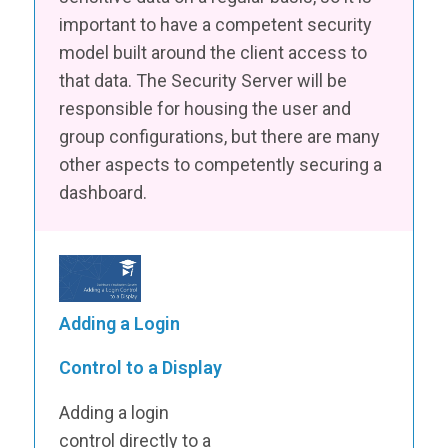
important to have a competent security
model built around the client access to
that data. The Security Server will be
responsible for housing the user and
group configurations, but there are many
other aspects to competently securing a
dashboard.
Adding a Login
Control to a Display
Adding a login
control directly to a