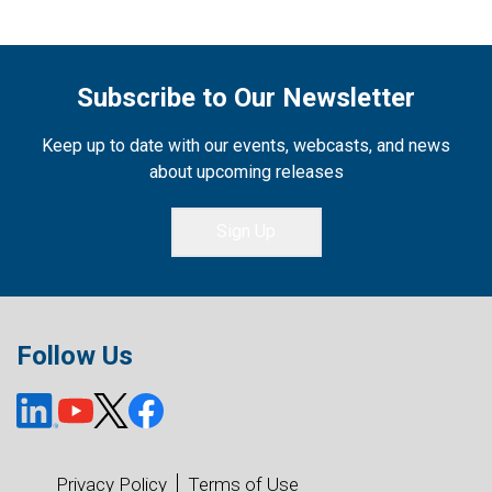
Subscribe to Our Newsletter
Keep up to date with our events, webcasts, and news
about upcoming releases
Sign Up
Follow Us
Privacy Policy
Terms of Use