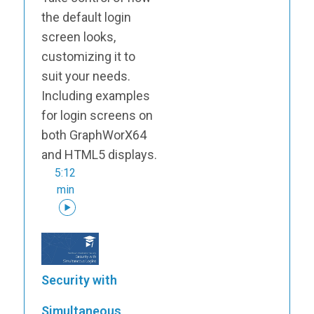
the default login
screen looks,
customizing it to
suit your needs.
Including examples
for login screens on
both GraphWorX64
and HTML5 displays.
5:12
min
Security with
Simultaneous