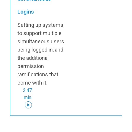
Logins
Setting up systems
to support multiple
simultaneous users
being logged in, and
the additional
permission
ramifications that
come with it.
2:47
min