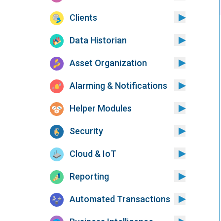
Clients
Data Historian
Asset Organization
Alarming & Notifications
Helper Modules
Security
Cloud & IoT
Reporting
Automated Transactions