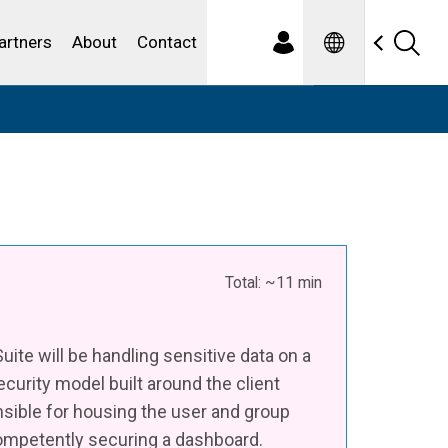
Spanish
ewater
artners
About
Contact
Total: ~11 min
ite will be handling sensitive data on a
ecurity model built around the client
nsible for housing the user and group
competently securing a dashboard.