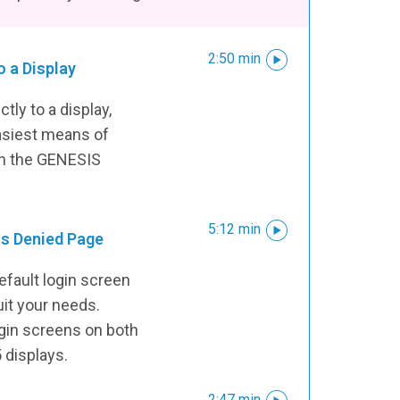
2:50 min
o a Display
ctly to a display,
asiest means of
 in the GENESIS
5:12 min
ss Denied Page
efault login screen
uit your needs.
ogin screens on both
displays.
2:47 min