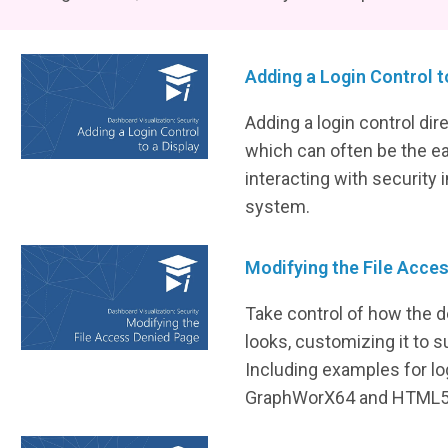
Adding a Login Control t
Adding a login control dire
which can often be the e
interacting with security
system.
Modifying the File Acce
Take control of how the d
looks, customizing it to s
Including examples for l
GraphWorX64 and HTML5 