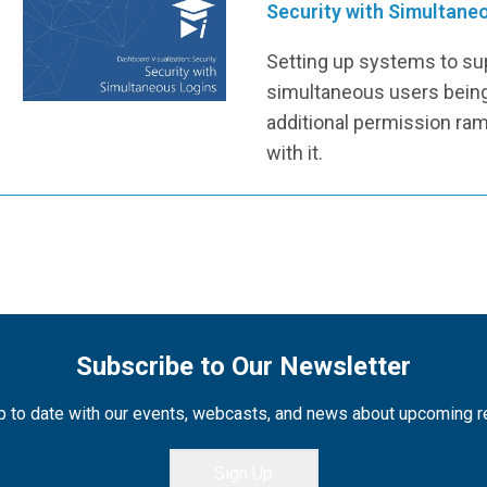
Security with Simultane
Setting up systems to su
simultaneous users being
additional permission ram
with it.
Subscribe to Our Newsletter
 to date with our events, webcasts, and news about upcoming 
Sign Up