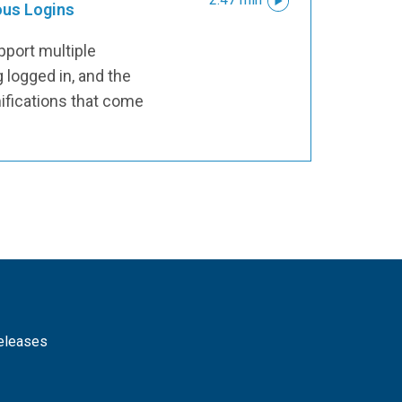
ous Logins
pport multiple
 logged in, and the
ifications that come
releases