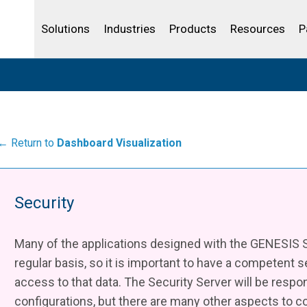
Life Sciences
Community Portal
Analytics
IBSS
License Your Product
Water and Wast
Solutions
Industries
Products
Resources
P
← Return to
Dashboard Visualization
Security
Many of the applications designed with the GENESIS Su
regular basis, so it is important to have a competent s
access to that data. The Security Server will be respo
configurations, but there are many other aspects to 