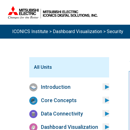
ICONICS Institute
>
Dashboard Visualization
> Security
All Units
Introduction
Core Concepts
Data Connectivity
Dashboard Visualization