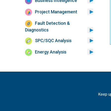
Business Intelligence
Project Management
Fault Detection &
Diagnostics
SPC/SQC Analysis
Energy Analysis
Keep up