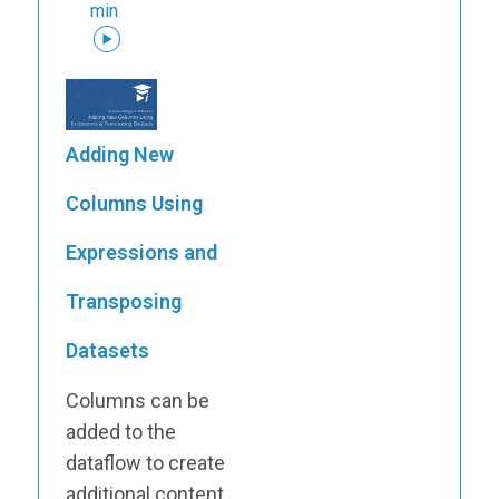
min
Adding New
Columns Using
Expressions and
Transposing
Datasets
Columns can be
added to the
dataflow to create
additional content