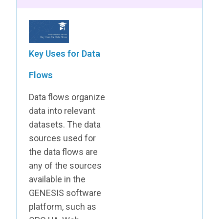
Key Uses for Data
Flows
Data flows organize
data into relevant
datasets. The data
sources used for
the data flows are
any of the sources
available in the
GENESIS software
platform, such as