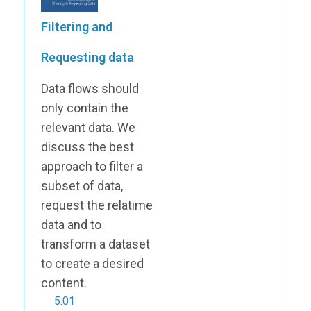
Filtering and
Requesting data
Data flows should
only contain the
relevant data. We
discuss the best
approach to filter a
subset of data,
request the relatime
data and to
transform a dataset
to create a desired
content.
5:01