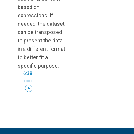
based on
expressions. If
needed, the dataset
can be transposed
to present the data
in a different format
to better fit a
specific purpose.
6:38
min