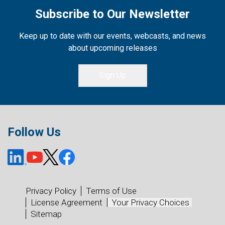
Subscribe to Our Newsletter
Keep up to date with our events, webcasts, and news
about upcoming releases
Sign Up
Follow Us
Privacy Policy
Terms of Use
License Agreement
Your Privacy Choices
Sitemap