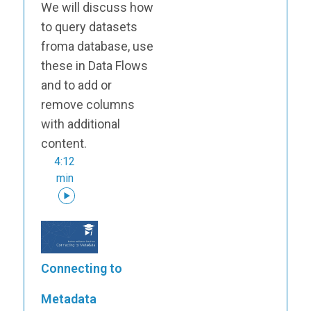
We will discuss how
to query datasets
froma database, use
these in Data Flows
and to add or
remove columns
with additional
content.
4:12
min
Connecting to
Metadata