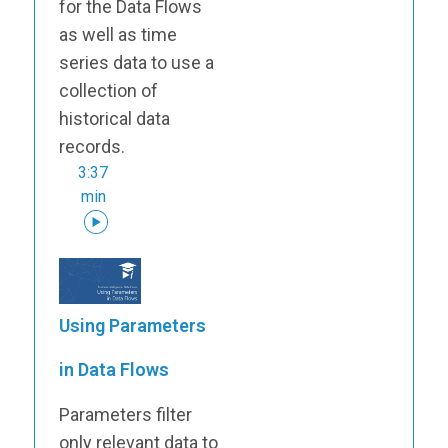
for the Data Flows
as well as time
series data to use a
collection of
historical data
records.
3:37
min
Using Parameters
in Data Flows
Parameters filter
only relevant data to