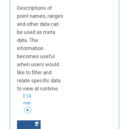
Descriptions of
point names, ranges
and other data can
be used as meta
data. The
information
becomes useful
when users would
like to filter and
relate specific data
to view at runtime.
3:14
min