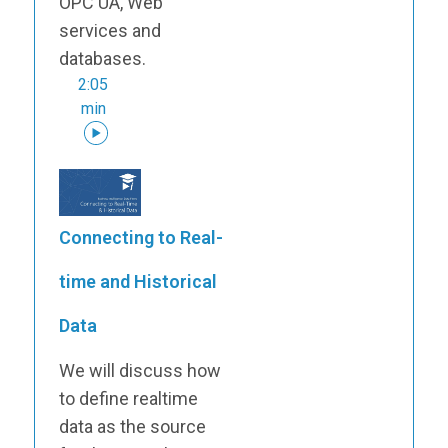
OPC UA, Web
services and
databases.
2:05
min
Connecting to Real-
time and Historical
Data
We will discuss how
to define realtime
data as the source