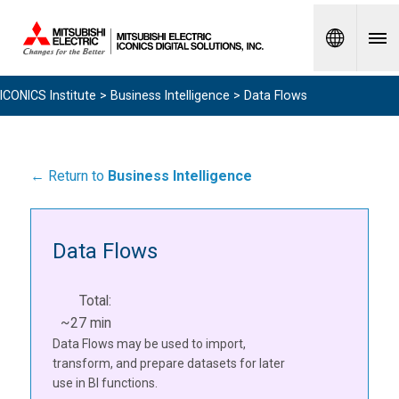
Spanish
ICONICS Institute
>
Business Intelligence
> Data Flows
← Return to
Business Intelligence
Data Flows
Total:
~27 min
Data Flows may be used to import,
transform, and prepare datasets for later
use in BI functions.