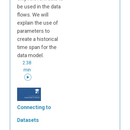
be used in the data
flows. We will
explain the use of
parameters to
create a historical
time span for the
data model.
2:38
min
Connecting to
Datasets