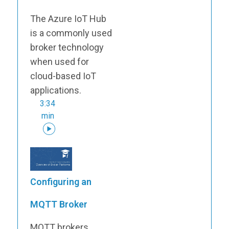
The Azure IoT Hub
is a commonly used
broker technology
when used for
cloud-based IoT
applications.
3:34
min
Configuring an
MQTT Broker
MQTT brokers