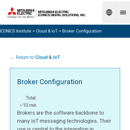
Spanish
ICONICS Institute
>
Cloud & IoT
> Broker Configuration
← Return to
Cloud & IoT
Broker Configuration
Total:
~10 min
Brokers are the software backbone to
many IoT messaging technologies. Their
use is central to the integration in