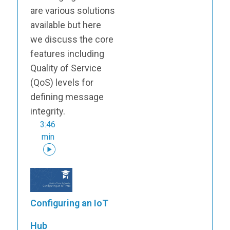
are various solutions
available but here
we discuss the core
features including
Quality of Service
(QoS) levels for
defining message
integrity.
3:46
min
Configuring an IoT
Hub