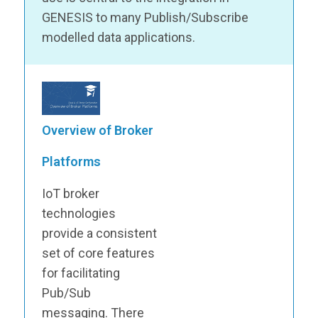
GENESIS to many Publish/Subscribe
modelled data applications.
Overview of Broker
Platforms
IoT broker
technologies
provide a consistent
set of core features
for facilitating
Pub/Sub
messaging. There