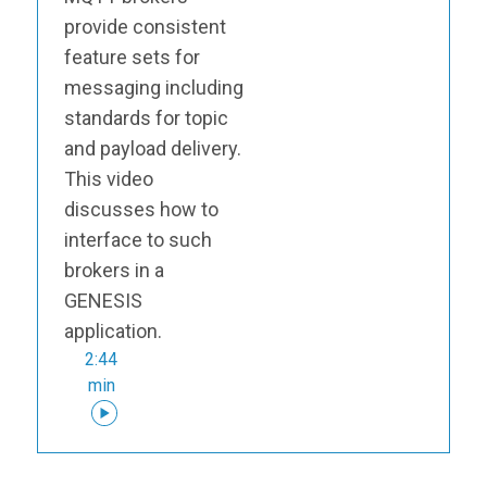
provide consistent
feature sets for
messaging including
standards for topic
and payload delivery.
This video
discusses how to
interface to such
brokers in a
GENESIS
application.
2:44
min