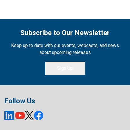
Subscribe to Our Newsletter
Keep up to date with our events, webcasts, and news
about upcoming releases
Sign Up
Follow Us