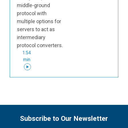
middle-ground
protocol with
multiple options for
servers to act as
intermediary
protocol converters.
1:54
min
Subscribe to Our Newsletter