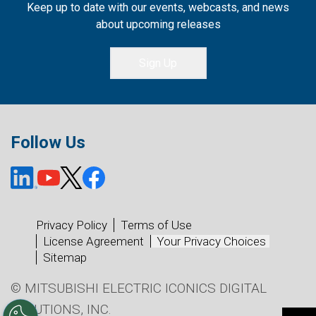
Keep up to date with our events, webcasts, and news
about upcoming releases
Sign Up
Follow Us
Privacy Policy
Terms of Use
License Agreement
Your Privacy Choices
Sitemap
© MITSUBISHI ELECTRIC ICONICS DIGITAL
SOLUTIONS, INC.