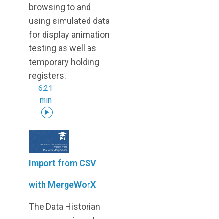
browsing to and
using simulated data
for display animation
testing as well as
temporary holding
registers.
6:21
min
Import from CSV
with MergeWorX
The Data Historian