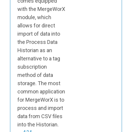
comes equipped
with the MergeWorX
module, which
allows for direct
import of data into
the Process Data
Historian as an
alternative to a tag
subscription
method of data
storage. The most
common application
for MergeWorX is to
process and import
data from CSV files
into the Historian.