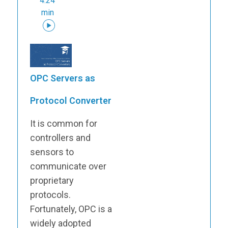
4:24
min
OPC Servers as
Protocol Converter
It is common for
controllers and
sensors to
communicate over
proprietary
protocols.
Fortunately, OPC is a
widely adopted