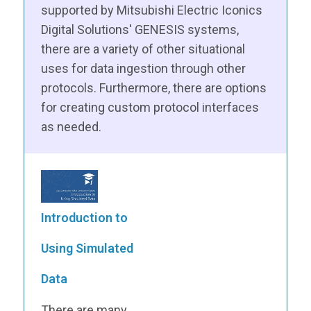
supported by Mitsubishi Electric Iconics
Digital Solutions' GENESIS systems,
there are a variety of other situational
uses for data ingestion through other
protocols. Furthermore, there are options
for creating custom protocol interfaces
as needed.
Introduction to
Using Simulated
Data
There are many