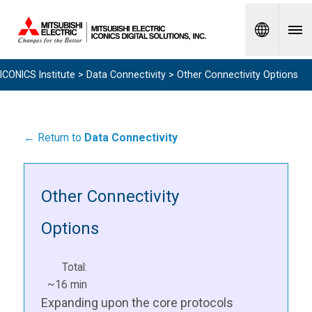
Spanish
ICONICS Institute
>
Data Connectivity
> Other Connectivity Options
← Return to
Data Connectivity
Other Connectivity
Options
Total:
~16 min
Expanding upon the core protocols