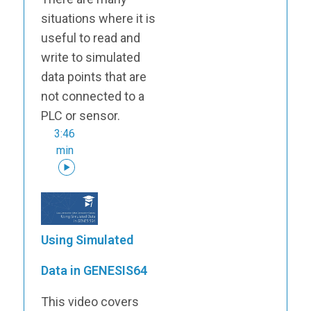
situations where it is
useful to read and
write to simulated
data points that are
not connected to a
PLC or sensor.
3:46
min
Using Simulated
Data in GENESIS64
This video covers