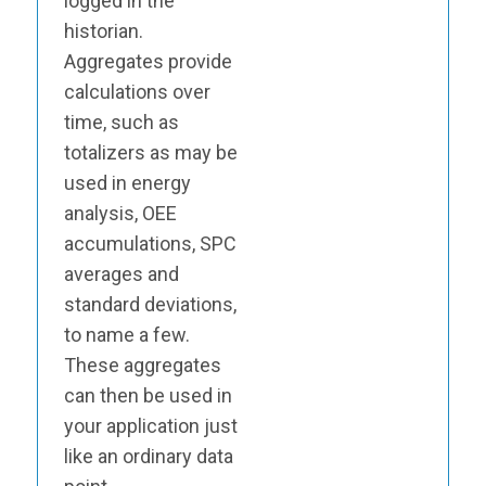
logged in the
historian.
Aggregates provide
calculations over
time, such as
totalizers as may be
used in energy
analysis, OEE
accumulations, SPC
averages and
standard deviations,
to name a few.
These aggregates
can then be used in
your application just
like an ordinary data