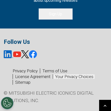
about upcoming releases
Sign Up
Follow Us
Privacy Policy
Terms of Use
License Agreement
Your Privacy Choices
Sitemap
© MITSUBISHI ELECTRIC ICONICS DIGITAL
SOLUTIONS, INC.