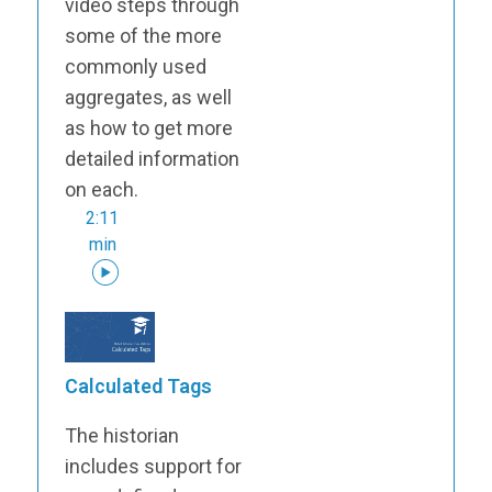
video steps through
some of the more
commonly used
aggregates, as well
as how to get more
detailed information
on each.
2:11
min
Calculated Tags
The historian
includes support for