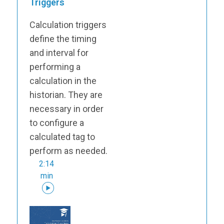
Triggers
Calculation triggers
define the timing
and interval for
performing a
calculation in the
historian. They are
necessary in order
to configure a
calculated tag to
perform as needed.
2:14
min