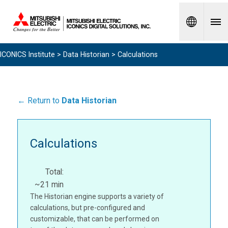
Spanish
ICONICS Institute
>
Data Historian
> Calculations
← Return to
Data Historian
Calculations
Total:
~21 min
The Historian engine supports a variety of
calculations, but pre-configured and
customizable, that can be performed on