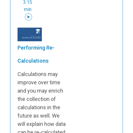
3:15
min
Performing Re-
Calculations
Calculations may
improve over time
and you may enrich
the collection of
calculations in the
future as well. We
will explain how data
can be re-calculated.