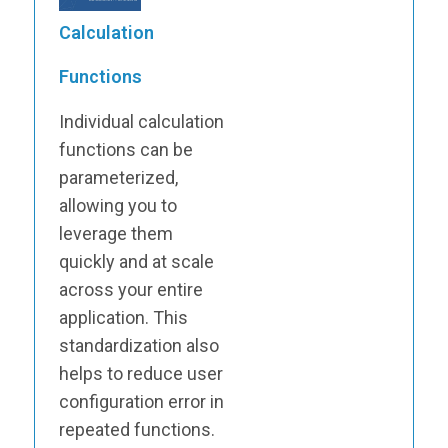
Calculation
Functions
Individual calculation
functions can be
parameterized,
allowing you to
leverage them
quickly and at scale
across your entire
application. This
standardization also
helps to reduce user
configuration error in
repeated functions.