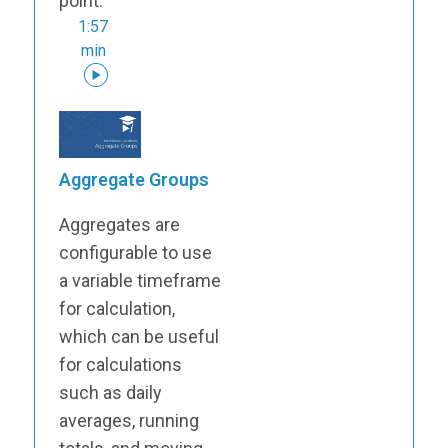
point.
1:57
min
Aggregate Groups
Aggregates are
configurable to use
a variable timeframe
for calculation,
which can be useful
for calculations
such as daily
averages, running