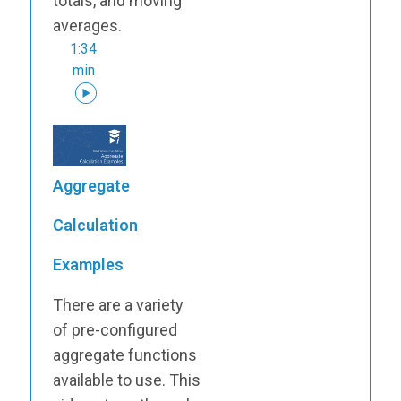
totals, and moving
averages.
1:34
min
Aggregate
Calculation
Examples
There are a variety
of pre-configured
aggregate functions
available to use. This