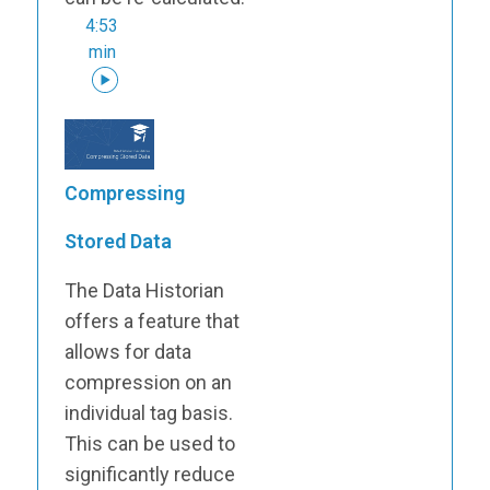
4:53
min
Compressing
Stored Data
The Data Historian
offers a feature that
allows for data
compression on an
individual tag basis.
This can be used to
significantly reduce