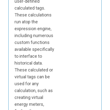
user-defined
calculated tags.
These calculations
run atop the
expression engine,
including numerous
custom functions
available specifically
to interface to
historical data.
These calculated or
virtual tags can be
used for any
calculation, such as
creating virtual
energy meters,