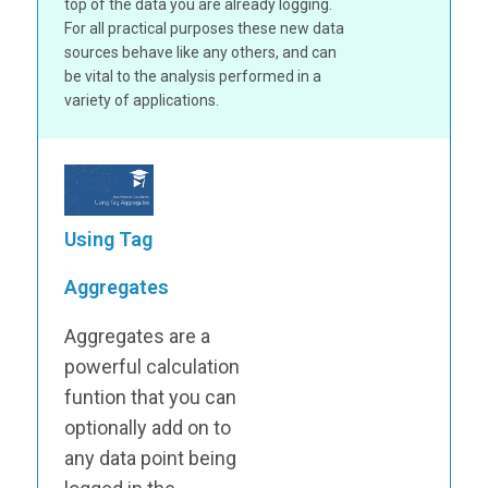
top of the data you are already logging.
For all practical purposes these new data
sources behave like any others, and can
be vital to the analysis performed in a
variety of applications.
Using Tag
Aggregates
Aggregates are a
powerful calculation
funtion that you can
optionally add on to
any data point being