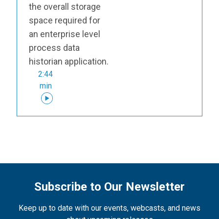
the overall storage
space required for
an enterprise level
process data
historian application.
2:44
min
Subscribe to Our Newsletter
Keep up to date with our events, webcasts, and news