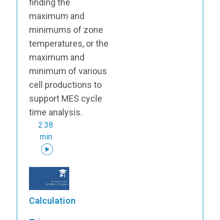
finding the
maximum and
minimums of zone
temperatures, or the
maximum and
minimum of various
cell productions to
support MES cycle
time analysis.
2:38
min
Calculation