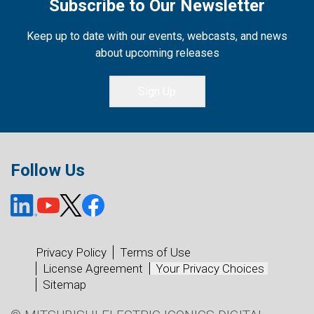
Subscribe to Our Newsletter
Keep up to date with our events, webcasts, and news
about upcoming releases
Sign Up
Follow Us
Privacy Policy
Terms of Use
License Agreement
Your Privacy Choices
Sitemap