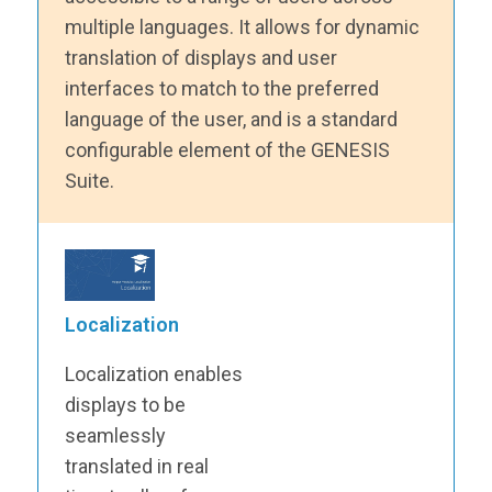
multiple languages. It allows for dynamic
translation of displays and user
interfaces to match to the preferred
language of the user, and is a standard
configurable element of the GENESIS
Suite.
Localization
Localization enables
displays to be
seamlessly
translated in real