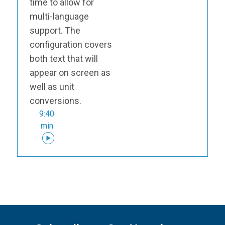
time to allow for
multi-language
support. The
configuration covers
both text that will
appear on screen as
well as unit
conversions.
9:40
min