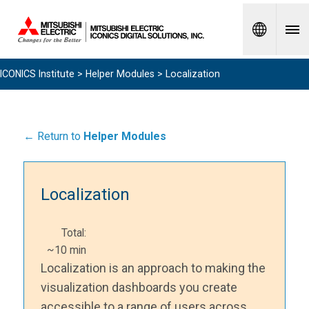
Spanish
ICONICS Institute
>
Helper Modules
> Localization
← Return to
Helper Modules
Localization
Total:
~10 min
Localization is an approach to making the
visualization dashboards you create
accessible to a range of users across