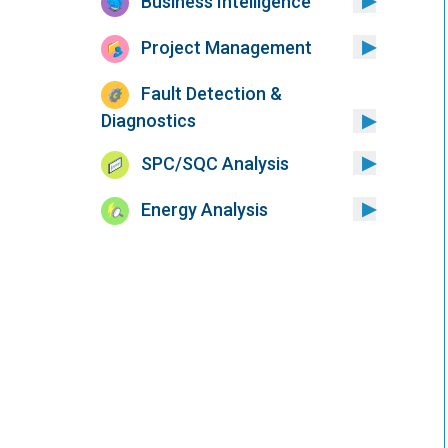
Business Intelligence
Project Management
Fault Detection &
Diagnostics
SPC/SQC Analysis
Energy Analysis