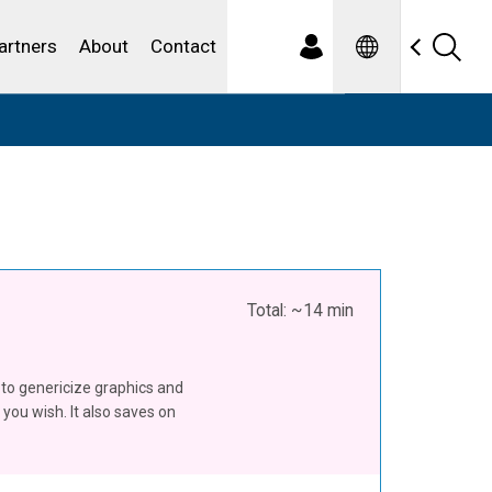
Spanish
ewater
artners
About
Contact
Total: ~14 min
u to genericize graphics and
you wish. It also saves on