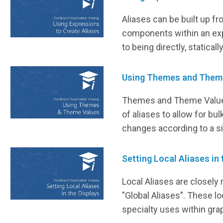
Aliases can be built up fr
components within an exp
to being directly, statical
Using Themes and Them
Themes and Theme Value
of aliases to allow for bul
changes according to a si
Setting Local Aliases in
Local Aliases are closely 
"Global Aliases". These lo
specialty uses within gra