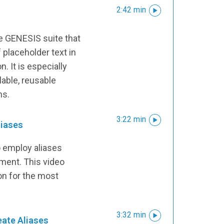
2:42 min
the GENESIS suite that
 placeholder text in
n. It is especially
lable, reusable
ns.
3:22 min
liases
o employ aliases
nment. This video
ion for the most
3:32 min
eate Aliases