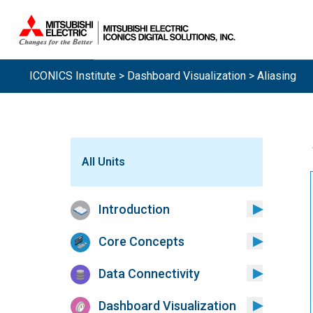
ICONICS Institute
>
Dashboard Visualization
> Aliasing
All Units
Introduction
Core Concepts
Data Connectivity
Dashboard Visualization