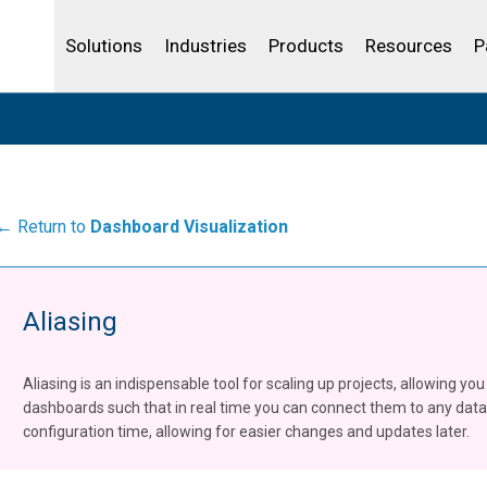
Community Portal
Analytics
Oil and Gas
IBSS
License Your Product
Water and Wast
Solutions
Industries
Products
Resources
P
← Return to
Dashboard Visualization
Aliasing
Aliasing is an indispensable tool for scaling up projects, allowing yo
dashboards such that in real time you can connect them to any data 
configuration time, allowing for easier changes and updates later.