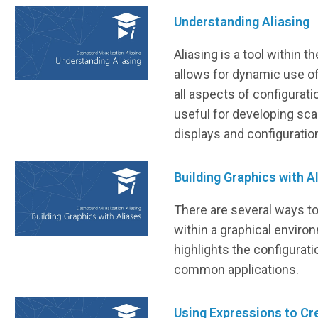
Understanding Aliasing
Aliasing is a tool within 
allows for dynamic use of
all aspects of configuratio
useful for developing sca
displays and configuratio
Building Graphics with A
There are several ways t
within a graphical enviro
highlights the configurat
common applications.
Using Expressions to Cr