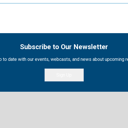
Subscribe to Our Newsletter
 to date with our events, webcasts, and news about upcoming 
Sign Up