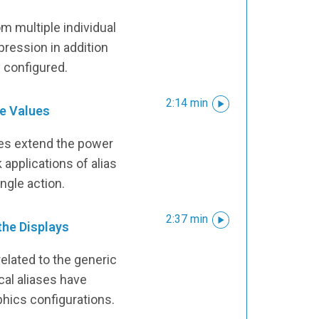
om multiple individual
ression in addition
ly configured.
2:14 min
e Values
s extend the power
k applications of alias
ngle action.
2:37 min
 the Displays
related to the generic
cal aliases have
phics configurations.