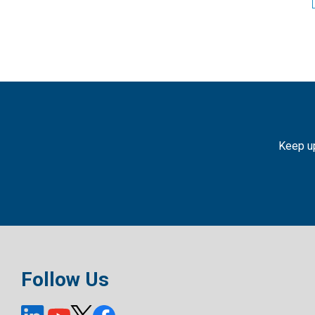
Keep up
Follow Us