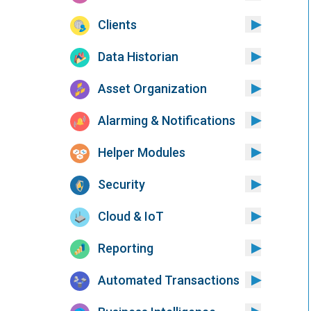
Clients
Data Historian
Asset Organization
Alarming & Notifications
Helper Modules
Security
Cloud & IoT
Reporting
Automated Transactions