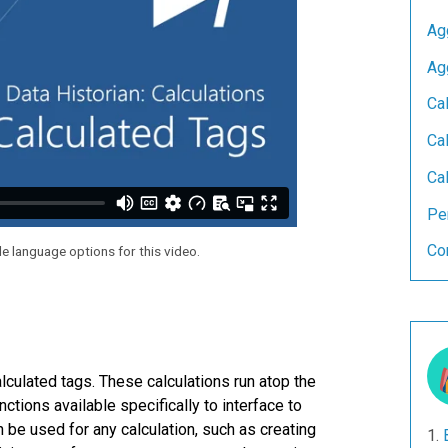
Ag
Ag
Ca
Cal
Cal
Pe
Co
le language options for this video.
lculated tags. These calculations run atop the
tions available specifically to interface to
an be used for any calculation, such as creating