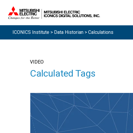
ICONICS Institute
>
Data Historian
> Calculations
VIDEO
Calculated Tags