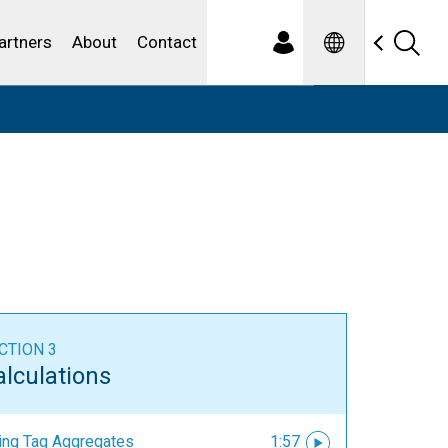
Spanish
ewater
artners
About
Contact
CTION 3
alculations
ing Tag Aggregates
1:57