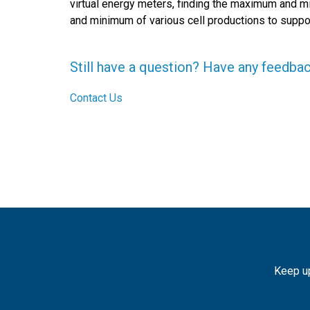
virtual energy meters, finding the maximum and 
and minimum of various cell productions to suppo
Still have a question? Have any feedba
Contact Us
Keep up