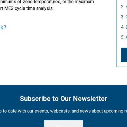
minimums of zone temperatures, or the maximum
rt MES cycle time analysis.
ck?
Subscribe to Our Newsletter
 to date with our events, webcasts, and news about upcoming 
Sign Up