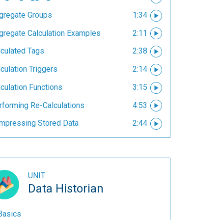
gregate Groups
1:34
gregate Calculation Examples
2:11
lculated Tags
2:38
culation Triggers
2:14
culation Functions
3:15
rforming Re-Calculations
4:53
mpressing Stored Data
2:44
UNIT
Data Historian
Basics