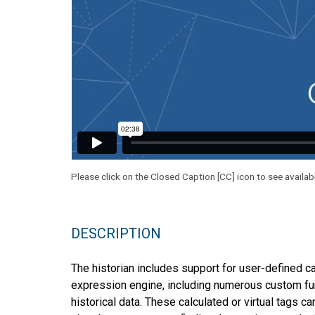
Please click on the Closed Caption [CC] icon to see availab
DESCRIPTION
The historian includes support for user-defined ca
expression engine, including numerous custom func
historical data. These calculated or virtual tags c