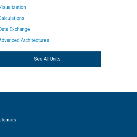
Visualization
Calculations
Data Exchange
Advanced Architectures
See All Units
releases