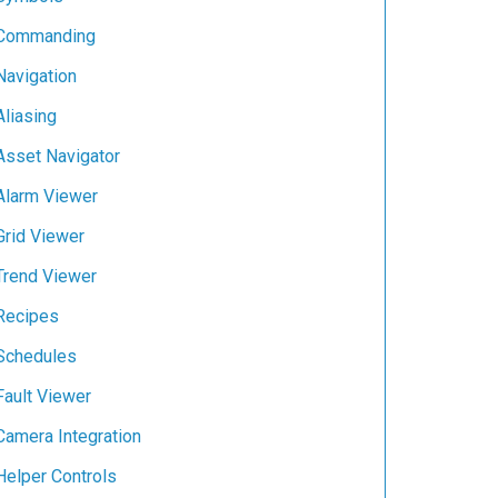
Commanding
Navigation
Aliasing
Asset Navigator
Alarm Viewer
Grid Viewer
Trend Viewer
Recipes
Schedules
Fault Viewer
Camera Integration
Helper Controls