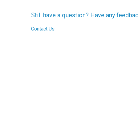
Still have a question? Have any feedba
Contact Us