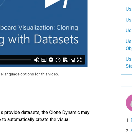
Us
Us
Usi
Us
Ob
Us
Sta
le language options for this video.
es provide datasets, the Clone Dynamic may
to automatically create the visual