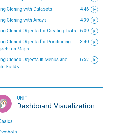
ing Cloning with Datasets
4:46
ing Cloning with Arrays
4:39
ng Cloned Objects for Creating Lists
6:09
ing Cloned Objects for Positioning
3:40
jects on Maps
ing Cloned Objects in Menus and
6:52
te Fields
UNIT
Dashboard Visualization
Basics
Symbols