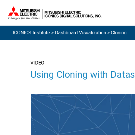
ICONICS Institute
>
Dashboard Visualization
> Cloning
VIDEO
Using Cloning with Datas