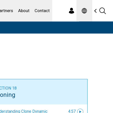
Spanish
ewater
artners
About
Contact
CTION 18
loning
derstanding Clone Dynamic
4:57