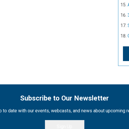
Subscribe to Our Newsletter
 to date with our events, webcasts, and news about upcoming 
Sign Up