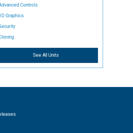
Advanced Controls
3D Graphics
Security
Cloning
See All Units
releases