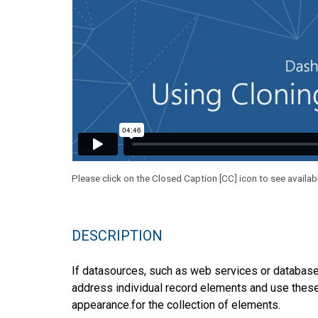
Please click on the Closed Caption [CC] icon to see availab
DESCRIPTION
If datasources, such as web services or databas
address individual record elements and use these 
appearance.for the collection of elements.