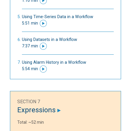
1:10 min
Using Time-Series Data in a Workflow
5:51 min
Using Datasets in a Workflow
7:37 min
Using Alarm History in a Workflow
5:54 min
SECTION 7
Expressions
Total: ~52 min