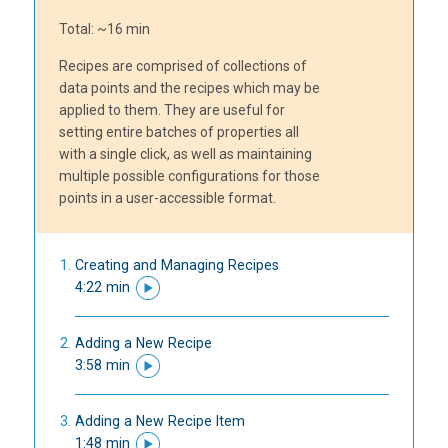
Total: ~16 min
Recipes are comprised of collections of
data points and the recipes which may be
applied to them. They are useful for
setting entire batches of properties all
with a single click, as well as maintaining
multiple possible configurations for those
points in a user-accessible format.
Creating and Managing Recipes
4:22 min
Adding a New Recipe
3:58 min
Adding a New Recipe Item
1:48 min