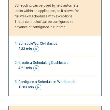
Scheduling can be used to help automate
tasks within an application, as it allows for
full weekly schedules with exceptions.
These schedules can be configured in
advance or configured in runtime.
ScheduleWorX64 Basics
3:33 min
Create a Scheduling Dashboard
4:21 min
Configure a Schedule in Workbench
10:03 min