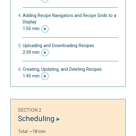
Adding Recipe Navigators and Recipe Grids to a
Display
1:55 min
Uploading and Downloading Recipes
2:39 min
Creating, Updating, and Deleting Recipes
1:45 min
SECTION 2
Scheduling
Total: ~18 min