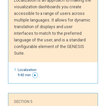
Localization is an approach to making the
visualization dashboards you create
accessible to a range of users across
multiple languages. It allows for dynamic
translation of displays and user
interfaces to match to the preferred
language of the user, and is a standard
configurable element of the GENESIS
Suite.
Localization
9:40 min
SECTION 5