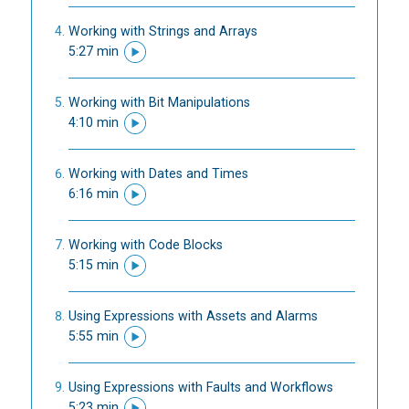
Working with Strings and Arrays
5:27 min
Working with Bit Manipulations
4:10 min
Working with Dates and Times
6:16 min
Working with Code Blocks
5:15 min
Using Expressions with Assets and Alarms
5:55 min
Using Expressions with Faults and Workflows
5:23 min