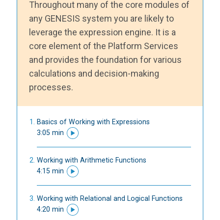
Throughout many of the core modules of
any GENESIS system you are likely to
leverage the expression engine. It is a
core element of the Platform Services
and provides the foundation for various
calculations and decision-making
processes.
Basics of Working with Expressions
3:05 min
Working with Arithmetic Functions
4:15 min
Working with Relational and Logical Functions
4:20 min