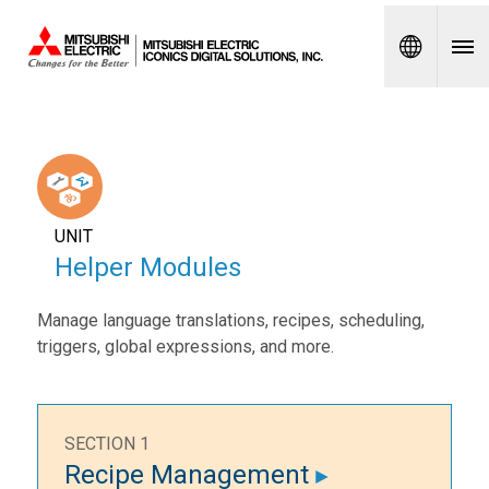
Spanish
UNIT
Helper Modules
Manage language translations, recipes, scheduling,
triggers, global expressions, and more.
SECTION 1
Recipe Management