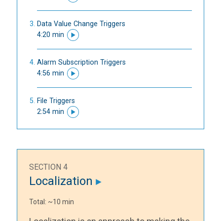
Data Value Change Triggers
4:20 min
Alarm Subscription Triggers
4:56 min
File Triggers
2:54 min
SECTION 4
Localization
Total: ~10 min