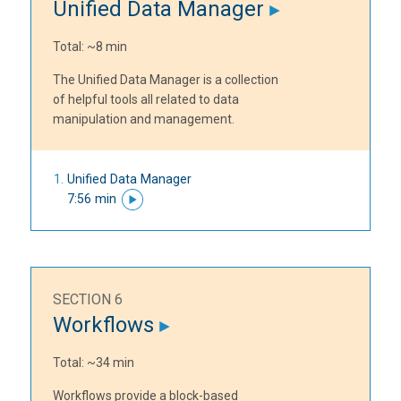
Unified Data Manager
Total: ~8 min
The Unified Data Manager is a collection
of helpful tools all related to data
manipulation and management.
Unified Data Manager
7:56 min
SECTION 6
Workflows
Total: ~34 min
Workflows provide a block-based