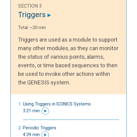
SECTION 3
Triggers
Total: ~20 min
Triggers are used as a module to support
many other modules, as they can monitor
the status of various points, alarms,
events, or time based sequences to then
be used to invoke other actions within
the GENESIS system.
Using Triggers in ICONICS Systems
3:21 min
Periodic Triggers
4:39 min