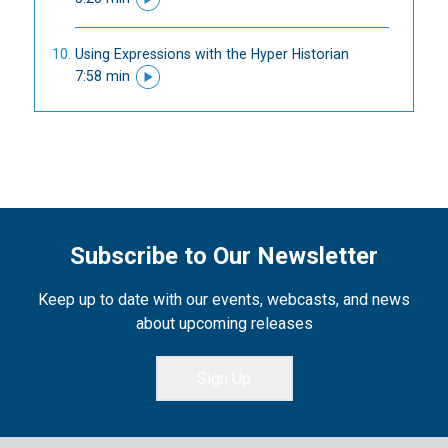
Using Expressions with the Hyper Historian
7:58 min
Subscribe to Our Newsletter
Keep up to date with our events, webcasts, and news
about upcoming releases
Sign Up