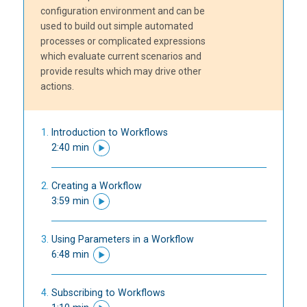
configuration environment and can be
used to build out simple automated
processes or complicated expressions
which evaluate current scenarios and
provide results which may drive other
actions.
Introduction to Workflows
2:40 min
Creating a Workflow
3:59 min
Using Parameters in a Workflow
6:48 min
Subscribing to Workflows