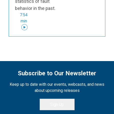
statistics of fault
behavior in the past.
7:54
min
Subscribe to Our Newsletter
Keep up to date with our events, webcasts, and news
about upcoming releases
Sign Up