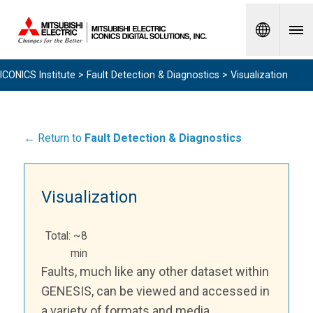
Spanish
ICONICS Institute
>
Fault Detection & Diagnostics
> Visualization
← Return to
Fault Detection & Diagnostics
Visualization
Total: ~8
min
Faults, much like any other dataset within
GENESIS, can be viewed and accessed in
a variety of formats and media.