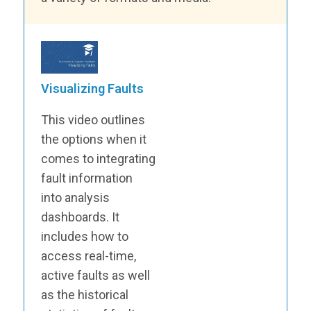
Visualizing Faults
This video outlines
the options when it
comes to integrating
fault information
into analysis
dashboards. It
includes how to
access real-time,
active faults as well
as the historical