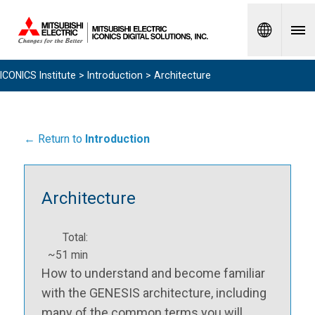
Spanish
ICONICS Institute
>
Introduction
> Architecture
← Return to
Introduction
Architecture
Total:
~51 min
How to understand and become familiar
with the GENESIS architecture, including
many of the common terms you will