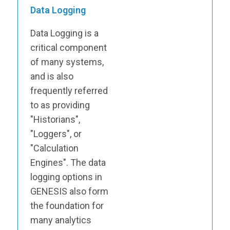
Data Logging
Data Logging is a
critical component
of many systems,
and is also
frequently referred
to as providing
"Historians",
"Loggers", or
"Calculation
Engines". The data
logging options in
GENESIS also form
the foundation for
many analytics