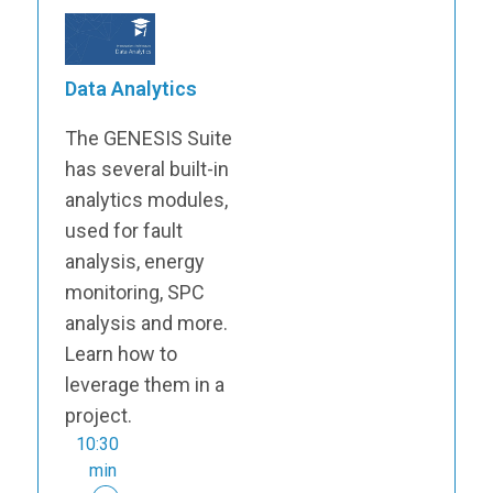
Data Analytics
The GENESIS Suite
has several built-in
analytics modules,
used for fault
analysis, energy
monitoring, SPC
analysis and more.
Learn how to
leverage them in a
project.
10:30
min