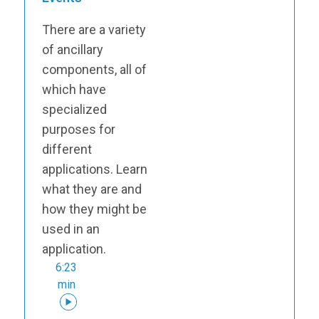
There are a variety
of ancillary
components, all of
which have
specialized
purposes for
different
applications. Learn
what they are and
how they might be
used in an
application.
6:23
min