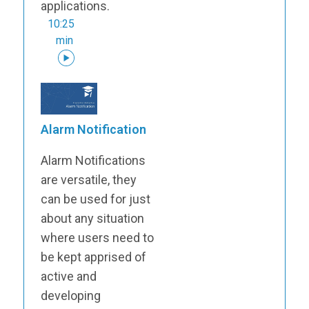
applications.
10:25
min
Alarm Notification
Alarm Notifications
are versatile, they
can be used for just
about any situation
where users need to
be kept apprised of
active and
developing