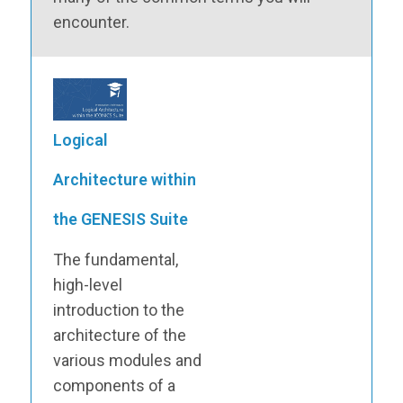
encounter.
Logical
Architecture within
the GENESIS Suite
The fundamental,
high-level
introduction to the
architecture of the
various modules and
components of a