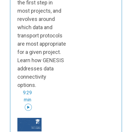
the first step in
most projects, and
revolves around
which data and
transport protocols
are most appropriate
for a given project.
Learn how GENESIS
addresses data
connectivity
options.
9:29
min