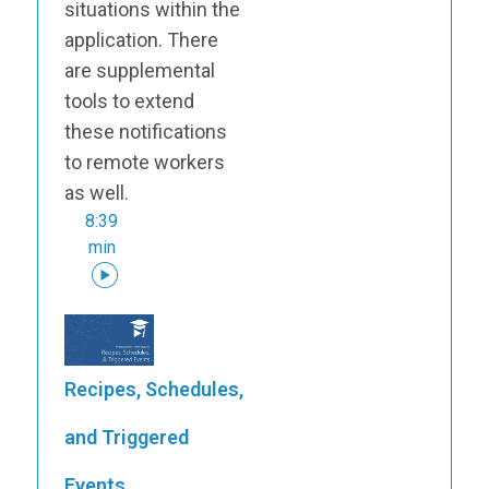
situations within the
application. There
are supplemental
tools to extend
these notifications
to remote workers
as well.
8:39
min
Recipes, Schedules,
and Triggered
Events