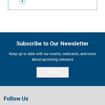
Subscribe to Our Newsletter
Keep up to date with our events, webcasts, and news
about upcoming releases
Sign Up
Follow Us