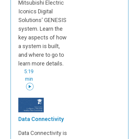
Mitsubishi Electric
Iconics Digital
Solutions' GENESIS
system. Learn the
key aspects of how
a system is built,
and where to go to
learn more details.
5:19
min
Data Connectivity
Data Connectivity is