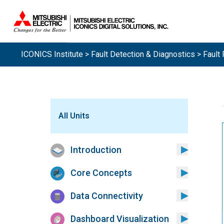
ICONICS Institute
>
Fault Detection & Diagnostics
> Fault 
All Units
Introduction
Core Concepts
Data Connectivity
Dashboard Visualization