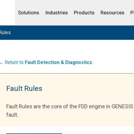
Life Sciences
Community Portal
Analytics
IBSS
License Your Product
Water and Wast
Solutions
Industries
Products
Resources
P
Rules
← Return to
Fault Detection & Diagnostics
Fault Rules
Fault Rules are the core of the FDD engine in GENESIS 
fault.