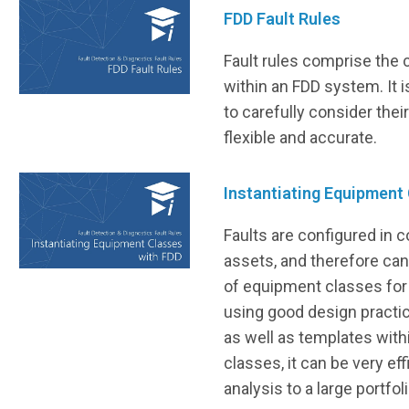
FDD Fault Rules
Fault rules comprise the c
within an FDD system. It i
to carefully consider thei
flexible and accurate.
Instantiating Equipment
Faults are configured in 
assets, and therefore ca
of equipment classes for 
using good design practice
as well as templates wit
classes, it can be very eff
analysis to a large portfo