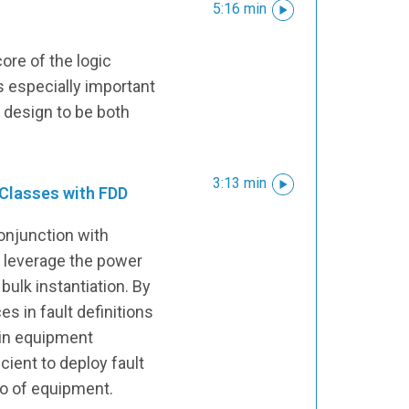
5:16 min
ore of the logic
s especially important
r design to be both
3:13 min
 Classes with FDD
conjunction with
n leverage the power
bulk instantiation. By
s in fault definitions
hin equipment
icient to deploy fault
lio of equipment.