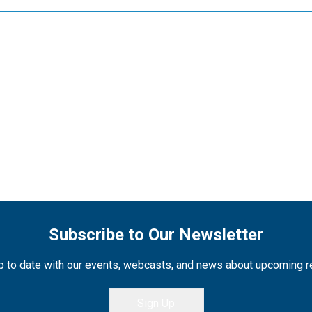
Subscribe to Our Newsletter
 to date with our events, webcasts, and news about upcoming 
Sign Up