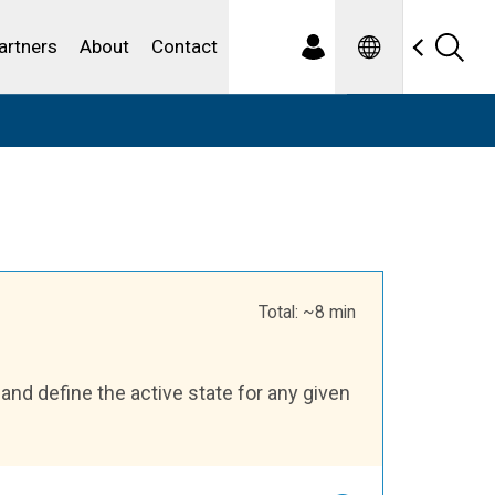
Spanish
ewater
artners
About
Contact
Total: ~8 min
and define the active state for any given