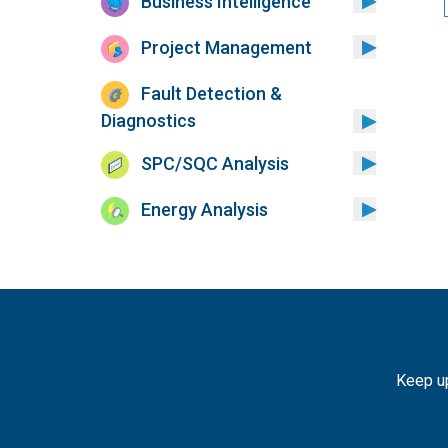
Business Intelligence
Project Management
Fault Detection &
Diagnostics
SPC/SQC Analysis
Energy Analysis
Keep up