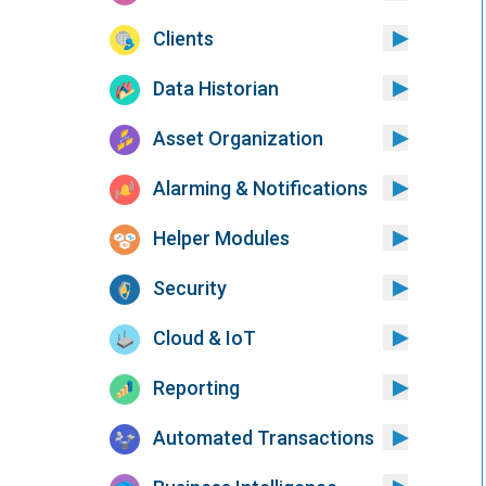
Clients
Data Historian
Asset Organization
Alarming & Notifications
Helper Modules
Security
Cloud & IoT
Reporting
Automated Transactions