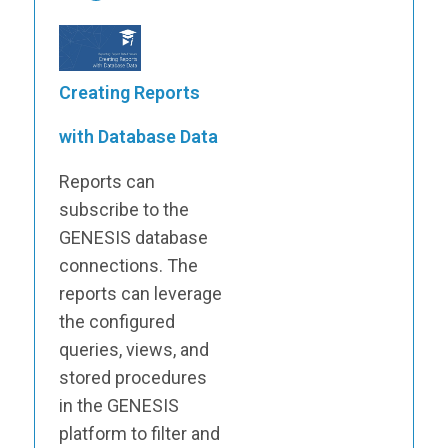
Creating Reports
with Database Data
Reports can
subscribe to the
GENESIS database
connections. The
reports can leverage
the configured
queries, views, and
stored procedures
in the GENESIS
platform to filter and