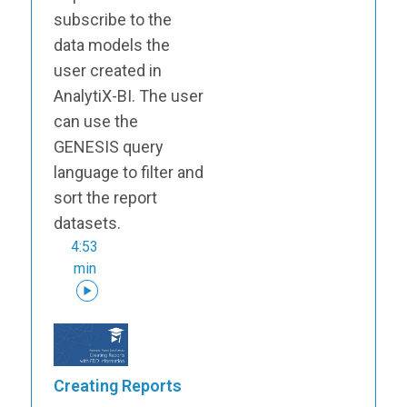
subscribe to the
data models the
user created in
AnalytiX-BI. The user
can use the
GENESIS query
language to filter and
sort the report
datasets.
4:53
min
Creating Reports