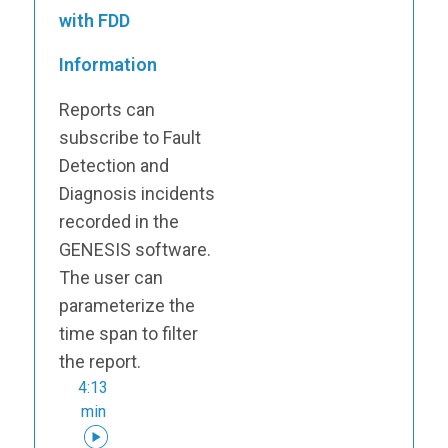
with FDD
Information
Reports can
subscribe to Fault
Detection and
Diagnosis incidents
recorded in the
GENESIS software.
The user can
parameterize the
time span to filter
the report.
4:13
min