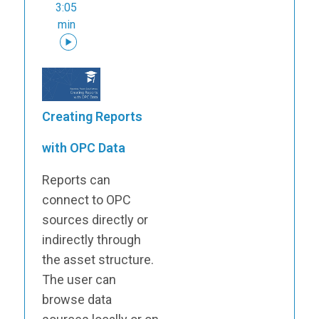
3:05
min
Creating Reports
with OPC Data
Reports can
connect to OPC
sources directly or
indirectly through
the asset structure.
The user can
browse data