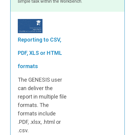
simple task within the Workbench.
Reporting to CSV,
PDF, XLS or HTML
formats
The GENESIS user
can deliver the
report in multiple file
formats. The
formats include
.PDF, .xlsx, .html or
.csv.