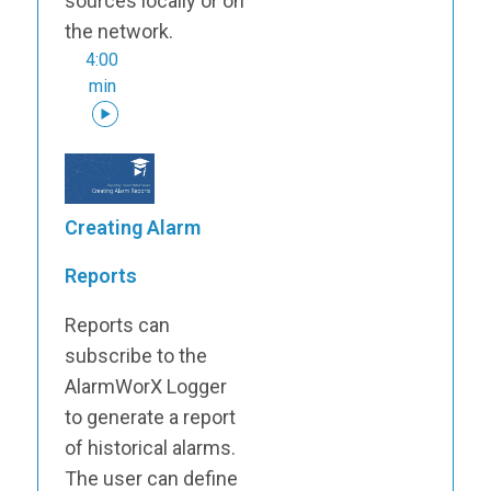
sources locally or on
the network.
4:00
min
Creating Alarm
Reports
Reports can
subscribe to the
AlarmWorX Logger
to generate a report
of historical alarms.
The user can define