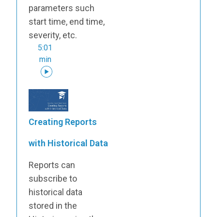
parameters such
start time, end time,
severity, etc.
5:01
min
Creating Reports
with Historical Data
Reports can
subscribe to
historical data
stored in the