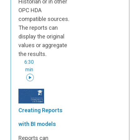
Historian or in other
OPC HDA
compatible sources.
The reports can
display the original
values or aggregate
the results.
6:30
min
Creating Reports
with BI models
Reports can