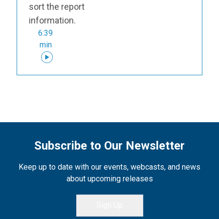
sort the report
information.
6:39
min
Subscribe to Our Newsletter
Keep up to date with our events, webcasts, and news
about upcoming releases
Sign Up