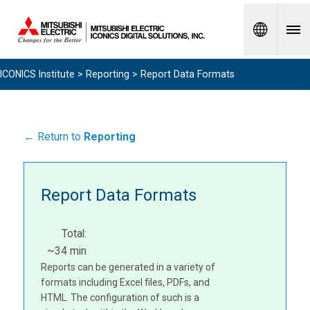
Spanish
ICONICS Institute
>
Reporting
> Report Data Formats
← Return to
Reporting
Report Data Formats
Total:
~34 min
Reports can be generated in a variety of
formats including Excel files, PDFs, and
HTML. The configuration of such is a