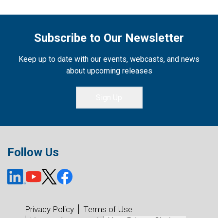
Subscribe to Our Newsletter
Keep up to date with our events, webcasts, and news
about upcoming releases
Sign Up
Follow Us
Privacy Policy
Terms of Use