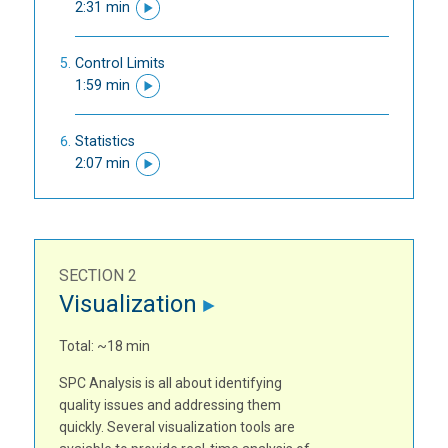
2:31 min
Control Limits
1:59 min
Statistics
2:07 min
SECTION 2
Visualization
Total: ~18 min
SPC Analysis is all about identifying
quality issues and addressing them
quickly. Several visualization tools are