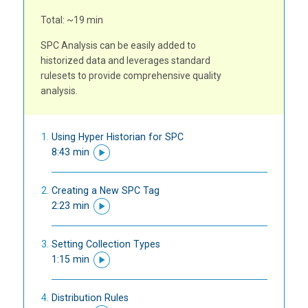
Total: ~19 min
SPC Analysis can be easily added to
historized data and leverages standard
rulesets to provide comprehensive quality
analysis.
Using Hyper Historian for SPC
8:43 min
Creating a New SPC Tag
2:23 min
Setting Collection Types
1:15 min
Distribution Rules