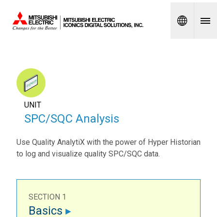
Spanish
UNIT
SPC/SQC Analysis
Use Quality AnalytiX with the power of Hyper Historian
to log and visualize quality SPC/SQC data.
SECTION 1
Basics