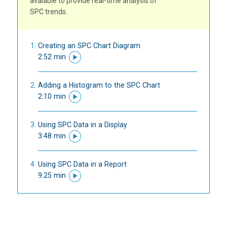
avaiable to provide real-time analysis of
SPC trends.
Creating an SPC Chart Diagram
2:52 min
Adding a Histogram to the SPC Chart
2:10 min
Using SPC Data in a Display
3:48 min
Using SPC Data in a Report
9:25 min