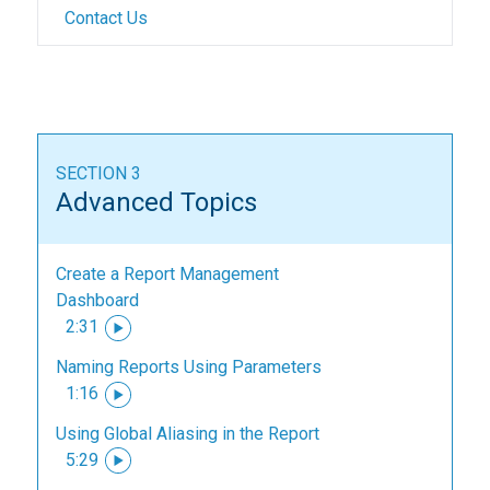
Contact Us
SECTION 3
Advanced Topics
Create a Report Management
Dashboard
2:31
Naming Reports Using Parameters
1:16
Using Global Aliasing in the Report
5:29