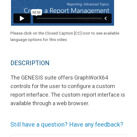
Please click on the Closed Caption [CC] icon to see available
language options for this video.
DESCRIPTION
The GENESIS suite offers GraphWorX64
controls for the user to configure a custom
report interface. The custom report interface is
available through a web browser.
Still have a question? Have any feedback?