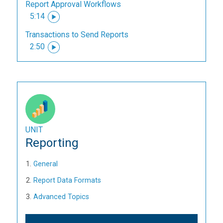
Report Approval Workflows
5:14
Transactions to Send Reports
2:50
UNIT
Reporting
General
Report Data Formats
Advanced Topics