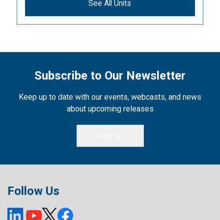
See All Units
Subscribe to Our Newsletter
Keep up to date with our events, webcasts, and news
about upcoming releases
Sign Up
Follow Us