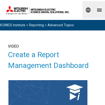
Spanish
ICONICS Institute
>
Reporting
> Advanced Topics
VIDEO
Create a Report
Management Dashboard