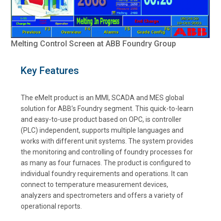
Melting Control Screen at ABB Foundry Group
Key Features
The eMelt product is an MMI, SCADA and MES global
solution for ABB’s Foundry segment. This quick-to-learn
and easy-to-use product based on OPC, is controller
(PLC) independent, supports multiple languages and
works with different unit systems. The system provides
the monitoring and controlling of foundry processes for
as many as four furnaces. The product is configured to
individual foundry requirements and operations. It can
connect to temperature measurement devices,
analyzers and spectrometers and offers a variety of
operational reports.