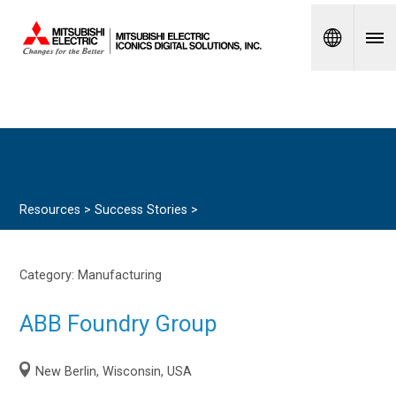
Spanish
Resources >
Success Stories
>
Category:
Manufacturing
ABB Foundry Group
New Berlin, Wisconsin, USA