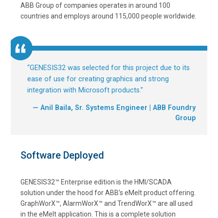
ABB Group of companies operates in around 100
countries and employs around 115,000 people worldwide.
“
GENESIS32 was selected for this project due to its
ease of use for creating graphics and strong
integration with Microsoft products.
”
— Anil Baila, Sr. Systems Engineer | ABB Foundry
Group
Software Deployed
GENESIS32™ Enterprise edition is the HMI/SCADA
solution under the hood for ABB’s eMelt product offering.
GraphWorX™, AlarmWorX™ and TrendWorX™ are all used
in the eMelt application. This is a complete solution