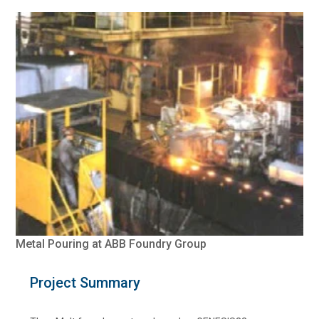
Metal Pouring at ABB Foundry Group
Project Summary