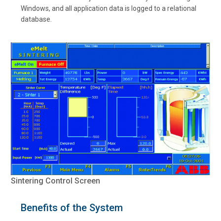
Windows, and all application data is logged to a relational
database.
Sintering Control Screen
Benefits of the System