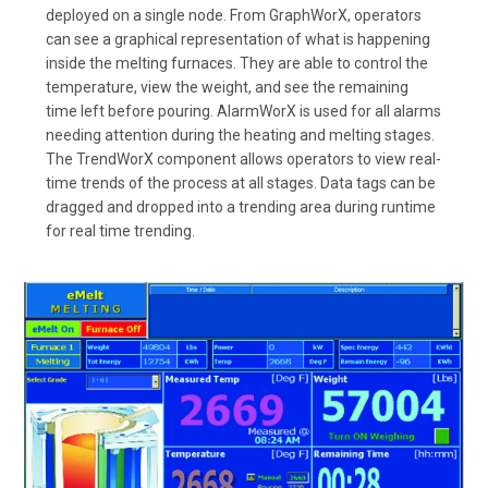
deployed on a single node. From GraphWorX, operators
can see a graphical representation of what is happening
inside the melting furnaces. They are able to control the
temperature, view the weight, and see the remaining
time left before pouring. AlarmWorX is used for all alarms
needing attention during the heating and melting stages.
The TrendWorX component allows operators to view real-
time trends of the process at all stages. Data tags can be
dragged and dropped into a trending area during runtime
for real time trending.