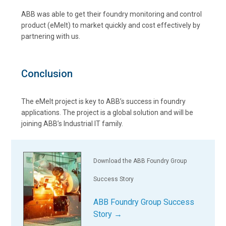
ABB was able to get their foundry monitoring and control
product (eMelt) to market quickly and cost effectively by
partnering with us.
Conclusion
The eMelt project is key to ABB’s success in foundry
applications. The project is a global solution and will be
joining ABB’s Industrial IT family.
Download the ABB Foundry Group
Success Story
ABB Foundry Group Success
Story →