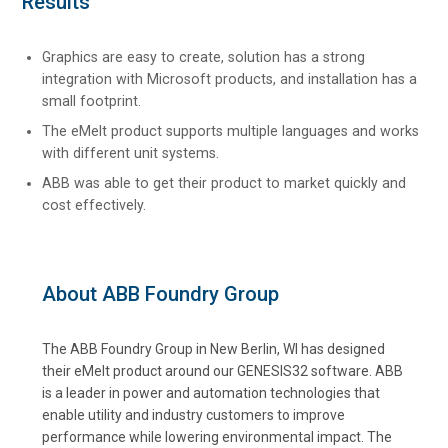
Results
Graphics are easy to create, solution has a strong
integration with Microsoft products, and installation has a
small footprint.
The eMelt product supports multiple languages and works
with different unit systems.
ABB was able to get their product to market quickly and
cost effectively.
About ABB Foundry Group
The ABB Foundry Group in New Berlin, WI has designed
their eMelt product around our GENESIS32 software. ABB
is a leader in power and automation technologies that
enable utility and industry customers to improve
performance while lowering environmental impact. The