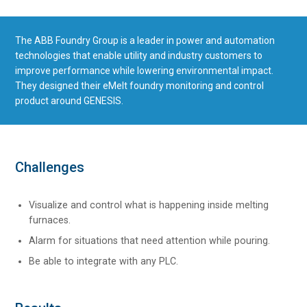
The ABB Foundry Group is a leader in power and automation
technologies that enable utility and industry customers to
improve performance while lowering environmental impact.
They designed their eMelt foundry monitoring and control
product around GENESIS.
Challenges
Visualize and control what is happening inside melting
furnaces.
Alarm for situations that need attention while pouring.
Be able to integrate with any PLC.