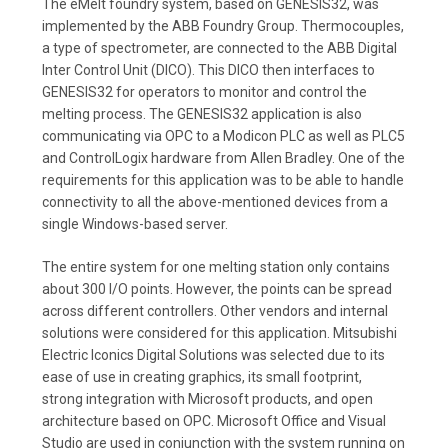
The eMelt foundry system, based on GENESIS32, was
implemented by the ABB Foundry Group. Thermocouples,
a type of spectrometer, are connected to the ABB Digital
Inter Control Unit (DICO). This DICO then interfaces to
GENESIS32 for operators to monitor and control the
melting process. The GENESIS32 application is also
communicating via OPC to a Modicon PLC as well as PLC5
and ControlLogix hardware from Allen Bradley. One of the
requirements for this application was to be able to handle
connectivity to all the above-mentioned devices from a
single Windows-based server.
The entire system for one melting station only contains
about 300 I/O points. However, the points can be spread
across different controllers. Other vendors and internal
solutions were considered for this application. Mitsubishi
Electric Iconics Digital Solutions was selected due to its
ease of use in creating graphics, its small footprint,
strong integration with Microsoft products, and open
architecture based on OPC. Microsoft Office and Visual
Studio are used in conjunction with the system running on