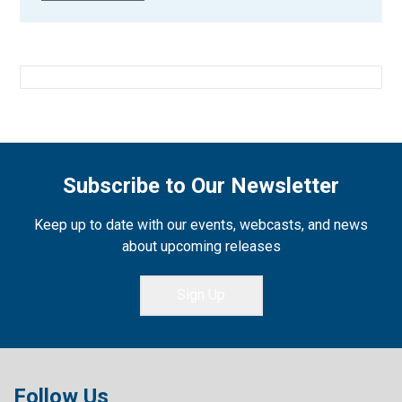
Subscribe to Our Newsletter
Keep up to date with our events, webcasts, and news
about upcoming releases
Sign Up
Follow Us