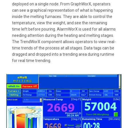
deployed on a single node. From GraphWorX, operators
can see a graphical representation of what is happening
inside the melting furnaces. They are able to control the
temperature, view the weight, and see the remaining
time left before pouring. AlarmWorX is used for all alarms
needing attention during the heating and melting stages.
The TrendWorX component allows operators to view real-
time trends of the process at all stages. Data tags can be
dragged and dropped into a trending area during runtime
for real time trending.