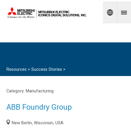
Spanish
Resources >
Success Stories
>
Category:
Manufacturing
ABB Foundry Group
New Berlin, Wisconsin, USA