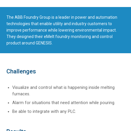
The ABB Foundry Group is a leader in power and automation
technologies that enable utility and industry customers to
improve performance while lowering environmental impact.
They designed their eMelt foundry monitoring and control
product around GENESIS.
Challenges
Visualize and control what is happening inside melting
furnaces.
Alarm for situations that need attention while pouring.
Be able to integrate with any PLC.