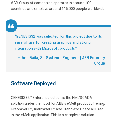
ABB Group of companies operates in around 100
countries and employs around 115,000 people worldwide.
“
GENESIS32 was selected for this project due to its
ease of use for creating graphics and strong
integration with Microsoft products.
”
— Anil Baila, Sr. Systems Engineer | ABB Foundry
Group
Software Deployed
GENESIS32™ Enterprise edition is the HMI/SCADA
solution under the hood for ABB’s eMelt product offering.
GraphWorX™, AlarmWorX™ and TrendWorX™ are all used
in the eMelt application. This is a complete solution