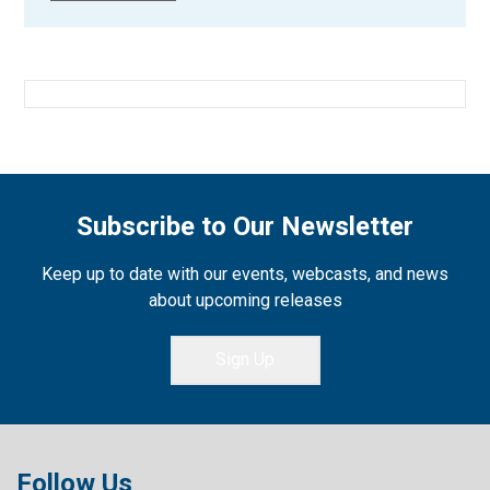
Subscribe to Our Newsletter
Keep up to date with our events, webcasts, and news
about upcoming releases
Sign Up
Follow Us