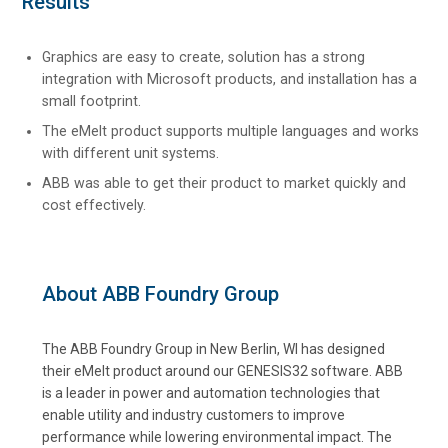
Results
Graphics are easy to create, solution has a strong
integration with Microsoft products, and installation has a
small footprint.
The eMelt product supports multiple languages and works
with different unit systems.
ABB was able to get their product to market quickly and
cost effectively.
About ABB Foundry Group
The ABB Foundry Group in New Berlin, WI has designed
their eMelt product around our GENESIS32 software. ABB
is a leader in power and automation technologies that
enable utility and industry customers to improve
performance while lowering environmental impact. The