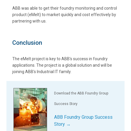
ABB was able to get their foundry monitoring and control
product (eMelt) to market quickly and cost effectively by
partnering with us.
Conclusion
The eMelt project is key to ABB’s success in foundry
applications. The project is a global solution and will be
joining ABB’s Industrial IT family.
Download the ABB Foundry Group
Success Story
ABB Foundry Group Success
Story →