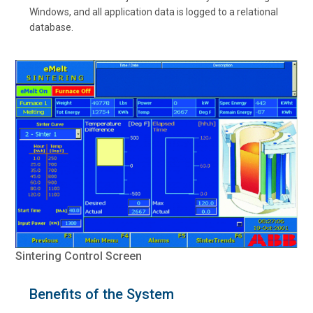
Windows, and all application data is logged to a relational
database.
Sintering Control Screen
Benefits of the System