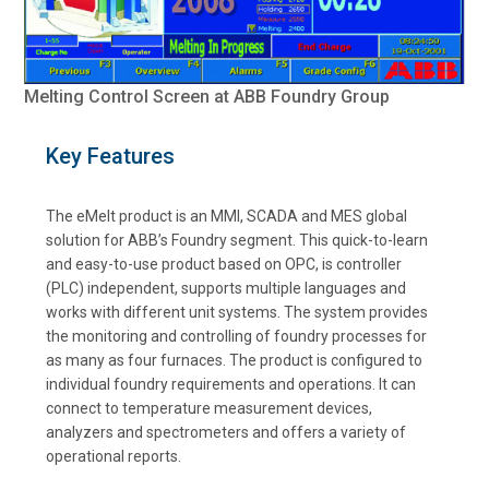
Melting Control Screen at ABB Foundry Group
Key Features
The eMelt product is an MMI, SCADA and MES global
solution for ABB’s Foundry segment. This quick-to-learn
and easy-to-use product based on OPC, is controller
(PLC) independent, supports multiple languages and
works with different unit systems. The system provides
the monitoring and controlling of foundry processes for
as many as four furnaces. The product is configured to
individual foundry requirements and operations. It can
connect to temperature measurement devices,
analyzers and spectrometers and offers a variety of
operational reports.