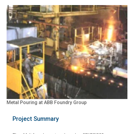
Metal Pouring at ABB Foundry Group
Project Summary