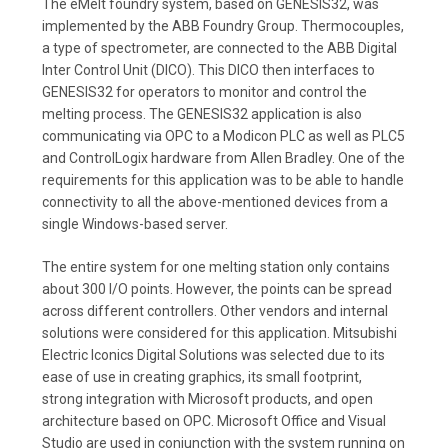
The eMelt foundry system, based on GENESIS32, was
implemented by the ABB Foundry Group. Thermocouples,
a type of spectrometer, are connected to the ABB Digital
Inter Control Unit (DICO). This DICO then interfaces to
GENESIS32 for operators to monitor and control the
melting process. The GENESIS32 application is also
communicating via OPC to a Modicon PLC as well as PLC5
and ControlLogix hardware from Allen Bradley. One of the
requirements for this application was to be able to handle
connectivity to all the above-mentioned devices from a
single Windows-based server.
The entire system for one melting station only contains
about 300 I/O points. However, the points can be spread
across different controllers. Other vendors and internal
solutions were considered for this application. Mitsubishi
Electric Iconics Digital Solutions was selected due to its
ease of use in creating graphics, its small footprint,
strong integration with Microsoft products, and open
architecture based on OPC. Microsoft Office and Visual
Studio are used in conjunction with the system running on