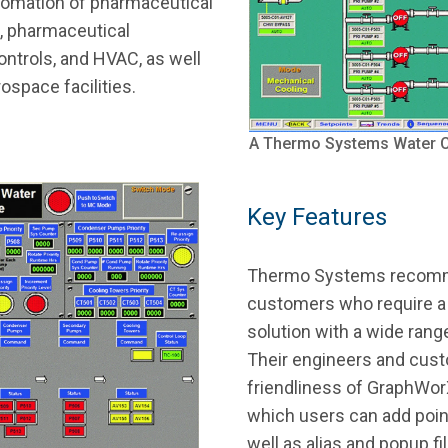
utomation of pharmaceutical
s, pharmaceutical
ontrols, and HVAC, as well
ospace facilities.
A Thermo Systems Water Ch
Key Features
Thermo Systems recom
customers who require a
solution with a wide rang
Their engineers and cust
friendliness of GraphWorX
which users can add poin
well as alias and popup 