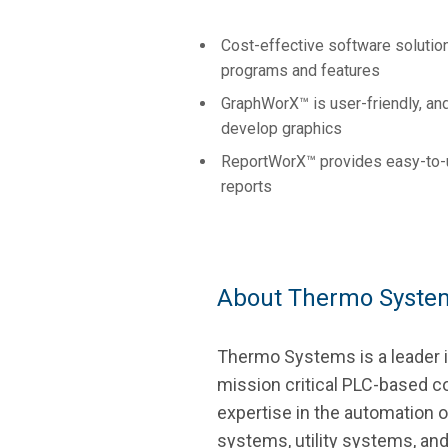
Cost-effective software solution
programs and features
GraphWorX™ is user-friendly, an
develop graphics
ReportWorX™ provides easy-to-u
reports
About Thermo Syste
Thermo Systems is a leader in
mission critical PLC-based co
expertise in the automation 
systems, utility systems, an