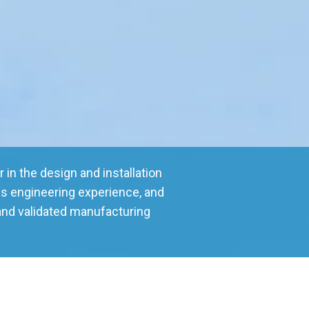
 in the design and installation
s engineering experience, and
and validated manufacturing