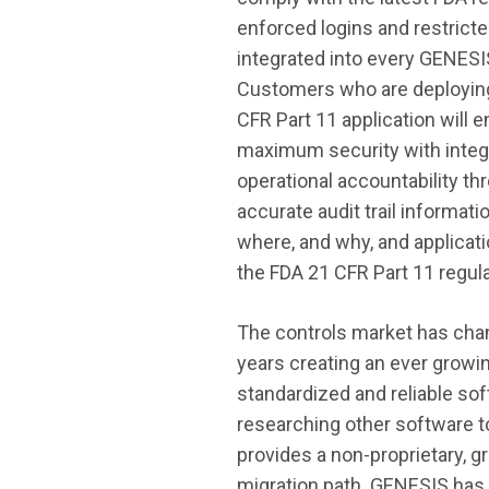
enforced logins and restrict
integrated into every GENES
Customers who are deployin
CFR Part 11 application will 
maximum security with integ
operational accountability t
accurate audit trail informat
where, and why, and applicati
the FDA 21 CFR Part 11 regula
The controls market has cha
years creating an ever growi
standardized and reliable so
researching other software 
provides a non-proprietary, g
migration path. GENESIS has