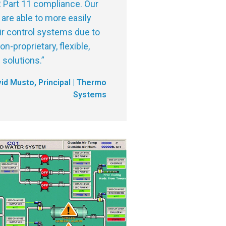
 Part 11 compliance. Our
are able to more easily
ir control systems due to
n-proprietary, flexible,
solutions.
”
id Musto, Principal | Thermo
Systems