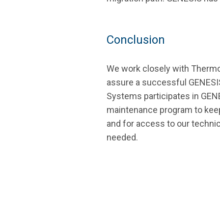
Conclusion
We work closely with Thermo
assure a successful GENES
Systems participates in GE
maintenance program to keep
and for access to our technic
needed.