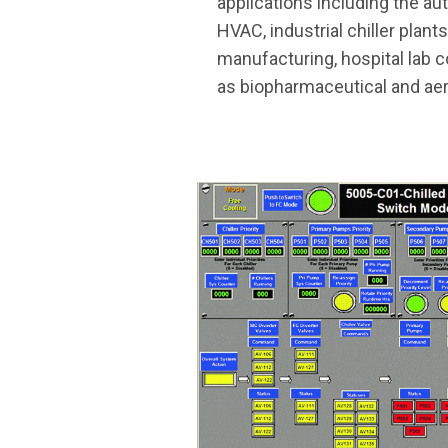
applications including the a
HVAC, industrial chiller plant
manufacturing, hospital lab c
as biopharmaceutical and aer