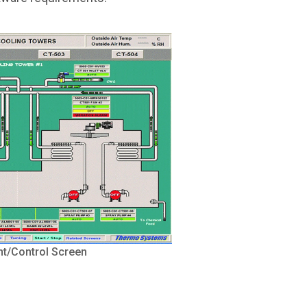
t/Control Screen