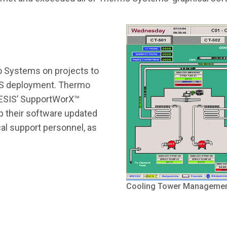
 Systems on projects to
IS deployment. Thermo
NESIS’ SupportWorX™
 their software updated
al support personnel, as
Cooling Tower Managemen