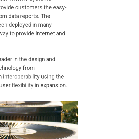
rovide customers the easy-
tom data reports. The
een deployed in many
way to provide Internet and
ader in the design and
technology from
 interoperability using the
r flexibility in expansion.