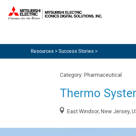
Resources >
Success Stories
>
Category:
Pharmaceutical
Thermo Syst
East Windsor, New Jersey, 