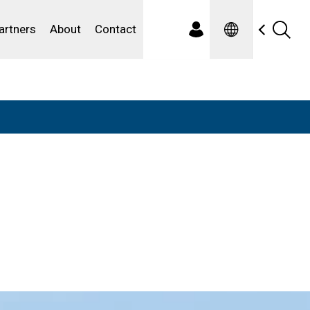
Spanish
ewater
artners
About
Contact