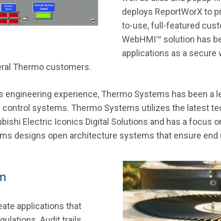
deploys ReportWorX to p
to-use, full-featured cus
WebHMI™ solution has b
applications as a secure 
veral Thermo customers.
ls engineering experience, Thermo Systems has been a le
cal control systems. Thermo Systems utilizes the latest 
shi Electric Iconics Digital Solutions and has a focus on
 designs open architecture systems that ensure end use
em
ate applications that
ulations. Audit trails,