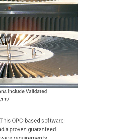
ns Include Validated
tems
. This OPC-based software
 and a proven guaranteed
tware requirements.