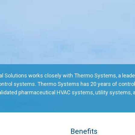
tal Solutions works closely with Thermo Systems, a leader
control systems. Thermo Systems has 20 years of control
alidated pharmaceutical HVAC systems, utility systems, 
Benefits