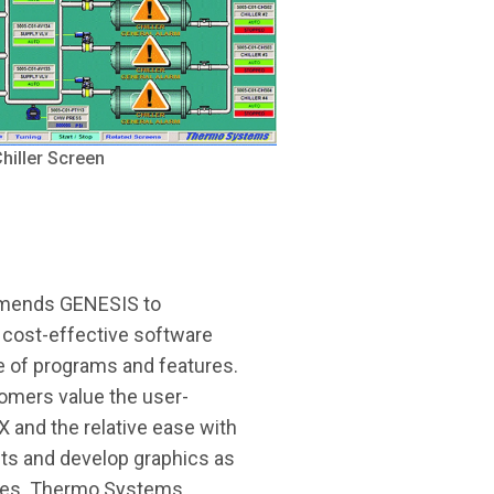
iller Screen
mends GENESIS to
 cost-effective software
e of programs and features.
omers value the user-
 and the relative ease with
ts and develop graphics as
files. Thermo Systems