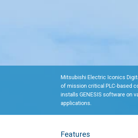
Mitsubishi Electric Iconics Digi
of mission critical PLC-based 
installs GENESIS software on v
applications.
Features