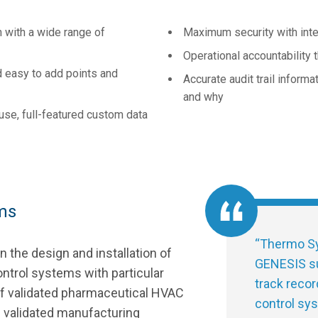
 with a wide range of
Maximum security with int
Operational accountability
d easy to add points and
Accurate audit trail inform
and why
se, full-featured custom data
ms
“
Thermo Sy
 the design and installation of
GENESIS su
ntrol systems with particular
track recor
of validated pharmaceutical HVAC
control sys
d validated manufacturing