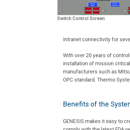
Switch Control Screen
Intranet connectivity for se
With over 20 years of contro
installation of mission criti
manufacturers such as Mitsubi
OPC standard. Thermo Systems
Benefits of the Syst
GENESIS makes it easy to cre
comply with the latest FDA reg