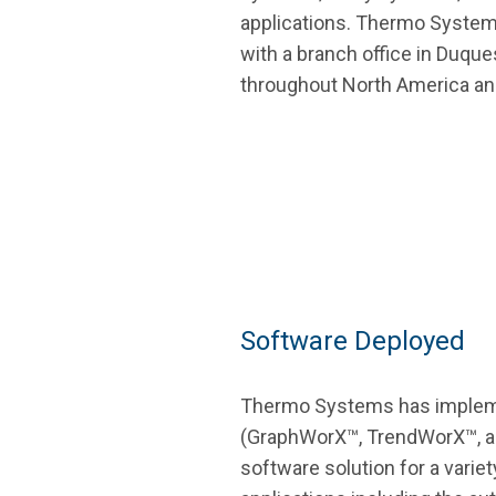
applications. Thermo Systems
with a branch office in Duqu
throughout North America an
Software Deployed
Thermo Systems has imple
(GraphWorX™, TrendWorX™, a
software solution for a varie