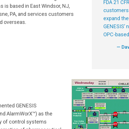
FDA 21 CFR
 is based in East Windsor, NJ,
customers 
esne, PA, and services customers
expand the
d overseas.
GENESIS’ no
OPC-based 
— Dav
mented GENESIS
nd AlarmWorX™) as the
ty of control systems