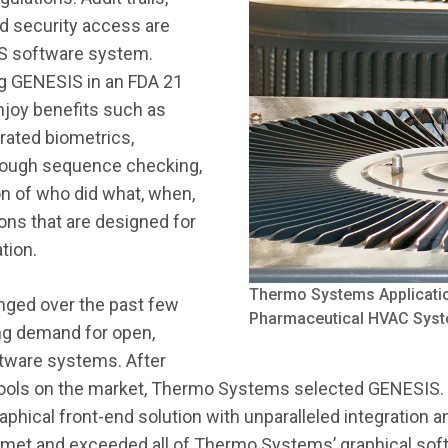
ed security access are
IS software system.
g GENESIS in an FDA 21
enjoy benefits such as
rated biometrics,
hrough sequence checking,
ion of who did what, when,
ons that are designed for
tion.
Thermo Systems Applicatio
nged over the past few
Pharmaceutical HVAC Sys
ng demand for open,
ftware systems. After
tools on the market, Thermo Systems selected GENESIS
raphical front-end solution with unparalleled integration
 met and exceeded all of Thermo Systems’ graphical sof