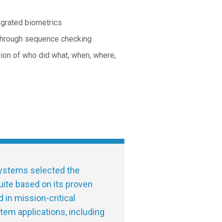
egrated biometrics
 through sequence checking
ation of who did what, when, where,
stems selected the
ite based on its proven
d in mission-critical
tem applications, including