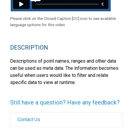
Please click on the Closed Caption [CC] icon to see available
language options for this video.
DESCRIPTION
Descriptions of point names, ranges and other data
can be used as meta data. The information becomes
useful when users would like to filter and relate
specific data to view at runtime.
Still have a question? Have any feedback?
Contact Us