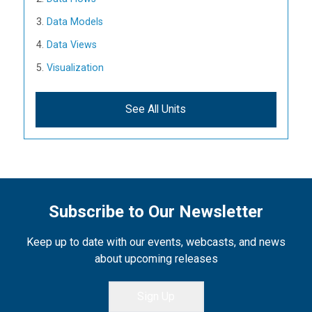
Data Models
Data Views
Visualization
See All Units
Subscribe to Our Newsletter
Keep up to date with our events, webcasts, and news
about upcoming releases
Sign Up