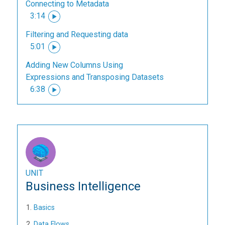
Connecting to Metadata
3:14
Filtering and Requesting data
5:01
Adding New Columns Using
Expressions and Transposing Datasets
6:38
UNIT
Business Intelligence
Basics
Data Flows