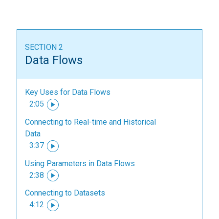
SECTION 2
Data Flows
Key Uses for Data Flows
2:05
Connecting to Real-time and Historical
Data
3:37
Using Parameters in Data Flows
2:38
Connecting to Datasets
4:12