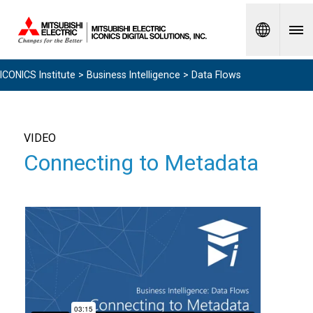
Spanish
ICONICS Institute
>
Business Intelligence
> Data Flows
VIDEO
Connecting to Metadata