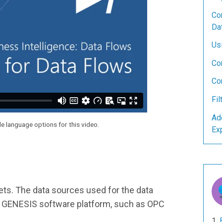
Con
Da
Us
Co
Co
Fil
Ad
le language options for this video.
Ex
sets. The data sources used for the data
the GENESIS software platform, such as OPC