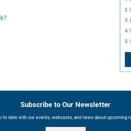
ck?
Subscribe to Our Newsletter
 to date with our events, webcasts, and news about upcoming 