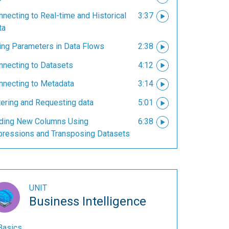
necting to Real-time and Historical
3:37
ta
ing Parameters in Data Flows
2:38
nnecting to Datasets
4:12
nnecting to Metadata
3:14
tering and Requesting data
5:01
ding New Columns Using
6:38
pressions and Transposing Datasets
UNIT
Business Intelligence
Basics