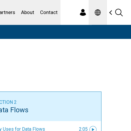
Spanish
ewater
artners
About
Contact
CTION 2
ata Flows
y Uses for Data Flows
2:05