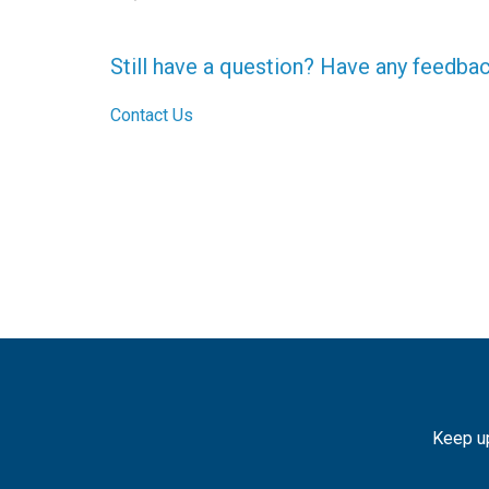
Still have a question? Have any feedba
Contact Us
Keep up