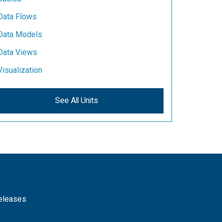
Data Flows
Data Models
Data Views
Visualization
See All Units
releases