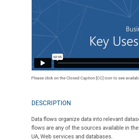
Please click on the Closed Caption [CC] icon to see availab
DESCRIPTION
Data flows organize data into relevant data
flows are any of the sources available in 
UA, Web services and databases.