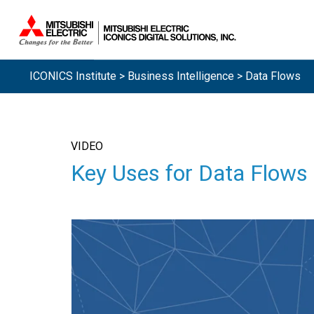
ICONICS Institute
>
Business Intelligence
> Data Flows
VIDEO
Key Uses for Data Flows