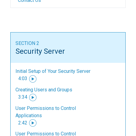
Contact Us
SECTION 2
Security Server
Initial Setup of Your Security Server
4:03
Creating Users and Groups
3:34
User Permissions to Control
Applications
2:42
User Permissions to Control