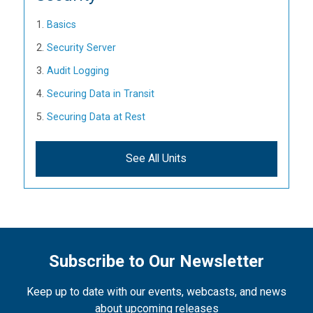
Basics
Security Server
Audit Logging
Securing Data in Transit
Securing Data at Rest
See All Units
Subscribe to Our Newsletter
Keep up to date with our events, webcasts, and news
about upcoming releases