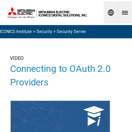
Spanish
ICONICS Institute
>
Security
> Security Server
VIDEO
Connecting to OAuth 2.0
Providers