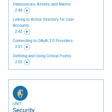
Datasources, Assets, and Alarms
2:46
Linking to Active Directory for User
Accounts
2:42
Connecting to OAuth 2.0 Providers
3:01
Defining and Using Critical Points
2:03
UNIT
Security