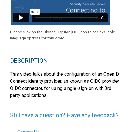
Please click on the Closed Caption [CC] icon to see available
language options for this video.
DESCRIPTION
This video talks about the configuration of an OpenID
Connect identity provider, as known as OIDC provider
OIDC connector, for using single-sign-on with 3rd
party applications.
Still have a question? Have any feedback?