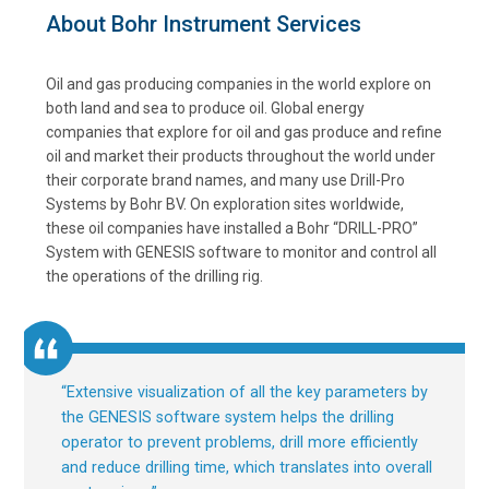
About Bohr Instrument Services
Oil and gas producing companies in the world explore on
both land and sea to produce oil. Global energy
companies that explore for oil and gas produce and refine
oil and market their products throughout the world under
their corporate brand names, and many use Drill-Pro
Systems by Bohr BV. On exploration sites worldwide,
these oil companies have installed a Bohr “DRILL-PRO”
System with GENESIS software to monitor and control all
the operations of the drilling rig.
“
Extensive visualization of all the key parameters by
the GENESIS software system helps the drilling
operator to prevent problems, drill more efficiently
and reduce drilling time, which translates into overall