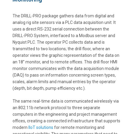
The DRILL-PRO package gathers data from digital and
analog rig site sensors via a PLC data acquisition unit. It
uses a direct RS-232 serial connection between the
DRILL-PRO System, interfaced to a Modbus server and
Nyquist PLC. The operator PC collects data and is
transmitted to two locations; the drill floor, where an
operator views the graphic representation of the data on
an 18” monitor, and to remote offices. This drill floor HMI
monitor communicates with the data acquisition module
(DAQ) to pass on information concerning screen types,
scales, alarm limits and manual entries by the operator
(depth, bit depth, pump efficiency etc.).
The same real-time data is communicated wirelessly via
an 802.11b network protocol to three separate
computers in the engineering and project management
offices, creating a connected infrastructure that supports
modern
IIoT solutions
for remote monitoring and
operational visibility. The many parameters that need to