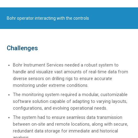
Bohr operator interacting with the controls
Challenges
Bohr Instrument Services needed a robust system to
handle and visualize vast amounts of real-time data from
diverse sensors on drilling rigs to ensure accurate
monitoring under extreme conditions.
The monitoring system required a modular, customizable
software solution capable of adapting to varying layouts,
configurations, and evolving operational needs.
The system had to ensure seamless data transmission
between on-site and remote locations, along with secure,
redundant data storage for immediate and historical
analysis.