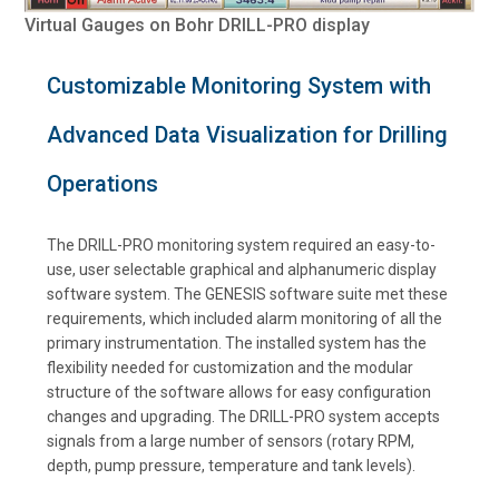
Virtual Gauges on Bohr DRILL-PRO display
Customizable Monitoring System with
Advanced Data Visualization for Drilling
Operations
The DRILL-PRO monitoring system required an easy-to-
use, user selectable graphical and alphanumeric display
software system. The GENESIS software suite met these
requirements, which included alarm monitoring of all the
primary instrumentation. The installed system has the
flexibility needed for customization and the modular
structure of the software allows for easy configuration
changes and upgrading. The DRILL-PRO system accepts
signals from a large number of sensors (rotary RPM,
depth, pump pressure, temperature and tank levels).