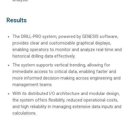
Results
The DRILL-PRO system, powered by GENESIS software,
provides clear and customizable graphical displays,
enabling operators to monitor and analyze real-time and
historical drilling data effectively.
The system supports vertical trending, allowing for
immediate access to critical data, enabling faster and
more informed decision-making across engineering and
management teams.
With its distributed I/O architecture and modular design,
the system offers flexibility, reduced operational costs,
and high reliability in managing extensive data inputs and
calculations.