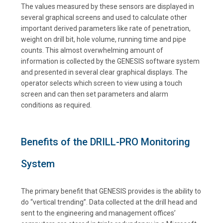
The values measured by these sensors are displayed in
several graphical screens and used to calculate other
important derived parameters like rate of penetration,
weight on drill bit, hole volume, running time and pipe
counts. This almost overwhelming amount of
information is collected by the GENESIS software system
and presented in several clear graphical displays. The
operator selects which screen to view using a touch
screen and can then set parameters and alarm
conditions as required.
Benefits of the DRILL-PRO Monitoring
System
The primary benefit that GENESIS provides is the ability to
do “vertical trending”. Data collected at the drill head and
sent to the engineering and management offices’