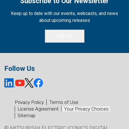
Subscribe to Our Newsletter
Keep up to date with our events, webcasts, and news
about upcoming releases
Sign Up
Follow Us
Privacy Policy
Terms of Use
License Agreement
Your Privacy Choices
Sitemap
© MITSUBISHI ELECTRIC ICONICS DIGITAL