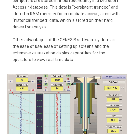
computers are stored in triple redundancy in a Microsoft
Access™ database. This data is “persistent trended” and
stored in RAM memory for immediate access, along with
“historical trended” data, which is stored on their hard
drives for analysis.
Other advantages of the GENESIS software system are
the ease of use, ease of setting up screens and the
extensive visualization display capabilities for the
operators to view real-time data.