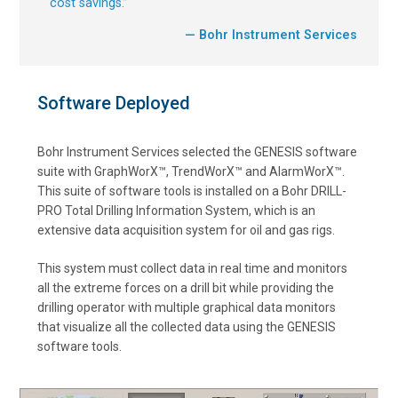
cost savings.
”
— Bohr Instrument Services
Software Deployed
Bohr Instrument Services selected the GENESIS software
suite with GraphWorX™, TrendWorX™ and AlarmWorX™.
This suite of software tools is installed on a Bohr DRILL-
PRO Total Drilling Information System, which is an
extensive data acquisition system for oil and gas rigs.
This system must collect data in real time and monitors
all the extreme forces on a drill bit while providing the
drilling operator with multiple graphical data monitors
that visualize all the collected data using the GENESIS
software tools.