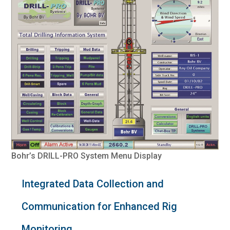
Bohr’s DRILL-PRO System Menu Display
Integrated Data Collection and
Communication for Enhanced Rig
Monitoring