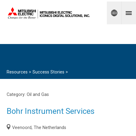
Spanish
Resources >
Success Stories
>
Category:
Oil and Gas
Bohr Instrument Services
Veenoord, The Netherlands