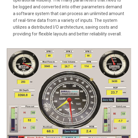
be logged and converted into other parameters demand
a software system that can process an unlimited amount
of real-time data from a variety of inputs. The system
utilizes a distributed I/O architecture, saving costs and
providing for flexible layouts and better reliability overall.