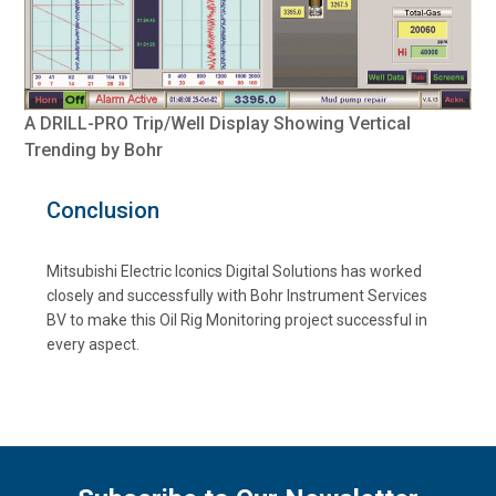
A DRILL-PRO Trip/Well Display Showing Vertical
Trending by Bohr
Conclusion
Mitsubishi Electric Iconics Digital Solutions has worked
closely and successfully with Bohr Instrument Services
BV to make this Oil Rig Monitoring project successful in
every aspect.