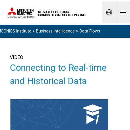
Spanish
ICONICS Institute
>
Business Intelligence
> Data Flows
VIDEO
Connecting to Real-time
and Historical Data