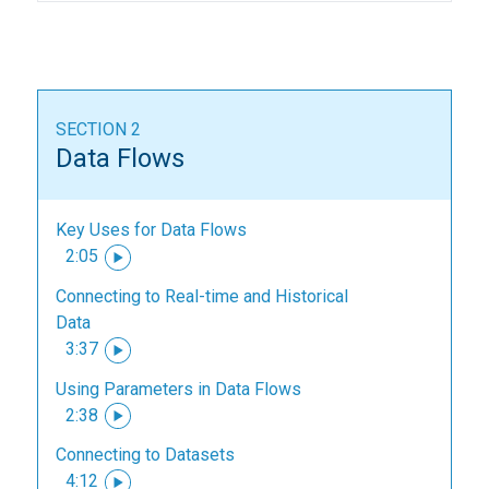
SECTION 2
Data Flows
Key Uses for Data Flows
2:05
Connecting to Real-time and Historical
Data
3:37
Using Parameters in Data Flows
2:38
Connecting to Datasets
4:12