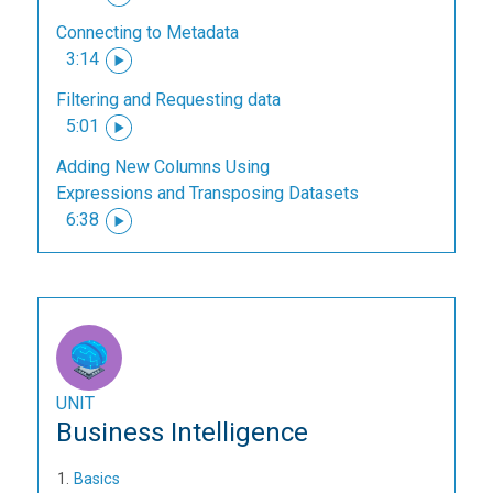
Connecting to Metadata
3:14
Filtering and Requesting data
5:01
Adding New Columns Using
Expressions and Transposing Datasets
6:38
UNIT
Business Intelligence
Basics