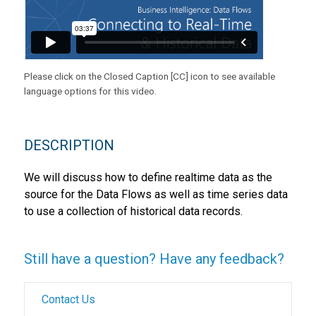
Please click on the Closed Caption [CC] icon to see available
language options for this video.
DESCRIPTION
We will discuss how to define realtime data as the
source for the Data Flows as well as time series data
to use a collection of historical data records.
Still have a question? Have any feedback?
Contact Us