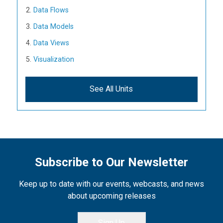
Data Flows
Data Models
Data Views
Visualization
See All Units
Subscribe to Our Newsletter
Keep up to date with our events, webcasts, and news
about upcoming releases
Sign Up