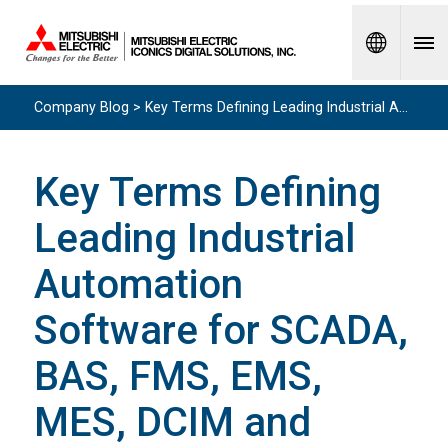
Spanish
Company Blog > Key Terms Defining Leading Industrial Automation Software for SCADA, BAS, FMS, EMS, MES, DCIM and More
Key Terms Defining
Leading Industrial
Automation
Software for SCADA,
BAS, FMS, EMS,
MES, DCIM and