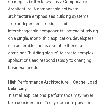
concept is better known as a Composable
Architecture. A composable software
architecture emphasizes building systems
from independent, modular, and
interchangeable components. Instead of relying
on a single, monolithic application, developers
can assemble and reassemble these self-
contained "building blocks" to create complex
applications and respond rapidly to changing
business needs.
High Performance Architecture – Cache, Load
Balancing
In small applications, performance may never
be a consideration. Today, compute power is