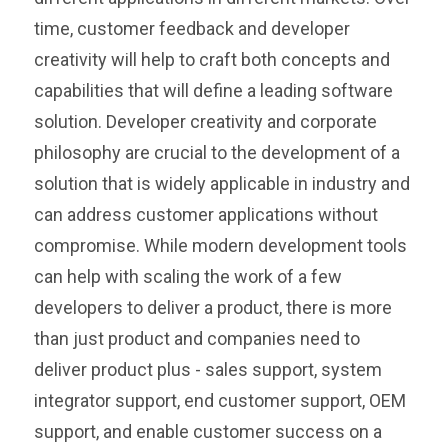
time, customer feedback and developer
creativity will help to craft both concepts and
capabilities that will define a leading software
solution. Developer creativity and corporate
philosophy are crucial to the development of a
solution that is widely applicable in industry and
can address customer applications without
compromise. While modern development tools
can help with scaling the work of a few
developers to deliver a product, there is more
than just product and companies need to
deliver product plus - sales support, system
integrator support, end customer support, OEM
support, and enable customer success on a