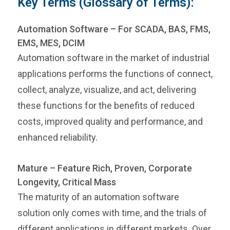
Key Terms (Glossary of Terms):
Automation Software – For SCADA, BAS, FMS,
EMS, MES, DCIM
Automation software in the market of industrial
applications performs the functions of connect,
collect, analyze, visualize, and act, delivering
these functions for the benefits of reduced
costs, improved quality and performance, and
enhanced reliability.
Mature – Feature Rich, Proven, Corporate
Longevity, Critical Mass
The maturity of an automation software
solution only comes with time, and the trials of
different applications in different markets. Over