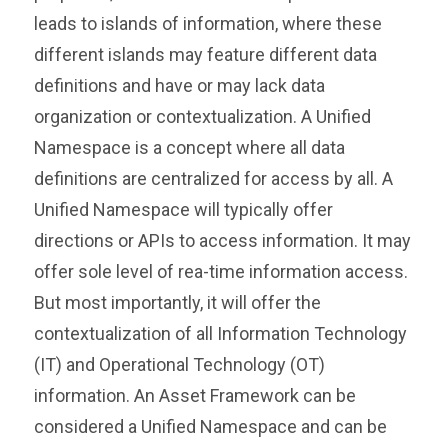
leads to islands of information, where these
different islands may feature different data
definitions and have or may lack data
organization or contextualization. A Unified
Namespace is a concept where all data
definitions are centralized for access by all. A
Unified Namespace will typically offer
directions or APIs to access information. It may
offer sole level of rea-time information access.
But most importantly, it will offer the
contextualization of all Information Technology
(IT) and Operational Technology (OT)
information. An Asset Framework can be
considered a Unified Namespace and can be