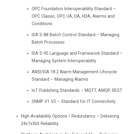
OPC Foundation Interoperability Standard –
OPC Classic, OPC UA, DA, HDA, Alarms and
Conditions
ISA S-88 Batch Control Standard – Managing
Batch Processes
ISA S-95 Language and Framework Standard –
Managing System Interoperability
ANSI/ISA 18.2 Alarm Management Lifecycle
Standard – Managing Alarms
IoT Publishing Standards – MQTT, AMQP, REST
SNMP V1 V2 – Standard for IT Connectivity
High-Availability Options / Redundancy – Delivering
24x7x365 Reliability