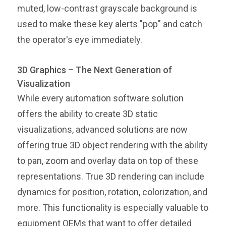
muted, low-contrast grayscale background is
used to make these key alerts "pop" and catch
the operator's eye immediately.
3D Graphics – The Next Generation of
Visualization
While every automation software solution
offers the ability to create 3D static
visualizations, advanced solutions are now
offering true 3D object rendering with the ability
to pan, zoom and overlay data on top of these
representations. True 3D rendering can include
dynamics for position, rotation, colorization, and
more. This functionality is especially valuable to
equipment OEMs that want to offer detailed