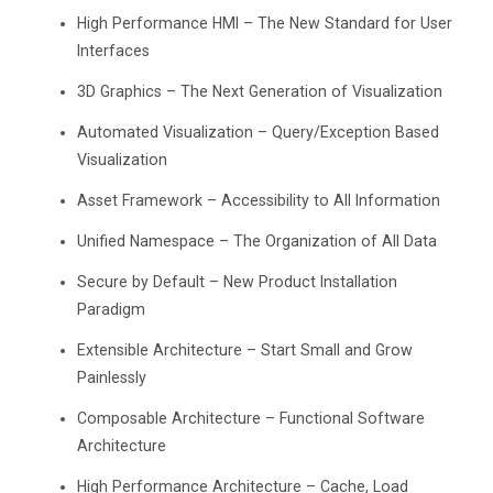
High Performance HMI – The New Standard for User
Interfaces
3D Graphics – The Next Generation of Visualization
Automated Visualization – Query/Exception Based
Visualization
Asset Framework – Accessibility to All Information
Unified Namespace – The Organization of All Data
Secure by Default – New Product Installation
Paradigm
Extensible Architecture – Start Small and Grow
Painlessly
Composable Architecture – Functional Software
Architecture
High Performance Architecture – Cache, Load