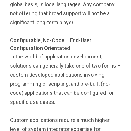
global basis, in local languages. Any company
not offering that broad support will not be a
significant long-term player.
Configurable, No-Code – End-User
Configuration Orientated
In the world of application development,
solutions can generally take one of two forms –
custom developed applications involving
programming or scripting, and pre-built (no-
code) applications that can be configured for
specific use cases.
Custom applications require a much higher
level of system integrator expertise for