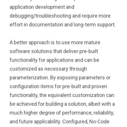
application development and
debugging/troubleshooting and require more
effort in documentation and long-term support.
A better approach is to use more mature
software solutions that deliver pre-built
functionality for applications and can be
customized as necessary through
parameterization. By exposing parameters or
configuration items for pre-built and proven
functionality, the equivalent customization can
be achieved for building a solution, albeit with a
much higher degree of performance, reliability,
and future applicability. Configured, No-Code