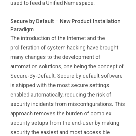
used to feed a Unified Namespace.
Secure by Default – New Product Installation
Paradigm
The introduction of the Internet and the
proliferation of system hacking have brought
many changes to the development of
automation solutions, one being the concept of
Secure-By-Default. Secure by default software
is shipped with the most secure settings
enabled automatically, reducing the risk of
security incidents from misconfigurations. This
approach removes the burden of complex
security setups from the end-user by making
security the easiest and most accessible