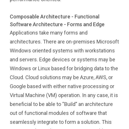
Composable Architecture - Functional
Software Architecture - Forms and Edge
Applications take many forms and
architectures. There are on-premises Microsoft
Windows oriented systems with workstations
and servers. Edge devices or systems may be
Windows or Linux based for bridging data to the
Cloud. Cloud solutions may be Azure, AWS, or
Google based with either native processing or
Virtual Machine (VM) operation. In any case, it is
beneficial to be able to “Build” an architecture
out of functional modules of software that
seamlessly integrate to form a solution. This