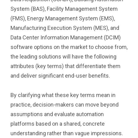
System (BAS), Facility Management System
(FMS), Energy Management System (EMS),
Manufacturing Execution System (MES), and
Data Center Information Management (DCIM)
software options on the market to choose from,
the leading solutions will have the following
attributes (key terms) that differentiate them
and deliver significant end-user benefits.
By clarifying what these key terms mean in
practice, decision-makers can move beyond
assumptions and evaluate automation
platforms based on a shared, concrete
understanding rather than vague impressions.