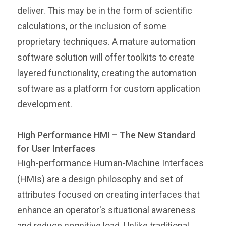
deliver. This may be in the form of scientific
calculations, or the inclusion of some
proprietary techniques. A mature automation
software solution will offer toolkits to create
layered functionality, creating the automation
software as a platform for custom application
development.
High Performance HMI – The New Standard
for User Interfaces
High-performance Human-Machine Interfaces
(HMIs) are a design philosophy and set of
attributes focused on creating interfaces that
enhance an operator's situational awareness
and reduce cognitive load. Unlike traditional,