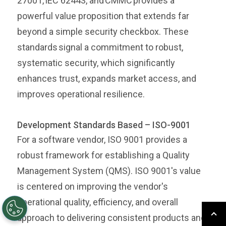
27001, IEC 62443, and CMMC provides a
powerful value proposition that extends far
beyond a simple security checkbox. These
standards signal a commitment to robust,
systematic security, which significantly
enhances trust, expands market access, and
improves operational resilience.
Development Standards Based – ISO-9001
For a software vendor, ISO 9001 provides a
robust framework for establishing a Quality
Management System (QMS). ISO 9001's value
is centered on improving the vendor's
operational quality, efficiency, and overall
approach to delivering consistent products and