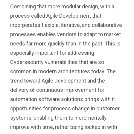
Combining that more modular design, with a
process called Agile Development that
incorporates flexible, iterative, and collaborative
processes enables vendors to adapt to market
needs far more quickly than in the past. This is
especially important for addressing
Cybersecurity vulnerabilities that are so
common in modern architectures today. The
trend toward Agile Development and the
delivery of continuous improvement for
automation software solutions brings with it
opportunities for process change in customer
systems, enabling them to incrementally
improve with time, rather being locked in with