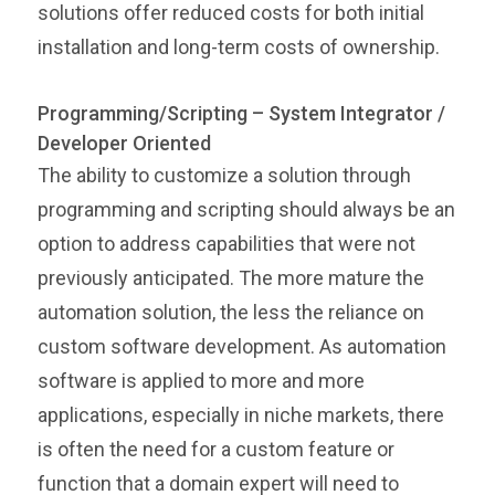
solutions offer reduced costs for both initial
installation and long-term costs of ownership.
Programming/Scripting – System Integrator /
Developer Oriented
The ability to customize a solution through
programming and scripting should always be an
option to address capabilities that were not
previously anticipated. The more mature the
automation solution, the less the reliance on
custom software development. As automation
software is applied to more and more
applications, especially in niche markets, there
is often the need for a custom feature or
function that a domain expert will need to