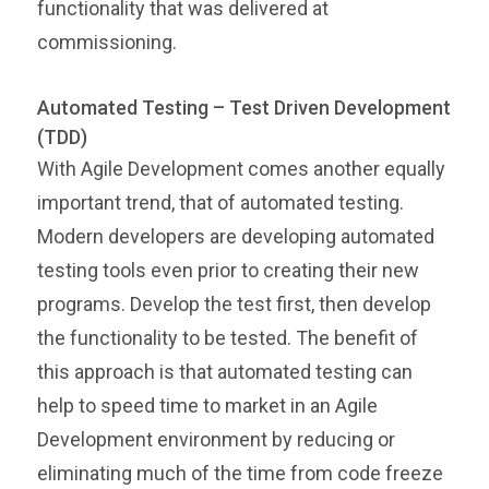
functionality that was delivered at
commissioning.
Automated Testing – Test Driven Development
(TDD)
With Agile Development comes another equally
important trend, that of automated testing.
Modern developers are developing automated
testing tools even prior to creating their new
programs. Develop the test first, then develop
the functionality to be tested. The benefit of
this approach is that automated testing can
help to speed time to market in an Agile
Development environment by reducing or
eliminating much of the time from code freeze