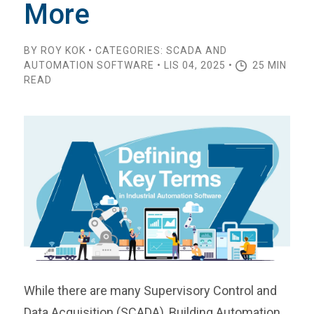
More
BY ROY KOK • CATEGORIES: SCADA AND
AUTOMATION SOFTWARE • LIS 04, 2025 •
25 MIN
READ
While there are many Supervisory Control and
Data Acquisition (SCADA), Building Automation