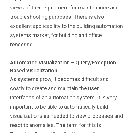
views of their equipment for maintenance and
troubleshooting purposes. There is also
excellent applicability to the building automation
systems market, for building and office
rendering.
Automated Visualization – Query/Exception
Based Visualization
As systems grow, it becomes difficult and
costly to create and maintain the user
interfaces of an automation system. It is very
important to be able to automatically build
visualizations as needed to view processes and
react to anomalies. The term for this is