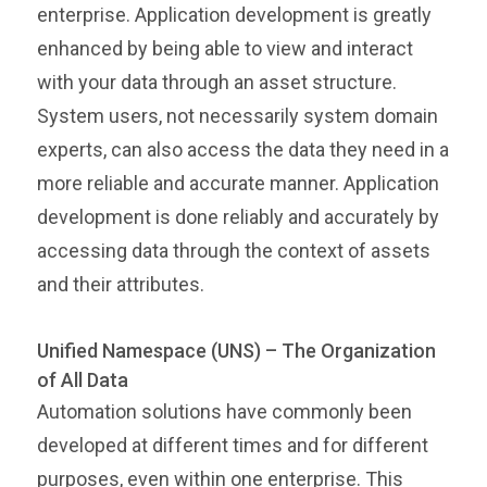
enterprise. Application development is greatly
enhanced by being able to view and interact
with your data through an asset structure.
System users, not necessarily system domain
experts, can also access the data they need in a
more reliable and accurate manner. Application
development is done reliably and accurately by
accessing data through the context of assets
and their attributes.
Unified Namespace (UNS) – The Organization
of All Data
Automation solutions have commonly been
developed at different times and for different
purposes, even within one enterprise. This