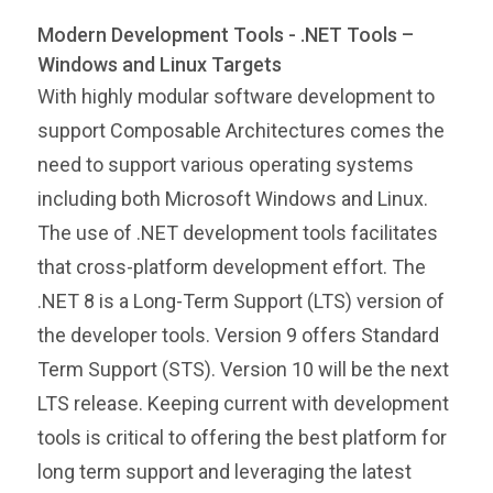
Modern Development Tools - .NET Tools –
Windows and Linux Targets
With highly modular software development to
support Composable Architectures comes the
need to support various operating systems
including both Microsoft Windows and Linux.
The use of .NET development tools facilitates
that cross-platform development effort. The
.NET 8 is a Long-Term Support (LTS) version of
the developer tools. Version 9 offers Standard
Term Support (STS). Version 10 will be the next
LTS release. Keeping current with development
tools is critical to offering the best platform for
long term support and leveraging the latest