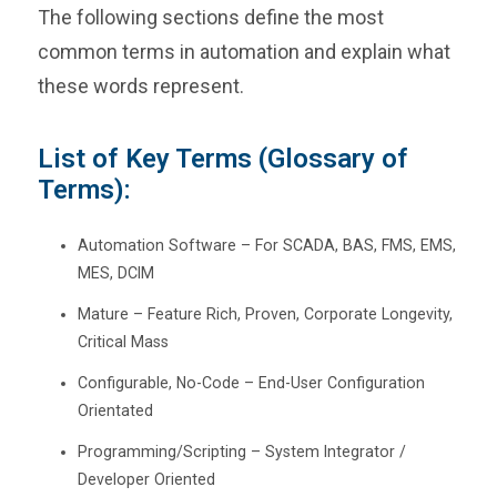
The following sections define the most
common terms in automation and explain what
these words represent.
List of Key Terms (Glossary of
Terms):
Automation Software – For SCADA, BAS, FMS, EMS,
MES, DCIM
Mature – Feature Rich, Proven, Corporate Longevity,
Critical Mass
Configurable, No-Code – End-User Configuration
Orientated
Programming/Scripting – System Integrator /
Developer Oriented