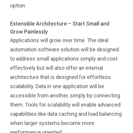
option.
Extensible Architecture – Start Small and
Grow Painlessly
Applications will grow over time. The ideal
automation software solution will be designed
to address small applications simply and cost
effectively but will also offer an internal
architecture that is designed for effortless
scalability. Data in one application will be
accessible from another, simply by connecting
them. Tools for scalability will enable advanced
capabilities like data caching and load balancing
when larger systems become more
performance oriented.