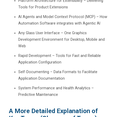
Platform Architecture for Extensibility – Delivering
Tools for Product Extensions
AI Agents and Model Context Protocol (MCP) – How
Automation Software integrates with Agentic AI
Any Glass User Interface – One Graphics
Development Environment for Desktop, Mobile and
Web
Rapid Development – Tools for Fast and Reliable
Application Configuration
Self-Documenting – Data Formats to Facilitate
Application Documentation
System Performance and Health Analytics –
Predictive Maintenance
A More Detailed Explanation of