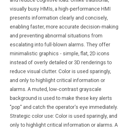
visually busy HMIs, a high-performance HMI
presents information clearly and concisely,
enabling faster, more accurate decision-making
and preventing abnormal situations from
escalating into full-blown alarms. They offer
minimalistic graphics - simple, flat, 2D icons
instead of overly detailed or 3D renderings to
reduce visual clutter. Color is used sparingly,
and only to highlight critical information or
alarms. A muted, low-contrast grayscale
background is used to make these key alerts
"pop" and catch the operator's eye immediately.
Strategic color use: Color is used sparingly, and
only to highlight critical information or alarms. A