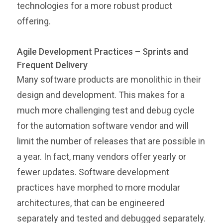
technologies for a more robust product
offering.
Agile Development Practices – Sprints and
Frequent Delivery
Many software products are monolithic in their
design and development. This makes for a
much more challenging test and debug cycle
for the automation software vendor and will
limit the number of releases that are possible in
a year. In fact, many vendors offer yearly or
fewer updates. Software development
practices have morphed to more modular
architectures, that can be engineered
separately and tested and debugged separately.