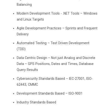
Balancing
Modern Development Tools - .NET Tools – Windows
and Linux Targets
Agile Development Practices – Sprints and Frequent
Delivery
Automated Testing – Test Driven Development
(TDD)
Data Centric Design – Not just Analog and Discrete
Data – GPS Positions, Dates and Times, Database
Query Results
Cybersecurity Standards Based – IEC-27001, ISO-
62443, CMMC
Development Standards Based – ISO-9001
Industry Standards Based