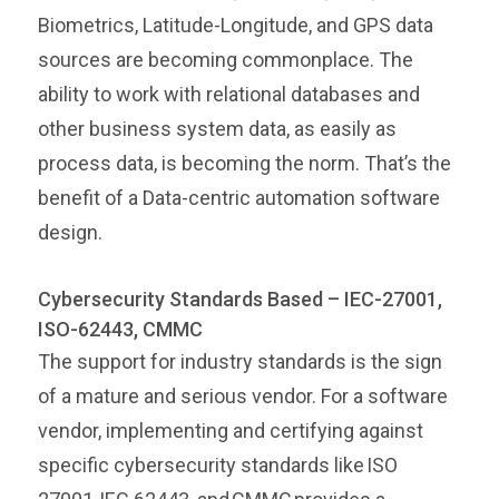
Biometrics, Latitude-Longitude, and GPS data
sources are becoming commonplace. The
ability to work with relational databases and
other business system data, as easily as
process data, is becoming the norm. That’s the
benefit of a Data-centric automation software
design.
Cybersecurity Standards Based – IEC-27001,
ISO-62443, CMMC
The support for industry standards is the sign
of a mature and serious vendor. For a software
vendor, implementing and certifying against
specific cybersecurity standards like ISO