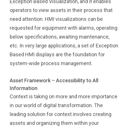
Exception Based Visualization, and it enables
operators to view assets in their process that
need attention. HMI visualizations can be
requested for equipment with alarms, operating
below specifications, awaiting maintenance,
etc. In very large applications, a set of Exception
Based HMI displays are the foundation for
system-wide process management.
Asset Framework – Accessibility to All
Information
Context is taking on more and more importance
in our world of digital transformation. The
leading solution for context involves creating
assets and organizing them within your