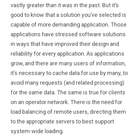
vastly greater than it was in the past. But it’s
good to know that a solution you’ve selected is
capable of more demanding application. Those
applications have stressed software solutions
in ways that have improved their design and
reliability for every application. As applications
grow, and there are many users of information,
it’s necessary to cache data for use by many, to
avoid many requests (and related processing)
for the same data. The same is true for clients
on an operator network. There is the need for
load balancing of remote users, directing them
to the appropriate servers to best support
system-wide loading.