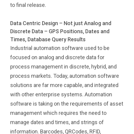
to final release.
Data Centric Design – Not just Analog and
Discrete Data – GPS Positions, Dates and
Times, Database Query Results
Industrial automation software used to be
focused on analog and discrete data for
process management in discrete, hybrid, and
process markets. Today, automation software
solutions are far more capable, and integrated
with other enterprise systems. Automation
software is taking on the requirements of asset
management which requires the need to
manage dates and times, and strings of
information. Barcodes, QRCodes, RFID,