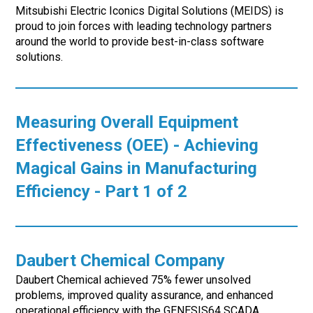
Mitsubishi Electric Iconics Digital Solutions (MEIDS) is
proud to join forces with leading technology partners
around the world to provide best-in-class software
solutions.
Measuring Overall Equipment
Effectiveness (OEE) - Achieving
Magical Gains in Manufacturing
Efficiency - Part 1 of 2
Daubert Chemical Company
Daubert Chemical achieved 75% fewer unsolved
problems, improved quality assurance, and enhanced
operational efficiency with the GENESIS64 SCADA