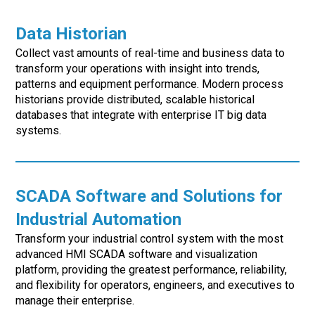
Data Historian
Collect vast amounts of real-time and business data to
transform your operations with insight into trends,
patterns and equipment performance. Modern process
historians provide distributed, scalable historical
databases that integrate with enterprise IT big data
systems.
SCADA Software and Solutions for
Industrial Automation
Transform your industrial control system with the most
advanced HMI SCADA software and visualization
platform, providing the greatest performance, reliability,
and flexibility for operators, engineers, and executives to
manage their enterprise.