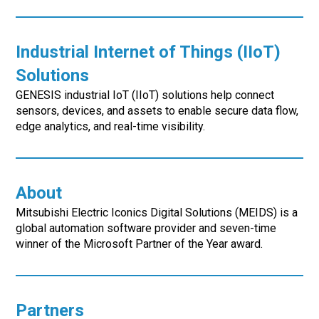
Industrial Internet of Things (IIoT)
Solutions
GENESIS industrial IoT (IIoT) solutions help connect
sensors, devices, and assets to enable secure data flow,
edge analytics, and real-time visibility.
About
Mitsubishi Electric Iconics Digital Solutions (MEIDS) is a
global automation software provider and seven-time
winner of the Microsoft Partner of the Year award.
Partners