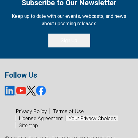
Subscribe to Our Newsletter
Keep up to date with our events, webcasts, and news
about upcoming releases
Sign Up
Follow Us
Privacy Policy
Terms of Use
License Agreement
Your Privacy Choices
Sitemap