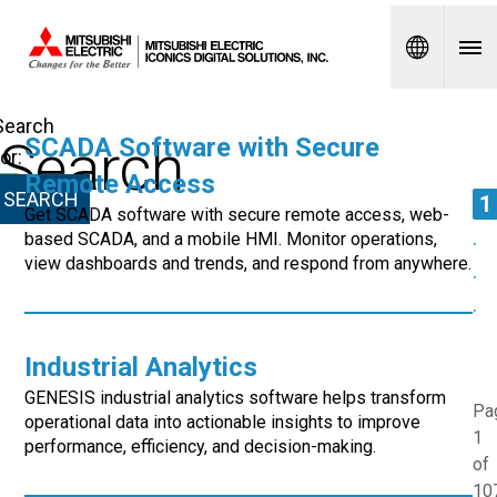
Spanish
Search
Search
SCADA Software with Secure
for:
Remote Access
1
Get SCADA software with secure remote access, web-
.
based SCADA, and a mobile HMI. Monitor operations,
view dashboards and trends, and respond from anywhere.
.
.
Industrial Analytics
GENESIS industrial analytics software helps transform
Pa
operational data into actionable insights to improve
1
performance, efficiency, and decision-making.
of
10