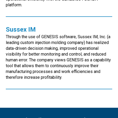
platform.
Sussex IM
Through the use of GENESIS software, Sussex IM, Inc. (a
leading custom injection molding company) has realized
data-driven decision making, improved operational
visibility for better monitoring and control, and reduced
human error. The company views GENESIS as a capability
tool that allows them to continuously improve their
manufacturing processes and work efficiencies and
therefore increase profitability.