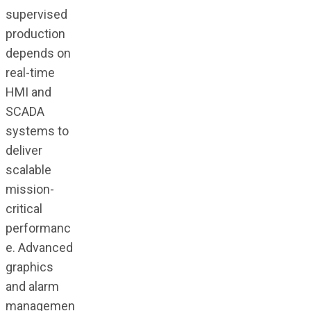
supervised
production
depends on
real-time
HMI and
SCADA
systems to
deliver
scalable
mission-
critical
performanc
e. Advanced
graphics
and alarm
managemen