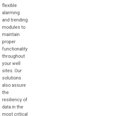
flexible
alarming
and trending
modules to
maintain
proper
functionality
throughout
your well
sites. Our
solutions
also assure
the
resiliency of
data in the
most critical