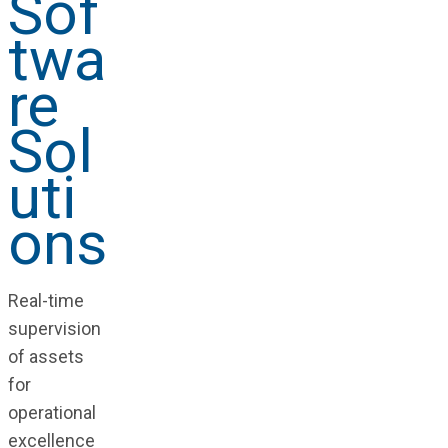
Sof
twa
re
Sol
uti
ons
Real-time
supervision
of assets
for
operational
excellence