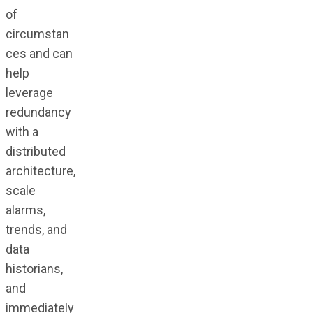
of
circumstan
ces and can
help
leverage
redundancy
with a
distributed
architecture,
scale
alarms,
trends, and
data
historians,
and
immediately