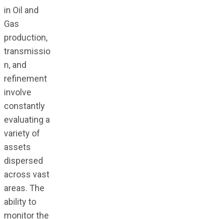
in Oil and
Gas
production,
transmissio
n, and
refinement
involve
constantly
evaluating a
variety of
assets
dispersed
across vast
areas. The
ability to
monitor the