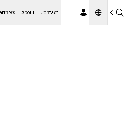
Spanish
ewater
artners
About
Contact