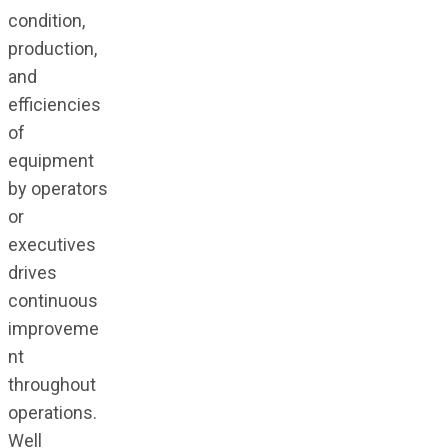
condition,
production,
and
efficiencies
of
equipment
by operators
or
executives
drives
continuous
improveme
nt
throughout
operations.
Well