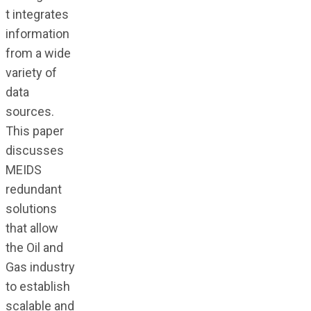
t integrates
information
from a wide
variety of
data
sources.
This paper
discusses
MEIDS
redundant
solutions
that allow
the Oil and
Gas industry
to establish
scalable and