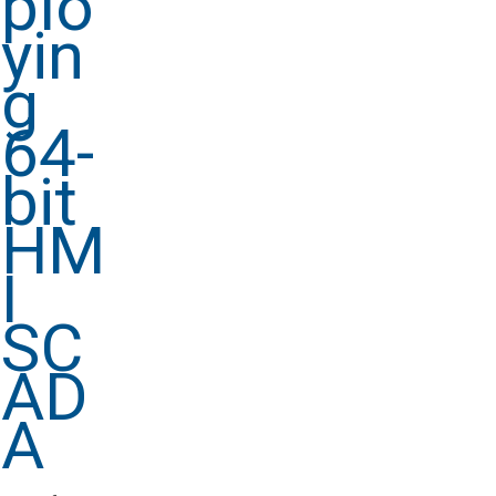
plo
yin
g
64-
bit
HM
I
SC
AD
A