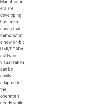
Manufactur
ers are
developing
business
cases that
demonstrat
e how 64-bit
HMI/SCADA
software
visualization
can be
easily
adapted to
the
operator's
needs while