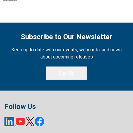
Subscribe to Our Newsletter
Keep up to date with our events, webcasts, and news
about upcoming releases
Sign Up
Follow Us