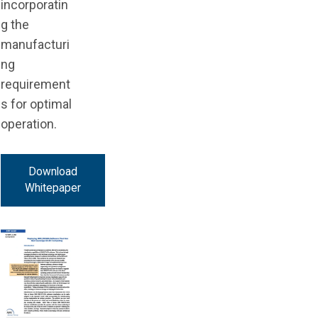
incorporatin
g the
manufacturi
ng
requirement
s for optimal
operation.
Download
Whitepaper