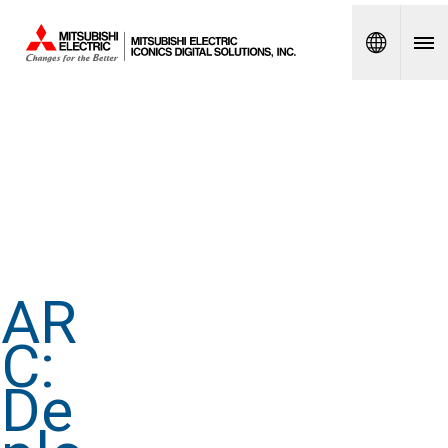
Spanish
AR
C:
De